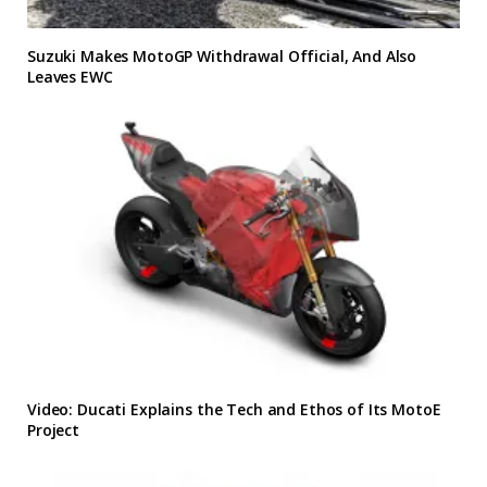
Suzuki Makes MotoGP Withdrawal Official, And Also
Leaves EWC
Video: Ducati Explains the Tech and Ethos of Its MotoE
Project