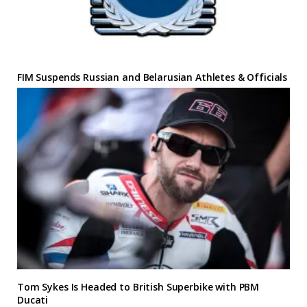
FIM Suspends Russian and Belarusian Athletes & Officials
Tom Sykes Is Headed to British Superbike with PBM
Ducati