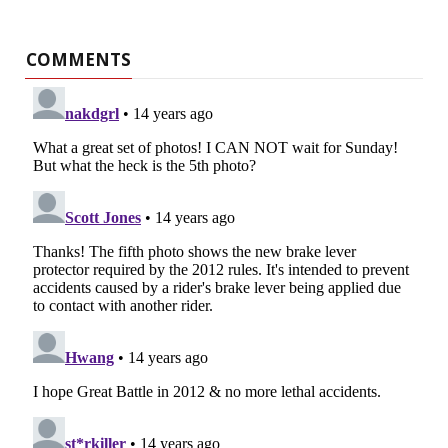
COMMENTS