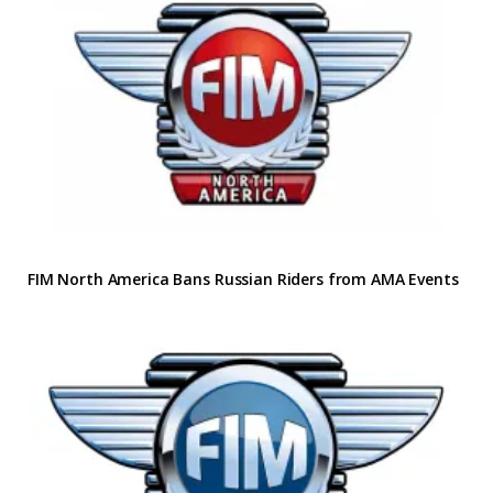
FIM North America Bans Russian Riders from AMA Events