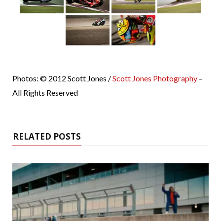
Photos: © 2012 Scott Jones /
Scott Jones Photography
–
All Rights Reserved
RELATED POSTS