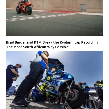
Brad Binder and KTM Break the Kyalami Lap Record, In
The Most South African Way Possible