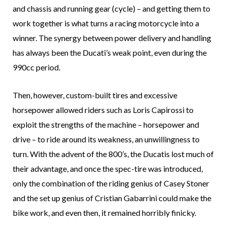
and chassis and running gear (cycle) – and getting them to
work together is what turns a racing motorcycle into a
winner. The synergy between power delivery and handling
has always been the Ducati’s weak point, even during the
990cc period.
Then, however, custom-built tires and excessive
horsepower allowed riders such as Loris Capirossi to
exploit the strengths of the machine – horsepower and
drive – to ride around its weakness, an unwillingness to
turn. With the advent of the 800’s, the Ducatis lost much of
their advantage, and once the spec-tire was introduced,
only the combination of the riding genius of Casey Stoner
and the set up genius of Cristian Gabarrini could make the
bike work, and even then, it remained horribly finicky.