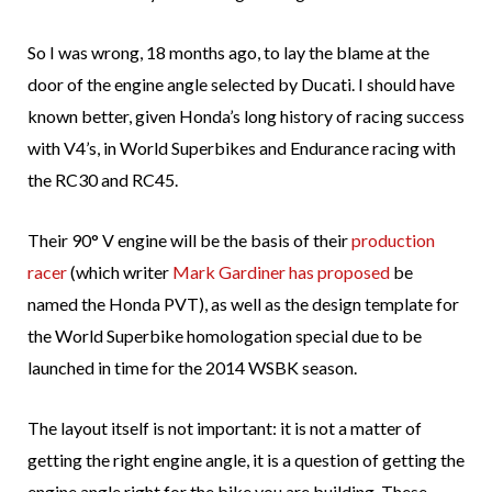
So I was wrong, 18 months ago, to lay the blame at the
door of the engine angle selected by Ducati. I should have
known better, given Honda’s long history of racing success
with V4’s, in World Superbikes and Endurance racing with
the RC30 and RC45.
Their 90° V engine will be the basis of their
production
racer
(which writer
Mark Gardiner has proposed
be
named the Honda PVT), as well as the design template for
the World Superbike homologation special due to be
launched in time for the 2014 WSBK season.
The layout itself is not important: it is not a matter of
getting the right engine angle, it is a question of getting the
engine angle right for the bike you are building. These