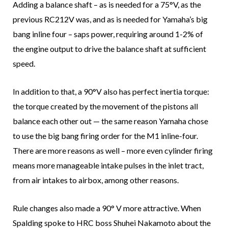
Adding a balance shaft – as is needed for a 75°V, as the
previous RC212V was, and as is needed for Yamaha’s big
bang inline four – saps power, requiring around 1-2% of
the engine output to drive the balance shaft at sufficient
speed.
In addition to that, a 90°V also has perfect inertia torque:
the torque created by the movement of the pistons all
balance each other out — the same reason Yamaha chose
to use the big bang firing order for the M1 inline-four.
There are more reasons as well – more even cylinder firing
means more manageable intake pulses in the inlet tract,
from air intakes to airbox, among other reasons.
Rule changes also made a 90° V more attractive. When
Spalding spoke to HRC boss Shuhei Nakamoto about the