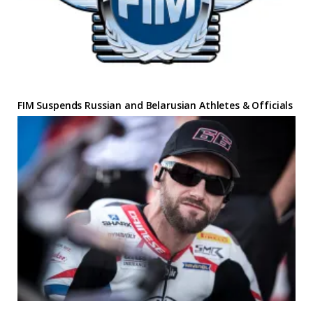
FIM Suspends Russian and Belarusian Athletes & Officials