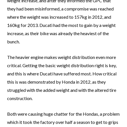
weight increase, and after they informed the GPC that
they had been misinformed, a compromise was reached
where the weight was increased to 157kg in 2012, and
160kg for 2013. Ducati had the most to gain by a weight
increase, as their bike was already the heaviest of the
bunch.
The heavier engine makes weight distribution even more
critical. Getting the basic weight distribution right is key,
and this is where Ducati have suffered most. How critical
this is was demonstrated by Honda in 2012, as they
struggled with the added weight and with the altered tire
construction.
Both were causing huge chatter for the Hondas, a problem
which it took the factory over half a season to get to grips