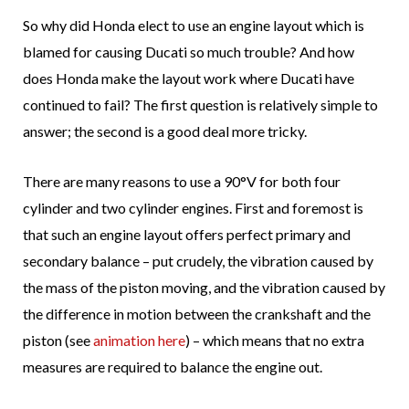
So why did Honda elect to use an engine layout which is
blamed for causing Ducati so much trouble? And how
does Honda make the layout work where Ducati have
continued to fail? The first question is relatively simple to
answer; the second is a good deal more tricky.
There are many reasons to use a 90°V for both four
cylinder and two cylinder engines. First and foremost is
that such an engine layout offers perfect primary and
secondary balance – put crudely, the vibration caused by
the mass of the piston moving, and the vibration caused by
the difference in motion between the crankshaft and the
piston (see
animation here
) – which means that no extra
measures are required to balance the engine out.