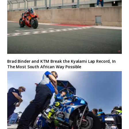
Brad Binder and KTM Break the Kyalami Lap Record, In
The Most South African Way Possible