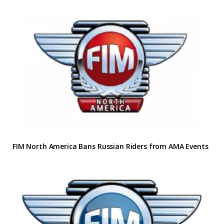
FIM North America Bans Russian Riders from AMA Events