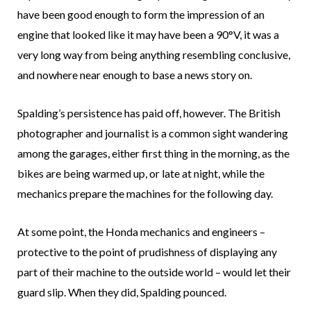
have been good enough to form the impression of an
engine that looked like it may have been a 90°V, it was a
very long way from being anything resembling conclusive,
and nowhere near enough to base a news story on.
Spalding’s persistence has paid off, however. The British
photographer and journalist is a common sight wandering
among the garages, either first thing in the morning, as the
bikes are being warmed up, or late at night, while the
mechanics prepare the machines for the following day.
At some point, the Honda mechanics and engineers –
protective to the point of prudishness of displaying any
part of their machine to the outside world – would let their
guard slip. When they did, Spalding pounced.