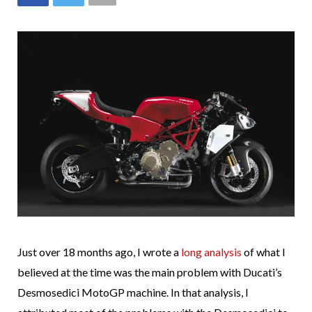
Just over 18 months ago, I wrote a
long analysis
of what I
believed at the time was the main problem with Ducati’s
Desmosedici MotoGP machine. In that analysis, I