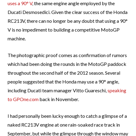
uses a 90° V
, the same engine angle employed by the
Ducati Desmosedici. Given the clear success of the Honda
RC213V, there can no longer be any doubt that using a 90°
V is no impediment to building a competitive MotoGP
machine.
The photographic proof comes as confirmation of rumors
which had been doing the rounds in the MotoGP paddock
throughout the second half of the 2012 season. Several
people suggested that the Honda may use a 90° angle,
including Ducati team manager Vitto Guareschi,
speaking
to GPOne.com
back in November.
I had personally been lucky enough to catch a glimpse of a
naked RC213V engine at one rain-soaked race track in
September, but while the glimpse through the window may