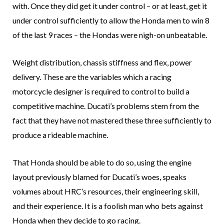
with. Once they did get it under control – or at least, get it
under control sufficiently to allow the Honda men to win 8
of the last 9 races – the Hondas were nigh-on unbeatable.
Weight distribution, chassis stiffness and flex, power
delivery. These are the variables which a racing
motorcycle designer is required to control to build a
competitive machine. Ducati’s problems stem from the
fact that they have not mastered these three sufficiently to
produce a rideable machine.
That Honda should be able to do so, using the engine
layout previously blamed for Ducati’s woes, speaks
volumes about HRC’s resources, their engineering skill,
and their experience. It is a foolish man who bets against
Honda when they decide to go racing.