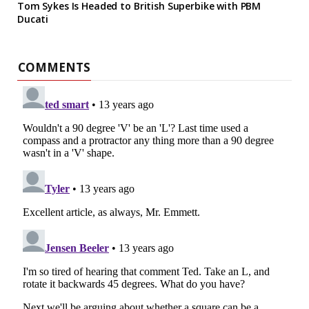
Tom Sykes Is Headed to British Superbike with PBM
Ducati
COMMENTS