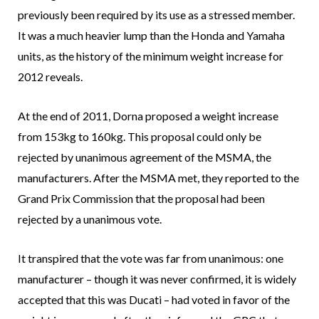
previously been required by its use as a stressed member.
It was a much heavier lump than the Honda and Yamaha
units, as the history of the minimum weight increase for
2012 reveals.
At the end of 2011, Dorna proposed a weight increase
from 153kg to 160kg. This proposal could only be
rejected by unanimous agreement of the MSMA, the
manufacturers. After the MSMA met, they reported to the
Grand Prix Commission that the proposal had been
rejected by a unanimous vote.
It transpired that the vote was far from unanimous: one
manufacturer – though it was never confirmed, it is widely
accepted that this was Ducati – had voted in favor of the