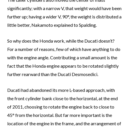
significantly; with a narrow V, that weight would have been
further up; having a wider V, 90°, the weight is distributed a
little better, Nakamoto explained to Spalding.
So why does the Honda work, while the Ducati doesn’t?
For a number of reasons, few of which have anything to do
with the engine angle. Contributing a small amount is the
fact that the Honda engine appears to be rotated slightly
further rearward than the Ducati Desmosedici.
Ducati had abandoned its more L-based approach, with
the front cylinder bank close to the horizontal, at the end
of 2011, choosing to rotate the engine back to close to
45° from the horizontal. But far more important is the
location of the engine in the frame, and the arrangement of