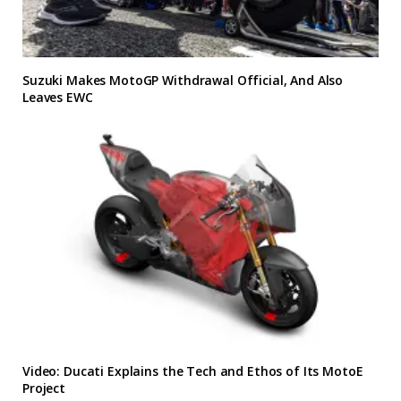
Suzuki Makes MotoGP Withdrawal Official, And Also
Leaves EWC
Video: Ducati Explains the Tech and Ethos of Its MotoE
Project