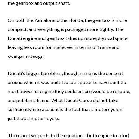
the gearbox and output shaft.
On both the Yamaha and the Honda, the gearbox is more
compact, and everything is packaged more tightly. The
Ducati engine and gearbox takes up more physical space,
leaving less room for maneuver in terms of frame and
swingarm design.
Ducati’s biggest problem, though, remains the concept
around which it was built. Ducati appear to have built the
most powerful engine they could ensure would be reliable,
and put it in a frame. What Ducati Corse did not take
sufficiently into account is the fact that a motorcycle is
just that: a motor- cycle.
There are two parts to the equation – both engine (motor)