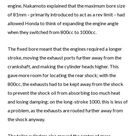
engine, Nakamoto explained that the maximum bore size
of 81mm – primarily introduced to act as a rev limit – had
allowed Honda to think of expanding the engine angle
when they switched from 800cc to 1000cc.
The fixed bore meant that the engines required a longer
stroke, moving the exhaust ports further away from the
crankshaft, and making the cylinder heads higher. This
gave more room for locating the rear shock; with the
800cc, the exhausts had to be kept away from the shock
to prevent the shock oil from absorbing too much heat
and losing damping; on the long-stroke 1000, this is less of
a problem, as the exhausts are routed further away from
the shock anyway.
The taller cylinders also moved the center of mass