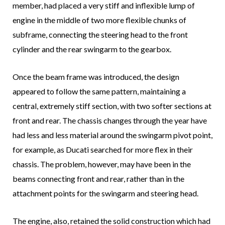
member, had placed a very stiff and inflexible lump of
engine in the middle of two more flexible chunks of
subframe, connecting the steering head to the front
cylinder and the rear swingarm to the gearbox.
Once the beam frame was introduced, the design
appeared to follow the same pattern, maintaining a
central, extremely stiff section, with two softer sections at
front and rear. The chassis changes through the year have
had less and less material around the swingarm pivot point,
for example, as Ducati searched for more flex in their
chassis. The problem, however, may have been in the
beams connecting front and rear, rather than in the
attachment points for the swingarm and steering head.
The engine, also, retained the solid construction which had