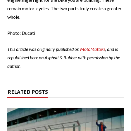
remain motor-cycles. The two parts truly create a greater
whole.
Photo: Ducati
This article was originally published on
MotoMatters
, and is
republished here on Asphalt & Rubber with permission by the
author.
RELATED POSTS