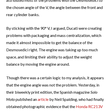
attributed most of the problems with the Desmosedici to
the chosen angle of the V, the angle between the front and
rear cylinder banks.
By sticking with the 90° V, I argued, Ducati were creating
problems with packaging and mass centralization, which
made it almost impossible to get the balance of the
Desmosedici right. The engine was taking up too much
space, and limiting their ability to adjust the weight
balance by moving the engine around.
Though there was a certain logic to my analysis, it appears
that the engine angle was not the problem. Yesterday, in
their biweekly print edition, the Spanish magazine
Solo
Moto
published an
article
by Neil Spalding, who had finally
obtained photographic evidence that the
Honda RC213V