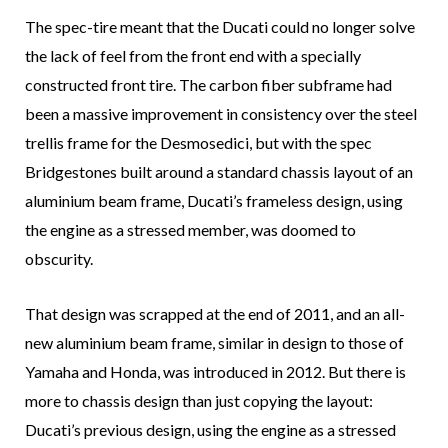
The spec-tire meant that the Ducati could no longer solve
the lack of feel from the front end with a specially
constructed front tire. The carbon fiber subframe had
been a massive improvement in consistency over the steel
trellis frame for the Desmosedici, but with the spec
Bridgestones built around a standard chassis layout of an
aluminium beam frame, Ducati’s frameless design, using
the engine as a stressed member, was doomed to
obscurity.
That design was scrapped at the end of 2011, and an all-
new aluminium beam frame, similar in design to those of
Yamaha and Honda, was introduced in 2012. But there is
more to chassis design than just copying the layout:
Ducati’s previous design, using the engine as a stressed