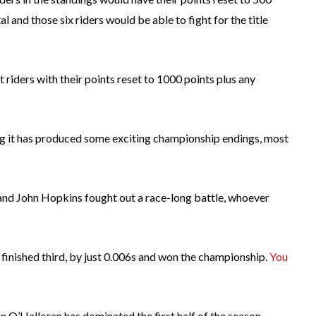
 and those six riders would be able to fight for the title
 riders with their points reset to 1000 points plus any
ing it has produced some exciting championship endings, most
l and John Hopkins fought out a race-long battle, whoever
finished third, by just 0.006s and won the championship.
You
 O’Halloran has dominated the first half of the season,