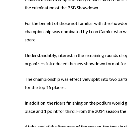
the culmination of the BSB Showdown.
For the benefit of those not familiar with the showdown
championship was dominated by Leon Camier who won 
spare.
Understandably, interest in the remaining rounds drop
organizers introduced the new showdown format for 
The championship was effectively split into two parts.
for the top 15 places.
In addition, the riders finishing on the podium would 
place and 1 point for third. From the 2014 season the
At the end of the first part of the season, the top six 