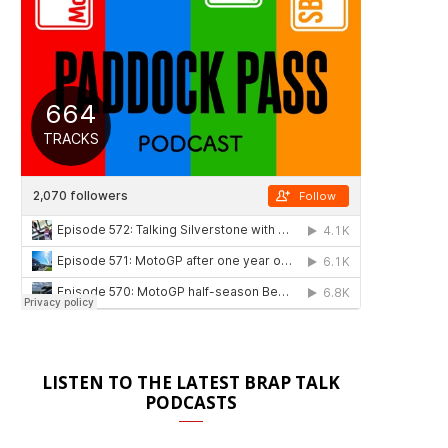
LISTEN TO THE LATEST BRAP TALK
PODCASTS