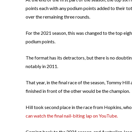
points each with any podium points added to their total
over the remaining three rounds.
For the 2021 season, this was changed to the top eight
podium points.
The format has its detractors, but there is no doubt
notably in 2011.
That year, in the final race of the season, Tommy Hil
finished in front of the other would be the champion.
Hill took second place in the race from Hopkins, who 
can watch the final nail-biting lap on YouTube.
Coming back to the 2021 season, and Australian Jason