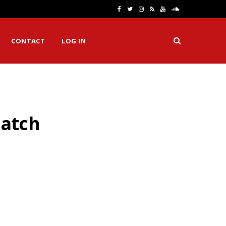
F
T
I
R
Y
S
a
w
n
S
o
o
CONTACT
LOG IN
c
i
s
S
u
u
e
t
t
T
n
b
t
a
u
d
o
e
g
b
C
Hatch
o
r
r
e
l
k
a
o
m
u
d