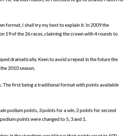
 format, I shall try my best to explain it. In 2009 the
19 of the 26 races, claiming the crown with 4 rounds to
ped dramatically. Keen to avoid a repeat in the future the
the 2010 season.
 The first being a traditional format with points available
gain podium points, 3 points for a win, 2 points for second
 podium points were changed to 5, 3 and 1.
riders in the standings would have their points reset to 500