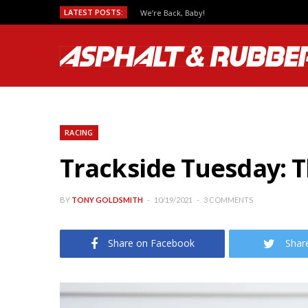
LATEST POSTS:
We’re Back, Baby!
RACING
Trackside Tuesday: 
BY
TONY GOLDSMITH
10/19/2021
3 COMMENTS
Share on Facebook
Shar