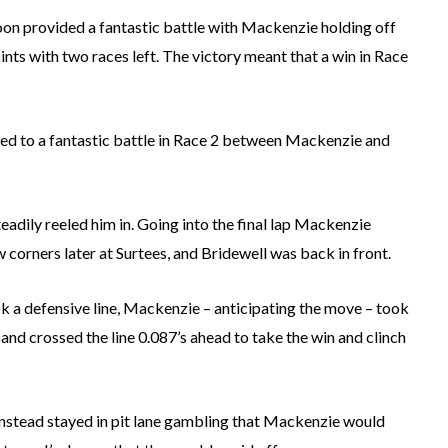
on provided a fantastic battle with Mackenzie holding off
ints with two races left. The victory meant that a win in Race
ed to a fantastic battle in Race 2 between Mackenzie and
eadily reeled him in. Going into the final lap Mackenzie
 corners later at Surtees, and Bridewell was back in front.
ok a defensive line, Mackenzie – anticipating the move – took
e and crossed the line 0.087’s ahead to take the win and clinch
 instead stayed in pit lane gambling that Mackenzie would