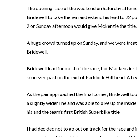
The opening race of the weekend on Saturday afterno
Bridewell to take the win and extend his lead to 22 po
2 on Sunday afternoon would give Mckenzie the title.
A huge crowd turned up on Sunday, and we were treat
Bridewell.
Bridewell lead for most of the race, but Mackenzie st
squeezed past on the exit of Paddock Hill bend. A few
As the pair approached the final corner, Bridewell to
a slightly wider line and was able to dive up the insid
his and the team’s first British Superbike title.
I had decided not to go out on track for the race and