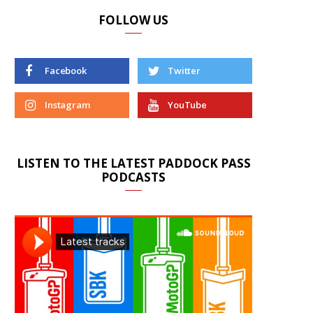
FOLLOW US
Facebook
Twitter
Instagram
YouTube
LISTEN TO THE LATEST PADDOCK PASS
PODCASTS