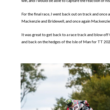
win, and I would be able to capture the reaction of hi
For the final race, I went back out on track and once
Mackenzie and Bridewell, and once again Mackenzie ca
It was great to get back to a race track and blow off
and back on the hedges of the Isle of Man for TT 20