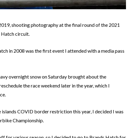
2019, shooting photography at the final round of the 2021
 Hatch circuit.
tch in 2008 was the first event I attended with a media pass
heavy overnight snow on Saturday brought about the
reschedule the race weekend later in the year, which I
ce.
islands COVID border restriction this year, I decided I was
perbike Championship.
off for various reason, so I decided to go to Brands Hatch for