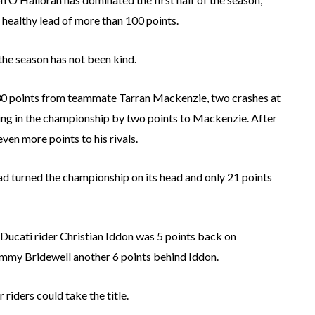
healthy lead of more than 100 points.
he season has not been kind.
 30 points from teammate Tarran Mackenzie, two crashes at
ing in the championship by two points to Mackenzie. After
en more points to his rivals.
d turned the championship on its head and only 21 points
Ducati rider Christian Iddon was 5 points back on
mmy Bridewell another 6 points behind Iddon.
riders could take the title.