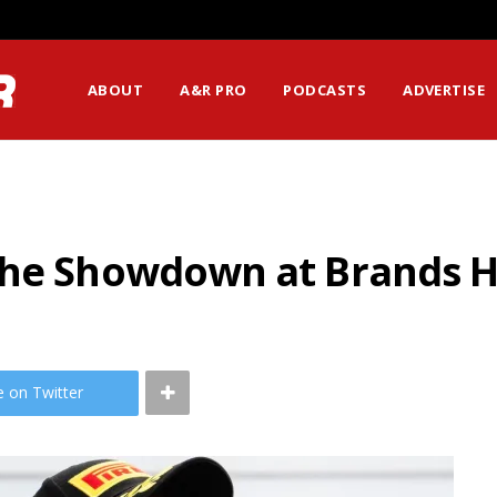
ABOUT
A&R PRO
PODCASTS
ADVERTISE
The Showdown at Brands 
e on Twitter