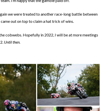
s team. I’m happy that the gamble paid off.
 again we were treated to another race-long battle between
me out on top to claim a hat trick of wins.
 the cobwebs. Hopefully in 2022, I will be at more meetings
22.
Until then.