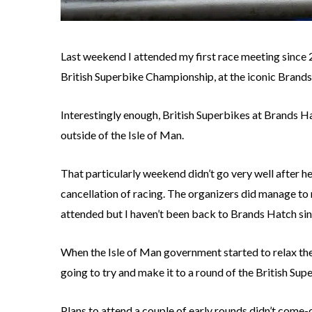
Last weekend I attended my first race meeting since 
British Superbike Championship, at the iconic Brands
Interestingly enough, British Superbikes at Brands Ha
outside of the Isle of Man.
That particularly weekend didn’t go very well after 
cancellation of racing. The organizers did manage to 
attended but I haven’t been back to Brands Hatch sin
When the Isle of Man government started to relax the 
going to try and make it to a round of the British Su
Plans to attend a couple of early rounds didn’t come-