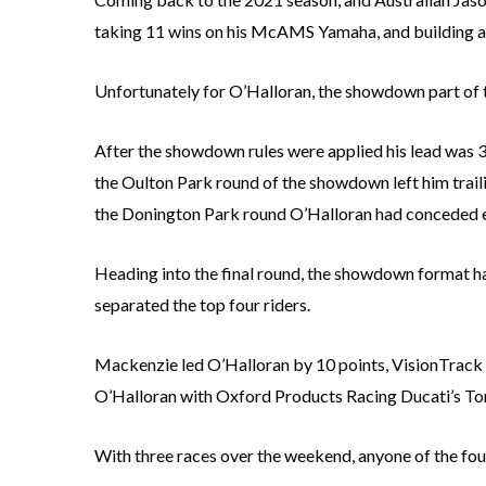
taking 11 wins on his McAMS Yamaha, and building a 
Unfortunately for O’Halloran, the showdown part of t
After the showdown rules were applied his lead was
the Oulton Park round of the showdown left him trail
the Donington Park round O’Halloran had conceded ev
Heading into the final round, the showdown format ha
separated the top four riders.
Mackenzie led O’Halloran by 10 points, VisionTrack 
O’Halloran with Oxford Products Racing Ducati’s To
With three races over the weekend, anyone of the four 