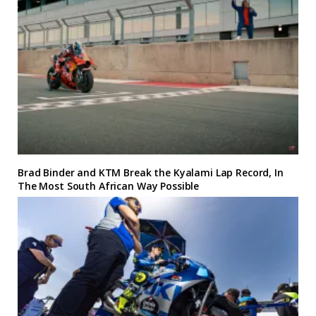
Brad Binder and KTM Break the Kyalami Lap Record, In
The Most South African Way Possible