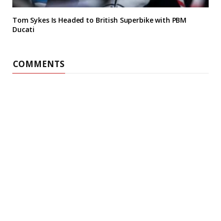
Tom Sykes Is Headed to British Superbike with PBM
Ducati
COMMENTS