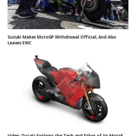
Suzuki Makes MotoGP Withdrawal Official, And Also
Leaves EWC
Video: Ducati Explains the Tech and Ethos of Its MotoE