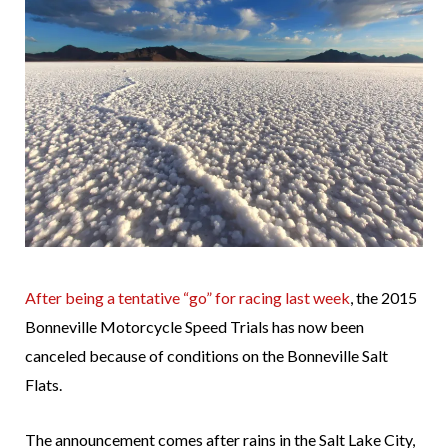
After being a tentative “go” for racing last week
, the 2015
Bonneville Motorcycle Speed Trials has now been
canceled because of conditions on the Bonneville Salt
Flats.
The announcement comes after rains in the Salt Lake City,