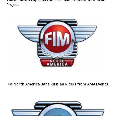
Project
FIM North America Bans Russian Riders from AMA Events