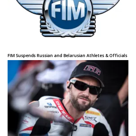
FIM Suspends Russian and Belarusian Athletes & Officials