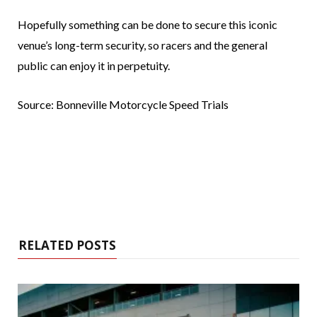
Hopefully something can be done to secure this iconic
venue’s long-term security, so racers and the general
public can enjoy it in perpetuity.
Source: Bonneville Motorcycle Speed Trials
RELATED POSTS