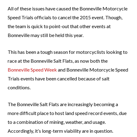
All of these issues have caused the Bonneville Motorcycle
Speed Trials officials to cancel the 2015 event. Though,
the team is quick to point-out that other events at
Bonneville may still be held this year.
This has been a tough season for motorcyclists looking to
race at the Bonneville Salt Flats, as now both the
Bonneville Speed Week
and Bonneville Motorcycle Speed
Trials events have been cancelled because of salt
conditions.
The Bonneville Salt Flats are increasingly becoming a
more difficult place to host land speed record events, due
to a combination of mining, weather, and usage.
Accordingly, it’s long-term viability are in question.