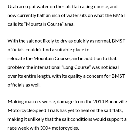
Utah area put water on the salt flat racing course, and
now currently half an inch of water sits on what the BMST
calls its “Mountain Course” area.
With the salt not likely to dry as quickly as normal, BMST
officials couldn’t find a suitable place to
relocate the Mountain Course, and in addition to that
problem the international “Long Course” was not ideal
over its entire length, with its quality a concern for BMST
officials as well.
Making matters worse, damage from the 2014 Bonneville
Motorcycle Speed Trials has yet to heal on the salt flats,
making it unlikely that the salt conditions would support a
race week with 300+ motorcycles.