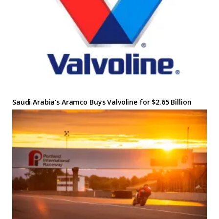
Saudi Arabia’s Aramco Buys Valvoline for $2.65 Billion