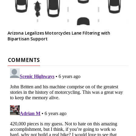
Arizona Legalizes Motorcycles Lane Filtering with
Bipartisan Support
COMMENTS