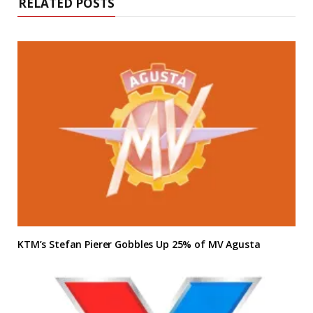
RELATED POSTS
KTM’s Stefan Pierer Gobbles Up 25% of MV Agusta