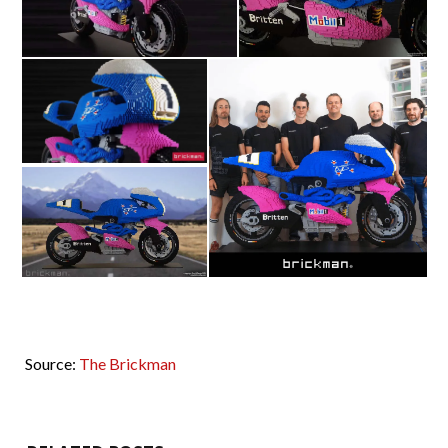
Source:
The Brickman