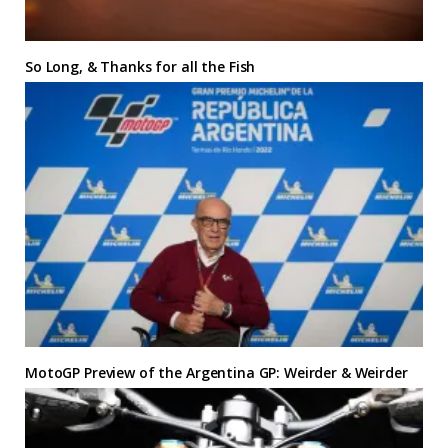
So Long, & Thanks for all the Fish
MotoGP Preview of the Argentina GP: Weirder & Weirder