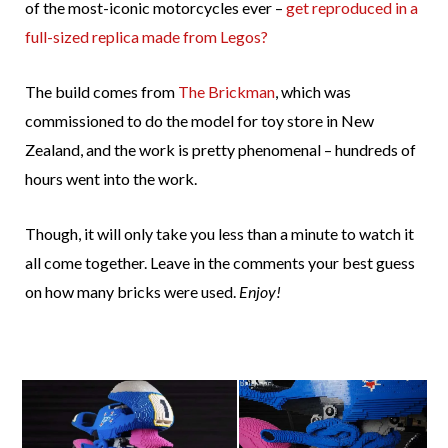
of the most-iconic motorcycles ever –
get reproduced in a
full-sized replica made from Legos?
The build comes from
The Brickman
, which was
commissioned to do the model for toy store in New
Zealand, and the work is pretty phenomenal – hundreds of
hours went into the work.
Though, it will only take you less than a minute to watch it
all come together. Leave in the comments your best guess
on how many bricks were used.
Enjoy!