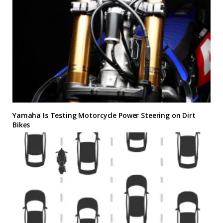
Yamaha Is Testing Motorcycle Power Steering on Dirt
Bikes