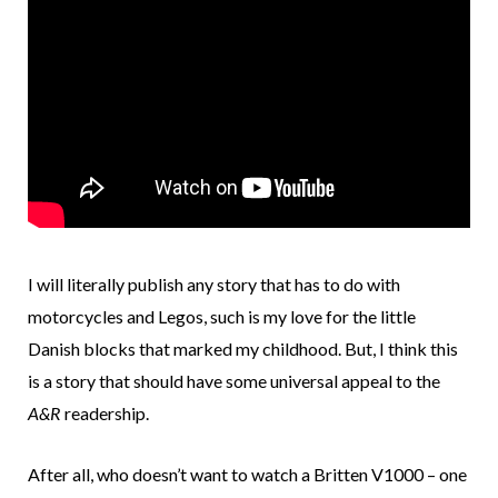
I will literally publish any story that has to do with
motorcycles and Legos, such is my love for the little
Danish blocks that marked my childhood. But, I think this
is a story that should have some universal appeal to the
A&R
readership.
After all, who doesn’t want to watch a Britten V1000 – one