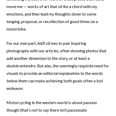
move me — works of art that strike a chord with my
emotions, and then lead my thoughts down to some
longing, proposal, or recollection of good times on a
motorbike.
For our own part,
A&R
strives to pair inspiring
photographs with our articles, often showing photos that
add another dimension to the story, or at least a
double entendre. But alas, the seemingly requisite need for
visuals to provide an editorial explanation to the words
below them can make achieving both goals often a lost
endeavor.
Motorcycling in the western world is about passion
though (that’s not to say there isn’t passionate