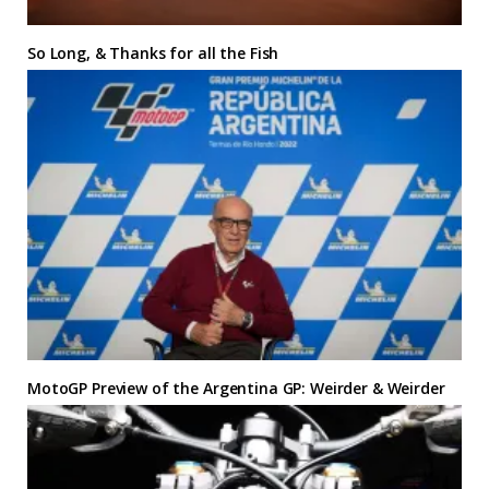
So Long, & Thanks for all the Fish
MotoGP Preview of the Argentina GP: Weirder & Weirder