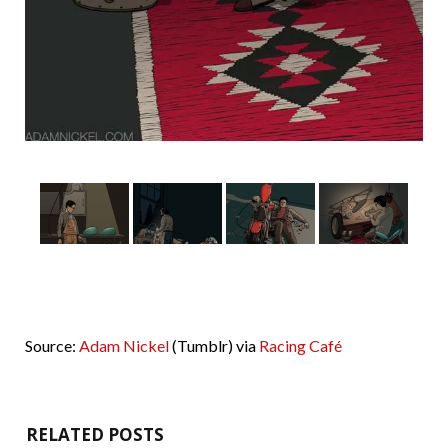
Source:
Adam Nickel
(Tumblr) via
Racing Café
RELATED POSTS