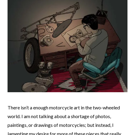
There isn’t a enough motorcycle art in the two-wheeled
world. I am not talking about a shortage of photos,
paintings, or drawings of motorcycles; but instead, I
lamenting my desire for more of these pieces that really