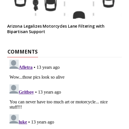
Arizona Legalizes Motorcycles Lane Filtering with
Bipartisan Support
COMMENTS