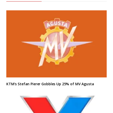
KTM’s Stefan Pierer Gobbles Up 25% of MV Agusta