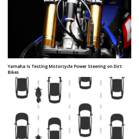
Yamaha Is Testing Motorcycle Power Steering on Dirt
Bikes