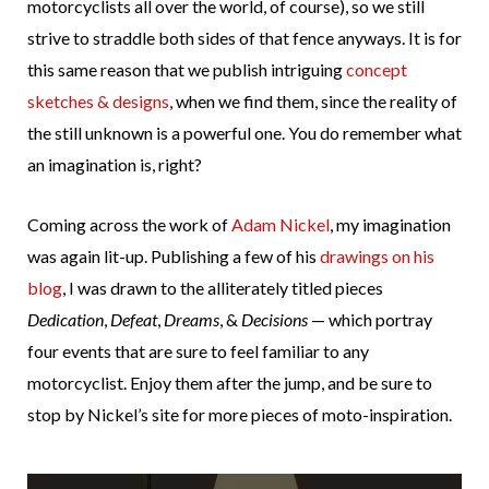
motorcyclists all over the world, of course), so we still
strive to straddle both sides of that fence anyways. It is for
this same reason that we publish intriguing
concept
sketches & designs
, when we find them, since the reality of
the still unknown is a powerful one. You do remember what
an imagination is, right?
Coming across the work of
Adam Nickel
, my imagination
was again lit-up. Publishing a few of his
drawings on his
blog
, I was drawn to the alliterately titled pieces
Dedication
,
Defeat
,
Dreams
, &
Decisions
— which portray
four events that are sure to feel familiar to any
motorcyclist. Enjoy them after the jump, and be sure to
stop by Nickel’s site for more pieces of moto-inspiration.