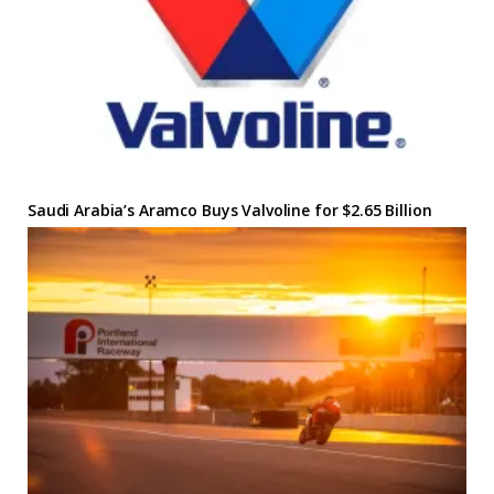
Saudi Arabia’s Aramco Buys Valvoline for $2.65 Billion