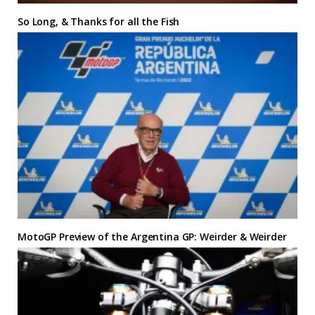
So Long, & Thanks for all the Fish
MotoGP Preview of the Argentina GP: Weirder & Weirder