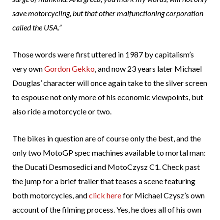
save motorcycling, but that other malfunctioning corporation
called the USA.”
Those words were first uttered in 1987 by capitalism’s
very own
Gordon Gekko
, and now 23 years later Michael
Douglas’ character will once again take to the silver screen
to espouse not only more of his economic viewpoints, but
also ride a motorcycle or two.
The bikes in question are of course only the best, and the
only two MotoGP spec machines available to mortal man:
the Ducati Desmosedici and MotoCzysz C1. Check past
the jump for a brief trailer that teases a scene featuring
both motorcycles, and
click here
for Michael Czysz’s own
account of the filming process. Yes, he does all of his own