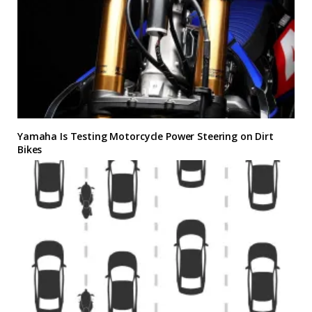
Yamaha Is Testing Motorcycle Power Steering on Dirt
Bikes