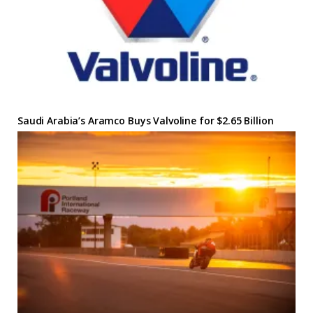
Saudi Arabia’s Aramco Buys Valvoline for $2.65 Billion