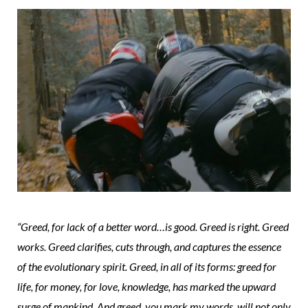
“Greed, for lack of a better word…is good. Greed is right. Greed
works. Greed clarifies, cuts through, and captures the essence
of the evolutionary spirit. Greed, in all of its forms: greed for
life, for money, for love, knowledge, has marked the upward
surge of mankind. And greed, you mark my words, will not only