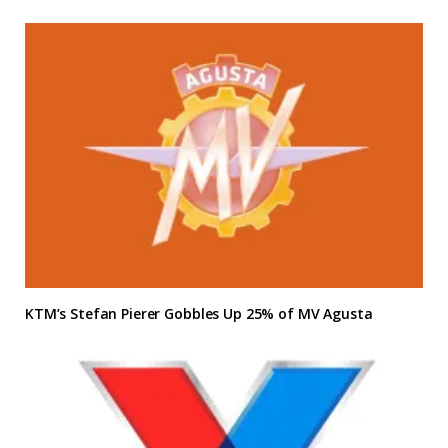
KTM’s Stefan Pierer Gobbles Up 25% of MV Agusta