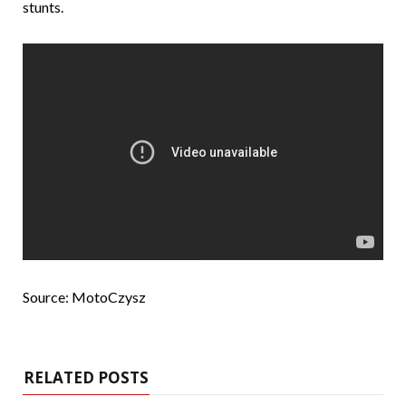
stunts.
Source: MotoCzysz
RELATED POSTS