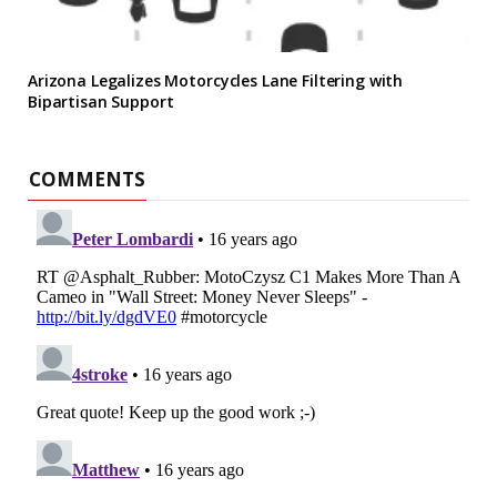
Arizona Legalizes Motorcycles Lane Filtering with
Bipartisan Support
COMMENTS