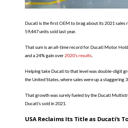
Ducati is the first OEM to brag about its 2021 sales re
59,447 units sold last year.
That sum is an all-time record for Ducati Motor Hol
and a 24% gain over
2020’s results
.
Helping take Ducati to that level was double-digit gr
the United States, where sales were up a staggering 
That growth was surely fueled by the Ducati Multistr
Ducati’s sold in 2021.
USA Reclaims Its Title as Ducati’s 