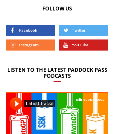
FOLLOW US
Facebook
Twitter
Instagram
YouTube
LISTEN TO THE LATEST PADDOCK PASS
PODCASTS