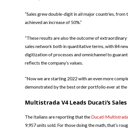
“Sales grew double-digit in all major countries, from 
achieved an increase of 50%.”
“These results are also the outcome of extraordinar
sales network both in quantitative terms, with 84 new 
digitization of processes and omnichannel to guarante
reflects the company’s values.
“Now we are starting 2022 with an even more complete
demonstrated by the best order portfolio ever at the b
Multistrada V4 Leads Ducati’s Sales
The Italians are reporting that the
Ducati Multistrad
9,957 units sold. For those doing the math, that’s roug