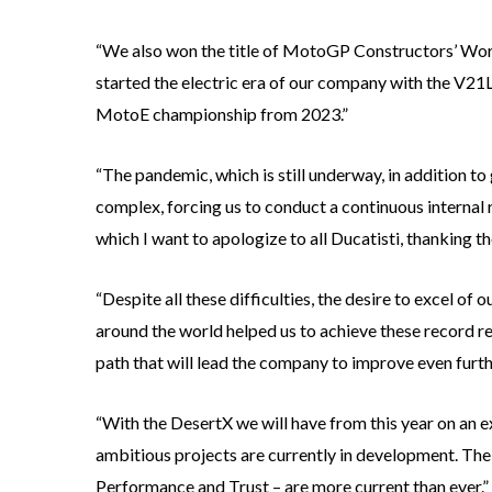
“We also won the title of MotoGP Constructors’ Wor
started the electric era of our company with the V21L 
MotoE championship from 2023.”
“The pandemic, which is still underway, in addition t
complex, forcing us to conduct a continuous internal 
which I want to apologize to all Ducatisti, thanking th
“Despite all these difficulties, the desire to excel of
around the world helped us to achieve these record r
path that will lead the company to improve even furt
“With the DesertX we will have from this year on an e
ambitious projects are currently in development. The co
Performance and Trust – are more current than ever.”