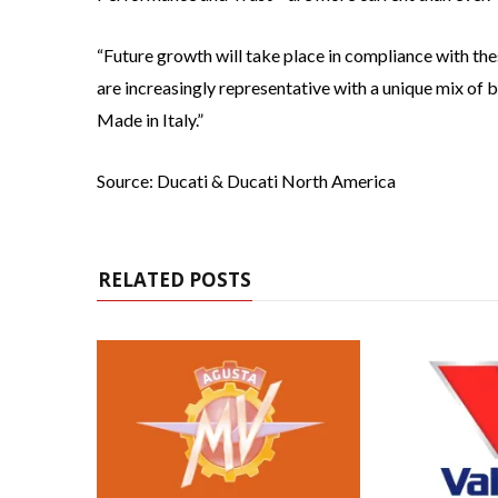
“Future growth will take place in compliance with the
are increasingly representative with a unique mix of b
Made in Italy.”
Source: Ducati & Ducati North America
RELATED POSTS