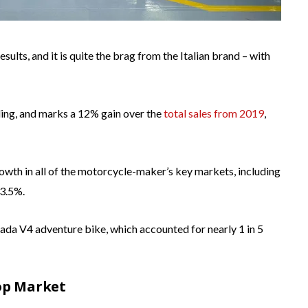
sults, and it is quite the brag from the Italian brand – with
ding, and marks a 12% gain over the
total sales from 2019
,
owth in all of the motorcycle-maker’s key markets, including
33.5%.
ada V4 adventure bike, which accounted for nearly 1 in 5
Top Market