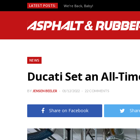
LATEST POSTS:
We’re Back, Baby!
NEWS
Ducati Set an All-Ti
BY
JENSEN BEELER
01/12/2022
22 COMMENTS
Share on Facebook
Shar