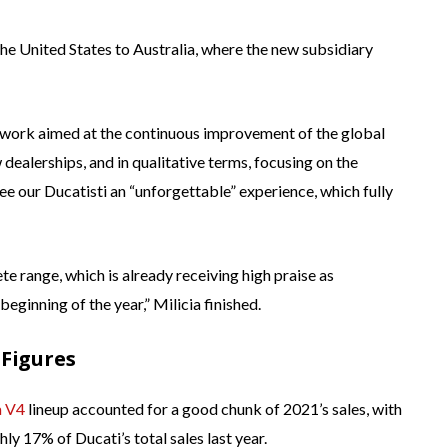
the United States to Australia, where the new subsidiary
y work aimed at the continuous improvement of the global
dealerships, and in qualitative terms, focusing on the
e our Ducatisti an “unforgettable” experience, which fully
 range, which is already receiving high praise as
eginning of the year,” Milicia finished.
 Figures
a V4
lineup accounted for a good chunk of 2021’s sales, with
hly 17% of Ducati’s total sales last year.