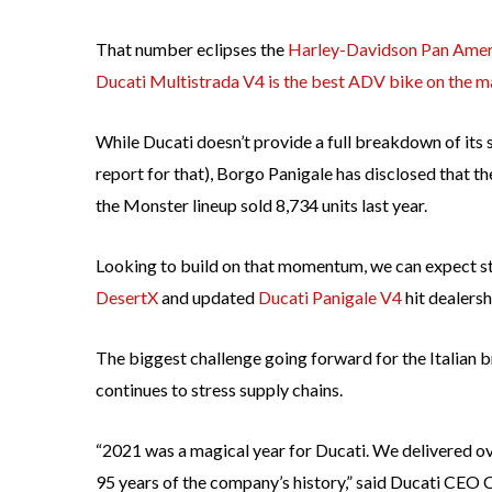
That number eclipses the
Harley-Davidson Pan Amer
Ducati Multistrada V4 is the best ADV bike on the m
While Ducati doesn’t provide a full breakdown of its 
report for that), Borgo Panigale has disclosed that t
the Monster lineup sold 8,734 units last year.
Looking to build on that momentum, we can expect str
DesertX
and updated
Ducati Panigale V4
hit dealersh
The biggest challenge going forward for the Italian b
continues to stress supply chains.
“2021 was a magical year for Ducati. We delivered o
95 years of the company’s history,” said Ducati CEO 