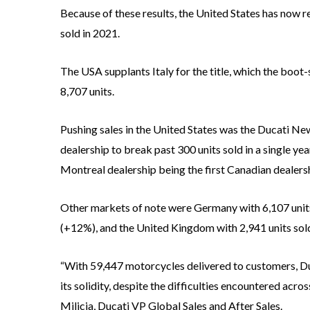
Because of these results, the United States has now re
sold in 2021.
The USA supplants Italy for the title, which the boo
8,707 units.
Pushing sales in the United States was the Ducati Ne
dealership to break past 300 units sold in a single ye
Montreal dealership being the first Canadian dealersh
Other markets of note were Germany with 6,107 units
(+12%), and the United Kingdom with 2,941 units sol
“With 59,447 motorcycles delivered to customers, Duc
its solidity, despite the difficulties encountered acros
Milicia, Ducati VP Global Sales and After Sales.