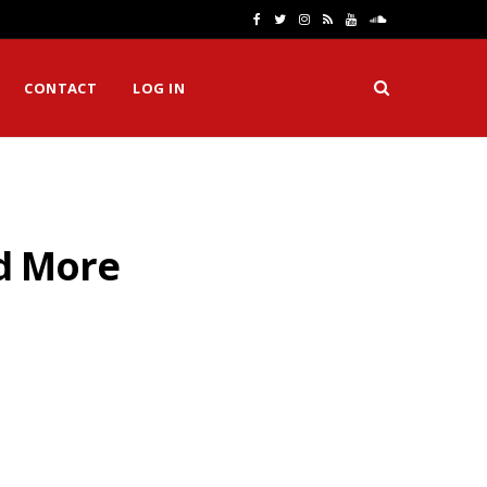
F
T
I
R
Y
S
a
w
n
S
o
o
CONTACT
LOG IN
c
i
s
S
u
u
e
t
t
T
n
b
t
a
u
d
o
e
g
b
C
nd More
o
r
r
e
l
k
a
o
m
u
d