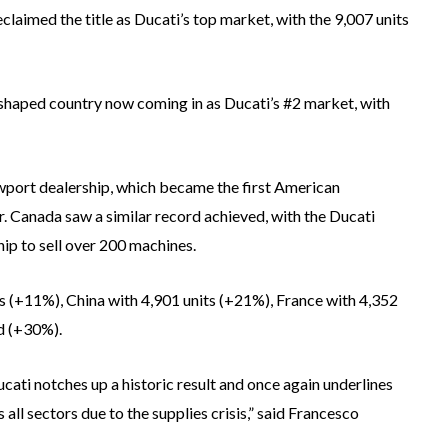
claimed the title as Ducati’s top market, with the 9,007 units
t-shaped country now coming in as Ducati’s #2 market, with
wport dealership, which became the first American
ar. Canada saw a similar record achieved, with the Ducati
ip to sell over 200 machines.
 (+11%), China with 4,901 units (+21%), France with 4,352
d (+30%).
ati notches up a historic result and once again underlines
s all sectors due to the supplies crisis,” said Francesco