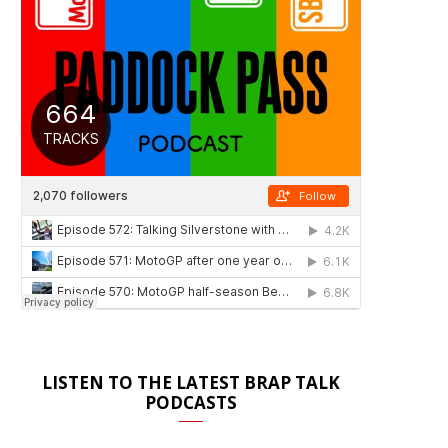
LISTEN TO THE LATEST BRAP TALK
PODCASTS