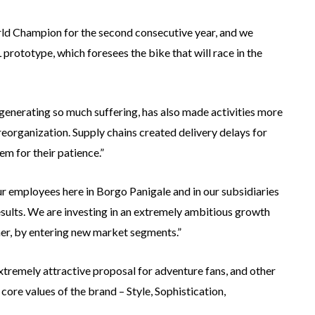
ld Champion for the second consecutive year, and we
prototype, which foresees the bike that will race in the
o generating so much suffering, has also made activities more
reorganization. Supply chains created delivery delays for
em for their patience.”
 our employees here in Borgo Panigale and in our subsidiaries
esults. We are investing in an extremely ambitious growth
her, by entering new market segments.”
xtremely attractive proposal for adventure fans, and other
re values ​​of the brand – Style, Sophistication,