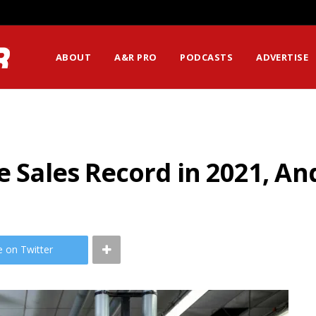
ABOUT
A&R PRO
PODCASTS
ADVERTISE
me Sales Record in 2021, A
e on Twitter