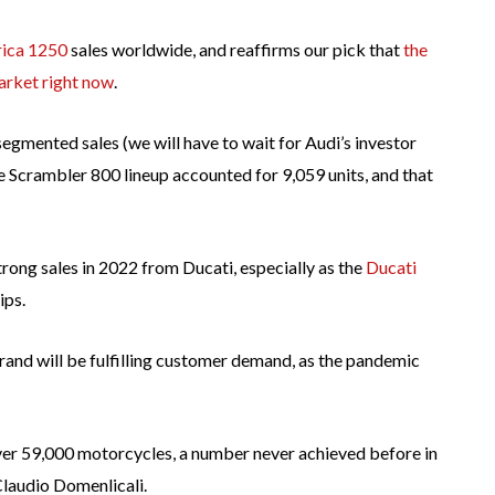
ica 1250
sales worldwide, and reaffirms our pick that
the
arket right now
.
segmented sales (we will have to wait for Audi’s investor
he Scrambler 800 lineup accounted for 9,059 units, and that
ong sales in 2022 from Ducati, especially as the
Ducati
ips.
rand will be fulfilling customer demand, as the pandemic
ver 59,000 motorcycles, a number never achieved before in
Claudio Domenlicali.