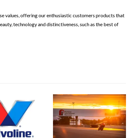
se values, offering our enthusiastic customers products that
eauty, technology and distinctiveness, such as the best of