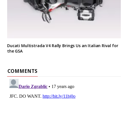
Ducati Multistrada V4 Rally Brings Us an Italian Rival for
the GSA
COMMENTS