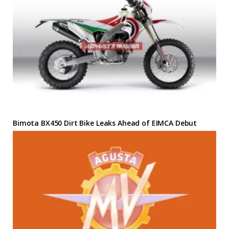
Bimota BX450 Dirt Bike Leaks Ahead of EIMCA Debut