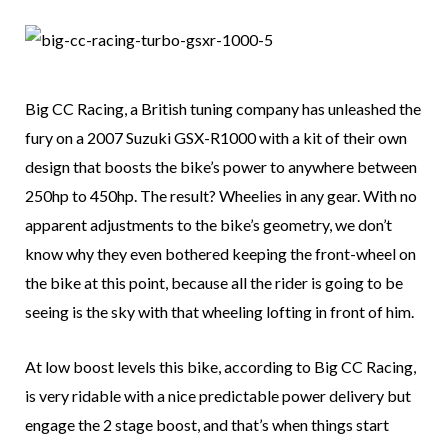
Big CC Racing, a British tuning company has unleashed the
fury on a 2007 Suzuki GSX-R1000 with a kit of their own
design that boosts the bike’s power to anywhere between
250hp to 450hp. The result? Wheelies in any gear. With no
apparent adjustments to the bike’s geometry, we don’t
know why they even bothered keeping the front-wheel on
the bike at this point, because all the rider is going to be
seeing is the sky with that wheeling lofting in front of him.
At low boost levels this bike, according to Big CC Racing,
is very ridable with a nice predictable power delivery but
engage the 2 stage boost, and that’s when things start