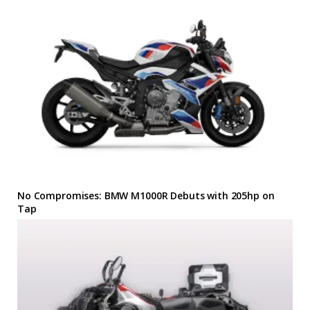
No Compromises: BMW M1000R Debuts with 205hp on
Tap