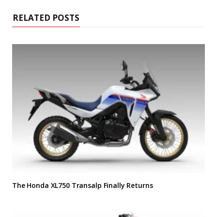
RELATED POSTS
The Honda XL750 Transalp Finally Returns