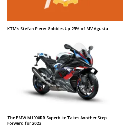
KTM’s Stefan Pierer Gobbles Up 25% of MV Agusta
The BMW M1000RR Superbike Takes Another Step
Forward for 2023