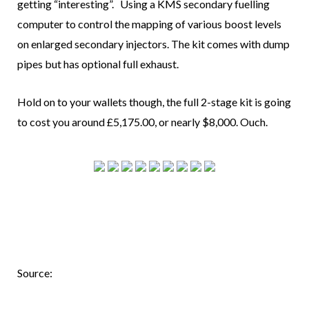
getting “interesting”. Using a KMS secondary fuelling
computer to control the mapping of various boost levels
on enlarged secondary injectors. The kit comes with dump
pipes but has optional full exhaust.
Hold on to your wallets though, the full 2-stage kit is going
to cost you around
£5,175.00
, or nearly $8,000. Ouch.
Source: