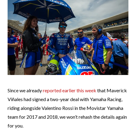
Since we already
reported earlier this week
that Maverick
Viñales had signed a two-year deal with Yamaha Racing,
riding alongside Valentino Rossi in the Movistar Yamaha
team for 2017 and 2018, we won’t rehash the details again
for you.