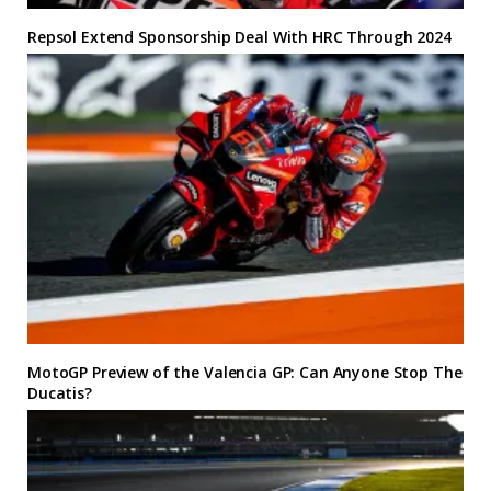
Repsol Extend Sponsorship Deal With HRC Through 2024
MotoGP Preview of the Valencia GP: Can Anyone Stop The
Ducatis?