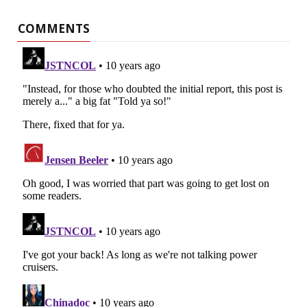
COMMENTS