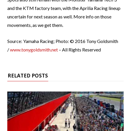
and the KTM factory team, with the Aprilia Racing lineup
uncertain for next season as well. More info on those
movements, as we get them.
Source: Yamaha Racing; Photo: © 2016 Tony Goldsmith
/
www.tonygoldsmith.net
– All Rights Reserved
RELATED POSTS