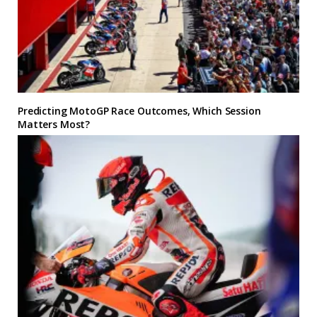
Predicting MotoGP Race Outcomes, Which Session
Matters Most?