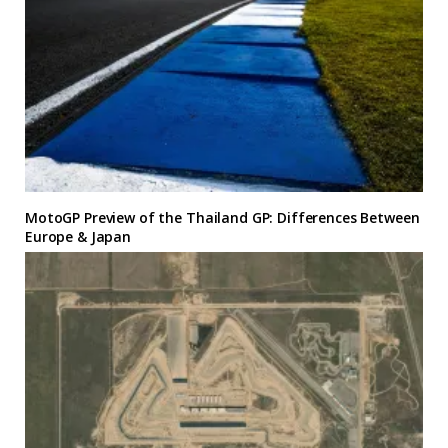
MotoGP Preview of the Thailand GP: Differences Between
Europe & Japan