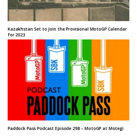
Kazakhstan Set to Join the Provisional MotoGP Calendar
for 2023
Paddock Pass Podcast Episode 298 – MotoGP at Motegi