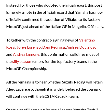
Instead, for those who doubted the initial report, this post
is merely a note in the official record that Yamaha has now
officially confirmed the addition of Viñales to its factory
MotoGP, just ahead of the Italian GP in Mugello. Officially.
Together with the contract-signing news of
Valentino
Rossi
,
Jorge Lorenzo
,
Dani Pedrosa
,
Andrea Dovizioso
,
and
Andrea Iannone
, this confirmation solidifies most of
the
silly season
rumors for the top factory teams in the
MotoGP Championship.
All the remains is to hear whether Suzuki Racing will retain
Aleix Espargaro, though it is widely believed the Spaniard
will continue with the ECSTAR Suzuki team.
Spots also still remain with the Monster Yamaha Tech 3