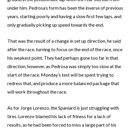
under him. Pedrosa’s form has been the inverse of previous
years, starting poorly and having a slow first few laps, and
only gradually picking up speed towards the end.
That was the result of a change in set up direction, he said
after the race, turning to focus on the end of the race, once
his weakest point. They had perhaps gone too far in that
direction, however, as Pedrosa was simply too slow at the
start of the race. Monday’s test will be spent trying to
redress that, and produce a more balanced package that
will work throughout the race.
As for Jorge Lorenzo, the Spaniard is just struggling with
tires. Lorenzo blamed his lack of fitness for a lack of
results, as he had been forced to miss a large part of his