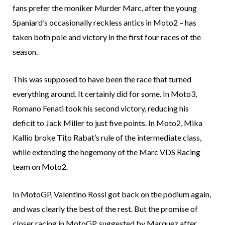
fans prefer the moniker Murder Marc, after the young
Spaniard’s occasionally reckless antics in Moto2 – has
taken both pole and victory in the first four races of the
season.
This was supposed to have been the race that turned
everything around. It certainly did for some. In Moto3,
Romano Fenati took his second victory, reducing his
deficit to Jack Miller to just five points. In Moto2, Mika
Kallio broke Tito Rabat’s rule of the intermediate class,
while extending the hegemony of the Marc VDS Racing
team on Moto2.
In MotoGP, Valentino Rossi got back on the podium again,
and was clearly the best of the rest. But the promise of
closer racing in MotoGP, suggested by Marquez after