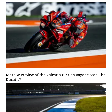
MotoGP Preview of the Valencia GP: Can Anyone Stop The
Ducatis?