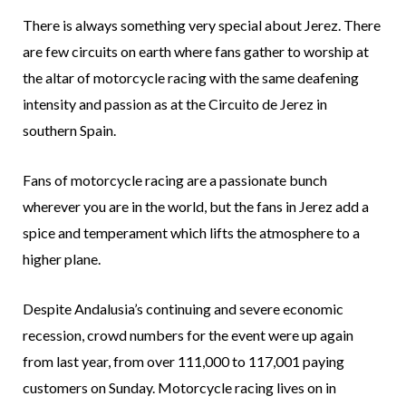
There is always something very special about Jerez. There
are few circuits on earth where fans gather to worship at
the altar of motorcycle racing with the same deafening
intensity and passion as at the Circuito de Jerez in
southern Spain.
Fans of motorcycle racing are a passionate bunch
wherever you are in the world, but the fans in Jerez add a
spice and temperament which lifts the atmosphere to a
higher plane.
Despite Andalusia’s continuing and severe economic
recession, crowd numbers for the event were up again
from last year, from over 111,000 to 117,001 paying
customers on Sunday. Motorcycle racing lives on in