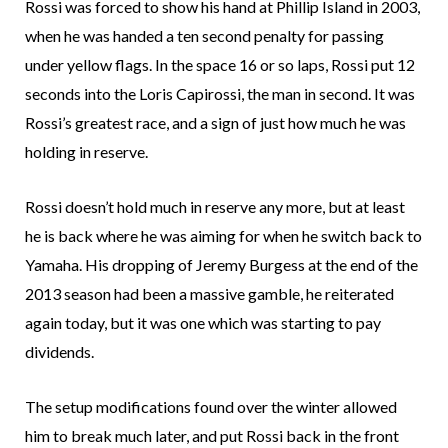
Rossi was forced to show his hand at Phillip Island in 2003,
when he was handed a ten second penalty for passing
under yellow flags. In the space 16 or so laps, Rossi put 12
seconds into the Loris Capirossi, the man in second. It was
Rossi’s greatest race, and a sign of just how much he was
holding in reserve.
Rossi doesn’t hold much in reserve any more, but at least
he is back where he was aiming for when he switch back to
Yamaha. His dropping of Jeremy Burgess at the end of the
2013 season had been a massive gamble, he reiterated
again today, but it was one which was starting to pay
dividends.
The setup modifications found over the winter allowed
him to break much later, and put Rossi back in the front