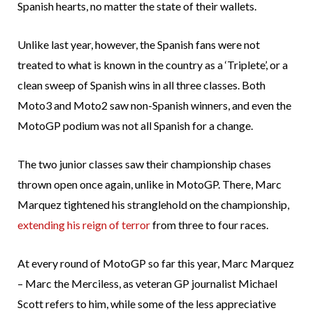
Spanish hearts, no matter the state of their wallets.
Unlike last year, however, the Spanish fans were not
treated to what is known in the country as a ‘Triplete’, or a
clean sweep of Spanish wins in all three classes. Both
Moto3 and Moto2 saw non-Spanish winners, and even the
MotoGP podium was not all Spanish for a change.
The two junior classes saw their championship chases
thrown open once again, unlike in MotoGP. There, Marc
Marquez tightened his stranglehold on the championship,
extending his reign of terror
from three to four races.
At every round of MotoGP so far this year, Marc Marquez
– Marc the Merciless, as veteran GP journalist Michael
Scott refers to him, while some of the less appreciative