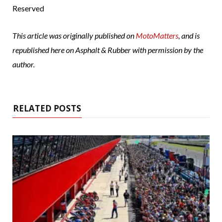
Reserved
This article was originally published on
MotoMatters
, and is
republished here on Asphalt & Rubber with permission by the
author.
RELATED POSTS