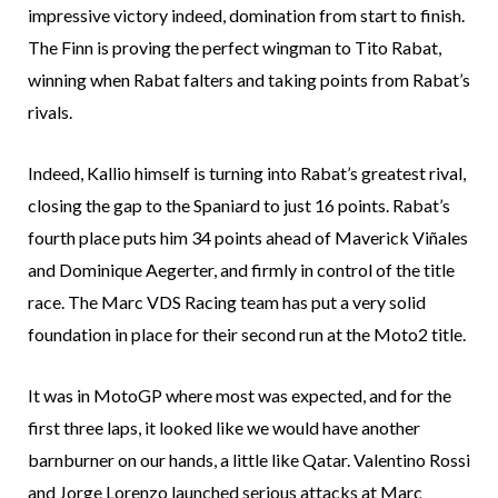
impressive victory indeed, domination from start to finish.
The Finn is proving the perfect wingman to Tito Rabat,
winning when Rabat falters and taking points from Rabat’s
rivals.
Indeed, Kallio himself is turning into Rabat’s greatest rival,
closing the gap to the Spaniard to just 16 points. Rabat’s
fourth place puts him 34 points ahead of Maverick Viñales
and Dominique Aegerter, and firmly in control of the title
race. The Marc VDS Racing team has put a very solid
foundation in place for their second run at the Moto2 title.
It was in MotoGP where most was expected, and for the
first three laps, it looked like we would have another
barnburner on our hands, a little like Qatar. Valentino Rossi
and Jorge Lorenzo launched serious attacks at Marc