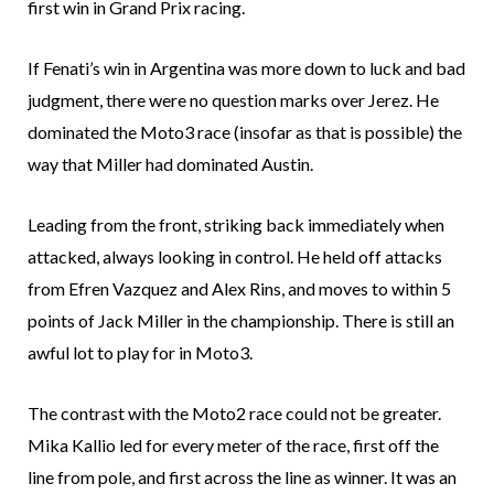
first win in Grand Prix racing.
If Fenati’s win in Argentina was more down to luck and bad
judgment, there were no question marks over Jerez. He
dominated the Moto3 race (insofar as that is possible) the
way that Miller had dominated Austin.
Leading from the front, striking back immediately when
attacked, always looking in control. He held off attacks
from Efren Vazquez and Alex Rins, and moves to within 5
points of Jack Miller in the championship. There is still an
awful lot to play for in Moto3.
The contrast with the Moto2 race could not be greater.
Mika Kallio led for every meter of the race, first off the
line from pole, and first across the line as winner. It was an