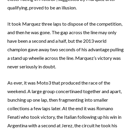
qualifying, proved to be an illusion.
It took Marquez three laps to dispose of the competition,
and then he was gone. The gap across the line may only
have been a second and a half, but the 2013 world
champion gave away two seconds of his advantage pulling
a stand up wheelie across the line. Marquez’s victory was
never seriously in doubt.
As ever, it was Moto3 that produced the race of the
weekend. A large group concertinaed together and apart,
bunching up one lap, then fragmenting into smaller
collections a few laps later. At the end it was Romano
Fenati who took victory, the Italian following up his win in
Argentina with a second at Jerez, the circuit he took his