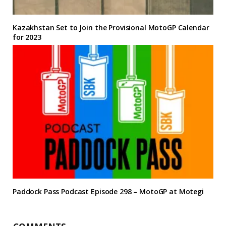
Kazakhstan Set to Join the Provisional MotoGP Calendar
for 2023
Paddock Pass Podcast Episode 298 – MotoGP at Motegi