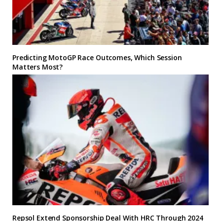
Predicting MotoGP Race Outcomes, Which Session
Matters Most?
Repsol Extend Sponsorship Deal With HRC Through 2024