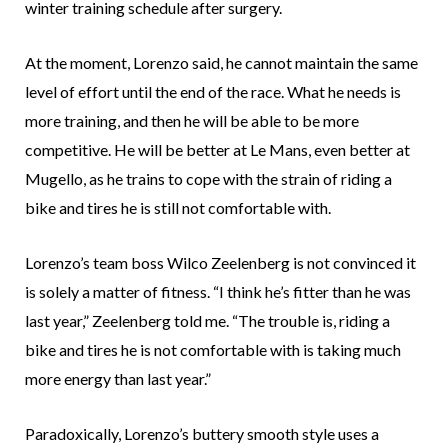
winter training schedule after surgery.
At the moment, Lorenzo said, he cannot maintain the same
level of effort until the end of the race. What he needs is
more training, and then he will be able to be more
competitive. He will be better at Le Mans, even better at
Mugello, as he trains to cope with the strain of riding a
bike and tires he is still not comfortable with.
Lorenzo’s team boss Wilco Zeelenberg is not convinced it
is solely a matter of fitness. “I think he’s fitter than he was
last year,” Zeelenberg told me. “The trouble is, riding a
bike and tires he is not comfortable with is taking much
more energy than last year.”
Paradoxically, Lorenzo’s buttery smooth style uses a