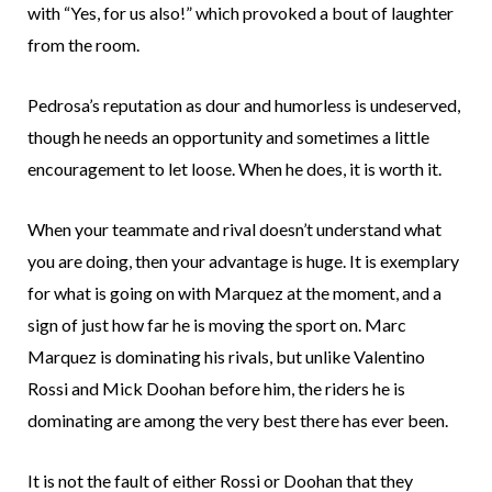
with “Yes, for us also!” which provoked a bout of laughter
from the room.
Pedrosa’s reputation as dour and humorless is undeserved,
though he needs an opportunity and sometimes a little
encouragement to let loose. When he does, it is worth it.
When your teammate and rival doesn’t understand what
you are doing, then your advantage is huge. It is exemplary
for what is going on with Marquez at the moment, and a
sign of just how far he is moving the sport on. Marc
Marquez is dominating his rivals, but unlike Valentino
Rossi and Mick Doohan before him, the riders he is
dominating are among the very best there has ever been.
It is not the fault of either Rossi or Doohan that they