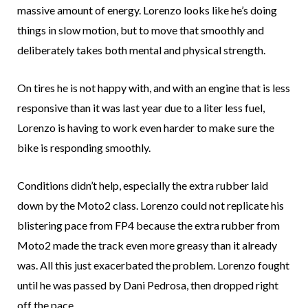
massive amount of energy. Lorenzo looks like he’s doing
things in slow motion, but to move that smoothly and
deliberately takes both mental and physical strength.
On tires he is not happy with, and with an engine that is less
responsive than it was last year due to a liter less fuel,
Lorenzo is having to work even harder to make sure the
bike is responding smoothly.
Conditions didn’t help, especially the extra rubber laid
down by the Moto2 class. Lorenzo could not replicate his
blistering pace from FP4 because the extra rubber from
Moto2 made the track even more greasy than it already
was. All this just exacerbated the problem. Lorenzo fought
until he was passed by Dani Pedrosa, then dropped right
off the pace.