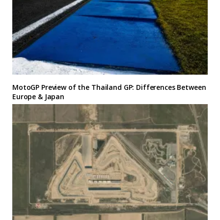
MotoGP Preview of the Thailand GP: Differences Between
Europe & Japan