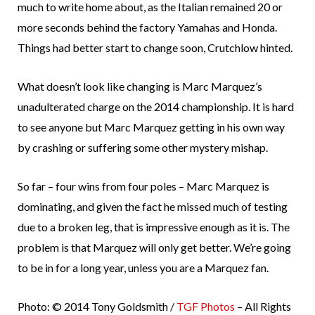
much to write home about, as the Italian remained 20 or
more seconds behind the factory Yamahas and Honda.
Things had better start to change soon, Crutchlow hinted.
What doesn’t look like changing is Marc Marquez’s
unadulterated charge on the 2014 championship. It is hard
to see anyone but Marc Marquez getting in his own way
by crashing or suffering some other mystery mishap.
So far – four wins from four poles – Marc Marquez is
dominating, and given the fact he missed much of testing
due to a broken leg, that is impressive enough as it is. The
problem is that Marquez will only get better. We’re going
to be in for a long year, unless you are a Marquez fan.
Photo: © 2014 Tony Goldsmith /
TGF Photos
– All Rights