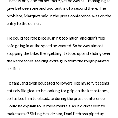
There is only one corner there, yet he was still managing to
give between one and two tenths of a second there. The
problem, Marquez said in the press conference, was on the
entry to the corner.
He could feel the bike pushing too much, and didn’t feel
safe going in at the speed he wanted. So he was almost
stopping the bike, then getting it stood up and sliding over
the kerbstones seeking extra grip from the rough painted
section.
To fans, and even educated followers like myself, it seems
entirely illogical to be looking for grip on the kerbstones,
so I asked him to elucidate during the press conference.
Could he explain to us mere mortals, as it didn’t seem to
make sense? Sitting beside him, Dani Pedrosa piped up