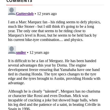
COMMENTS