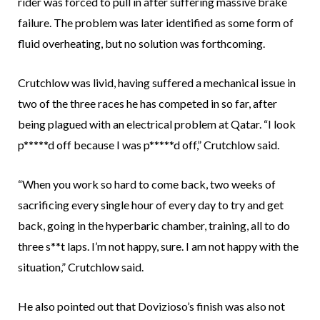
rider was forced to pull in after suffering massive brake
failure. The problem was later identified as some form of
fluid overheating, but no solution was forthcoming.
Crutchlow was livid, having suffered a mechanical issue in
two of the three races he has competed in so far, after
being plagued with an electrical problem at Qatar. “I look
p*****d off because I was p*****d off,” Crutchlow said.
“When you work so hard to come back, two weeks of
sacrificing every single hour of every day to try and get
back, going in the hyperbaric chamber, training, all to do
three s**t laps. I’m not happy, sure. I am not happy with the
situation,” Crutchlow said.
He also pointed out that Dovizioso’s finish was also not