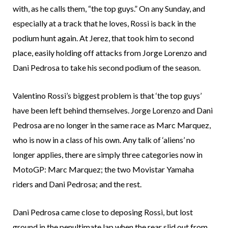
with, as he calls them, “the top guys.” On any Sunday, and
especially at a track that he loves, Rossi is back in the
podium hunt again. At Jerez, that took him to second
place, easily holding off attacks from Jorge Lorenzo and
Dani Pedrosa to take his second podium of the season.
Valentino Rossi’s biggest problem is that ‘the top guys’
have been left behind themselves. Jorge Lorenzo and Dani
Pedrosa are no longer in the same race as Marc Marquez,
who is now in a class of his own. Any talk of ‘aliens’ no
longer applies, there are simply three categories now in
MotoGP: Marc Marquez; the two Movistar Yamaha
riders and Dani Pedrosa; and the rest.
Dani Pedrosa came close to deposing Rossi, but lost
ground in the penultimate lap when the rear slid out from