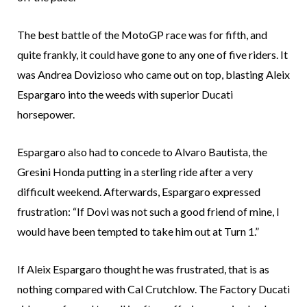
The best battle of the MotoGP race was for fifth, and
quite frankly, it could have gone to any one of five riders. It
was Andrea Dovizioso who came out on top, blasting Aleix
Espargaro into the weeds with superior Ducati
horsepower.
Espargaro also had to concede to Alvaro Bautista, the
Gresini Honda putting in a sterling ride after a very
difficult weekend. Afterwards, Espargaro expressed
frustration: “If Dovi was not such a good friend of mine, I
would have been tempted to take him out at Turn 1.”
If Aleix Espargaro thought he was frustrated, that is as
nothing compared with Cal Crutchlow. The Factory Ducati