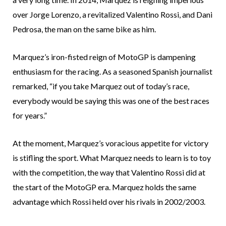
over Jorge Lorenzo, a revitalized Valentino Rossi, and Dani
Pedrosa, the man on the same bike as him.
Marquez’s iron-fisted reign of MotoGP is dampening
enthusiasm for the racing. As a seasoned Spanish journalist
remarked, “if you take Marquez out of today’s race,
everybody would be saying this was one of the best races
for years.”
At the moment, Marquez’s voracious appetite for victory
is stifling the sport. What Marquez needs to learn is to toy
with the competition, the way that Valentino Rossi did at
the start of the MotoGP era. Marquez holds the same
advantage which Rossi held over his rivals in 2002/2003.