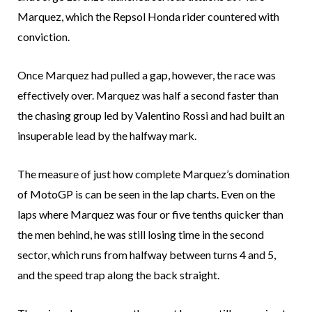
Marquez, which the Repsol Honda rider countered with
conviction.
Once Marquez had pulled a gap, however, the race was
effectively over. Marquez was half a second faster than
the chasing group led by Valentino Rossi and had built an
insuperable lead by the halfway mark.
The measure of just how complete Marquez’s domination
of MotoGP is can be seen in the lap charts. Even on the
laps where Marquez was four or five tenths quicker than
the men behind, he was still losing time in the second
sector, which runs from halfway between turns 4 and 5,
and the speed trap along the back straight.