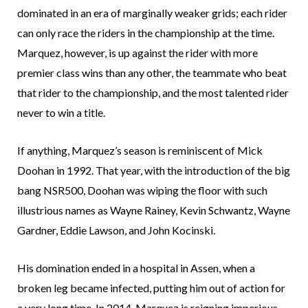
dominated in an era of marginally weaker grids; each rider
can only race the riders in the championship at the time.
Marquez, however, is up against the rider with more
premier class wins than any other, the teammate who beat
that rider to the championship, and the most talented rider
never to win a title.
If anything, Marquez’s season is reminiscent of Mick
Doohan in 1992. That year, with the introduction of the big
bang NSR500, Doohan was wiping the floor with such
illustrious names as Wayne Rainey, Kevin Schwantz, Wayne
Gardner, Eddie Lawson, and John Kocinski.
His domination ended in a hospital in Assen, when a
broken leg became infected, putting him out of action for
a very long time. In 2014, Marquez is reigning imperious