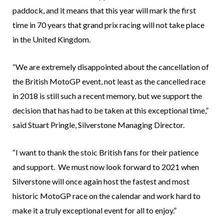
paddock, and it means that this year will mark the first
time in 70 years that grand prix racing will not take place
in the United Kingdom.
“We are extremely disappointed about the cancellation of
the British MotoGP event, not least as the cancelled race
in 2018 is still such a recent memory, but we support the
decision that has had to be taken at this exceptional time,”
said Stuart Pringle, Silverstone Managing Director.
“I want to thank the stoic British fans for their patience
and support. We must now look forward to 2021 when
Silverstone will once again host the fastest and most
historic MotoGP race on the calendar and work hard to
make it a truly exceptional event for all to enjoy.”