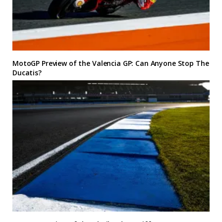
MotoGP Preview of the Valencia GP: Can Anyone Stop The
Ducatis?