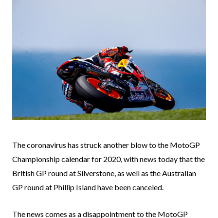
The coronavirus has struck another blow to the MotoGP
Championship calendar for 2020, with news today that the
British GP round at Silverstone, as well as the Australian
GP round at Phillip Island have been canceled.
The news comes as a disappointment to the MotoGP