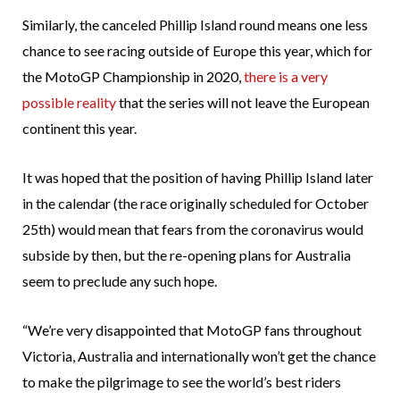
Similarly, the canceled Phillip Island round means one less
chance to see racing outside of Europe this year, which for
the MotoGP Championship in 2020,
there is a very
possible reality
that the series will not leave the European
continent this year.
It was hoped that the position of having Phillip Island later
in the calendar (the race originally scheduled for October
25th) would mean that fears from the coronavirus would
subside by then, but the re-opening plans for Australia
seem to preclude any such hope.
“We’re very disappointed that MotoGP fans throughout
Victoria, Australia and internationally won’t get the chance
to make the pilgrimage to see the world’s best riders