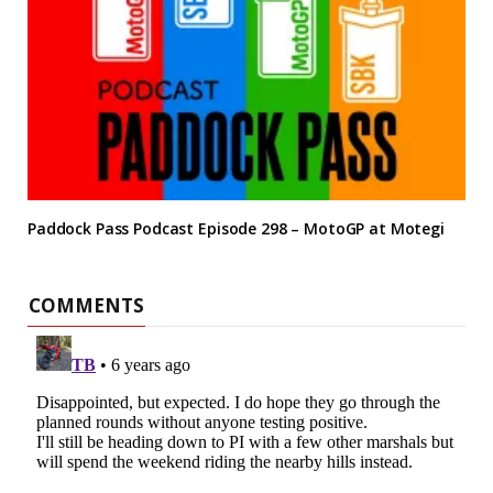
Paddock Pass Podcast Episode 298 – MotoGP at Motegi
COMMENTS