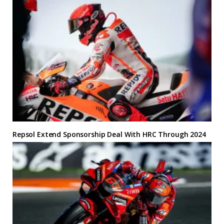
Repsol Extend Sponsorship Deal With HRC Through 2024