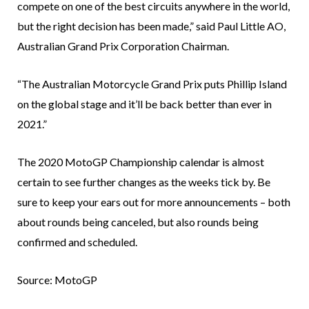
compete on one of the best circuits anywhere in the world,
but the right decision has been made,” said Paul Little AO,
Australian Grand Prix Corporation Chairman.
“The Australian Motorcycle Grand Prix puts Phillip Island
on the global stage and it’ll be back better than ever in
2021.”
The 2020 MotoGP Championship calendar is almost
certain to see further changes as the weeks tick by. Be
sure to keep your ears out for more announcements – both
about rounds being canceled, but also rounds being
confirmed and scheduled.
Source: MotoGP