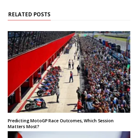
RELATED POSTS
Predicting MotoGP Race Outcomes, Which Session
Matters Most?