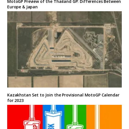
MotoGP Preview of the Thailand GP: Differences Between
Europe & Japan
Kazakhstan Set to Join the Provisional MotoGP Calendar
for 2023