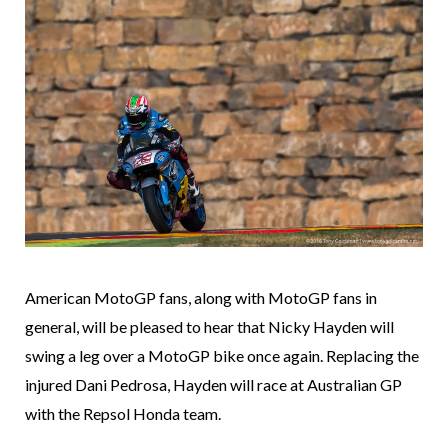
American MotoGP fans, along with MotoGP fans in
general, will be pleased to hear that Nicky Hayden will
swing a leg over a MotoGP bike once again. Replacing the
injured Dani Pedrosa, Hayden will race at Australian GP
with the Repsol Honda team.