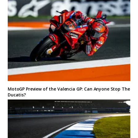
MotoGP Preview of the Valencia GP: Can Anyone Stop The
Ducatis?