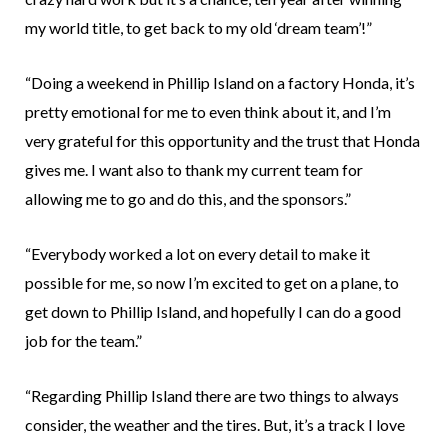
my world title, to get back to my old ‘dream team’!”
“Doing a weekend in Phillip Island on a factory Honda, it’s
pretty emotional for me to even think about it, and I’m
very grateful for this opportunity and the trust that Honda
gives me. I want also to thank my current team for
allowing me to go and do this, and the sponsors.”
“Everybody worked a lot on every detail to make it
possible for me, so now I’m excited to get on a plane, to
get down to Phillip Island, and hopefully I can do a good
job for the team.”
“Regarding Phillip Island there are two things to always
consider, the weather and the tires. But, it’s a track I love