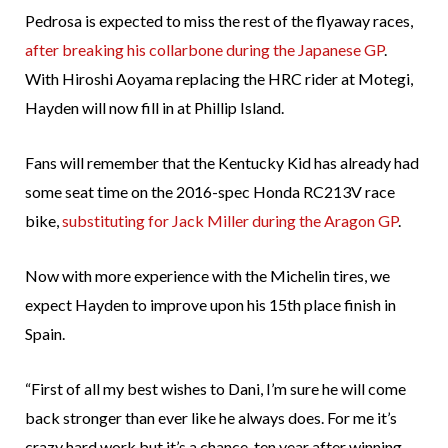
Pedrosa is expected to miss the rest of the flyaway races,
after breaking his collarbone during the Japanese GP
.
With Hiroshi Aoyama replacing the HRC rider at Motegi,
Hayden will now fill in at Phillip Island.
Fans will remember that the Kentucky Kid has already had
some seat time on the 2016-spec Honda RC213V race
bike,
substituting for Jack Miller during the Aragon GP
.
Now with more experience with the Michelin tires, we
expect Hayden to improve upon his 15th place finish in
Spain.
“First of all my best wishes to Dani, I’m sure he will come
back stronger than ever like he always does. For me it’s
crazy hard work but it’s a chance, ten year after winning