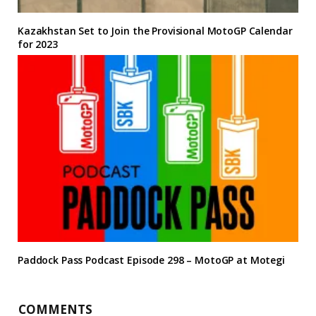
Kazakhstan Set to Join the Provisional MotoGP Calendar
for 2023
Paddock Pass Podcast Episode 298 – MotoGP at Motegi
COMMENTS