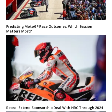
Predicting MotoGP Race Outcomes, Which Session
Matters Most?
Repsol Extend Sponsorship Deal With HRC Through 2024