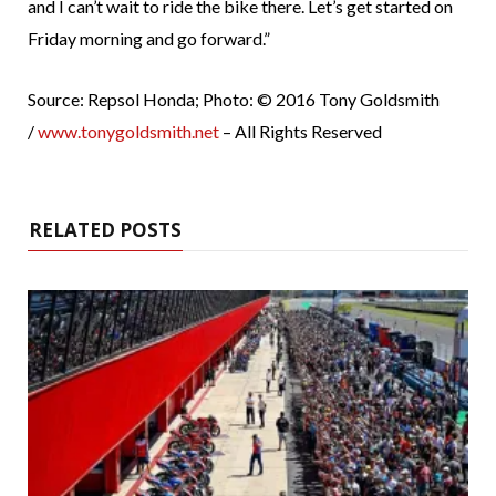
and I can’t wait to ride the bike there. Let’s get started on
Friday morning and go forward.”
Source: Repsol Honda; Photo: © 2016 Tony Goldsmith
/
www.tonygoldsmith.net
– All Rights Reserved
RELATED POSTS