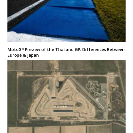
MotoGP Preview of the Thailand GP: Differences Between
Europe & Japan