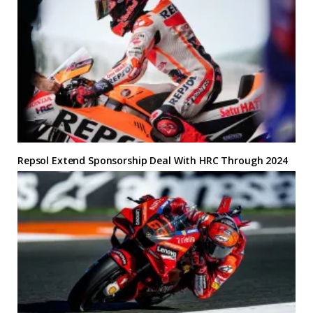
Repsol Extend Sponsorship Deal With HRC Through 2024