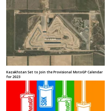
Kazakhstan Set to Join the Provisional MotoGP Calendar
for 2023