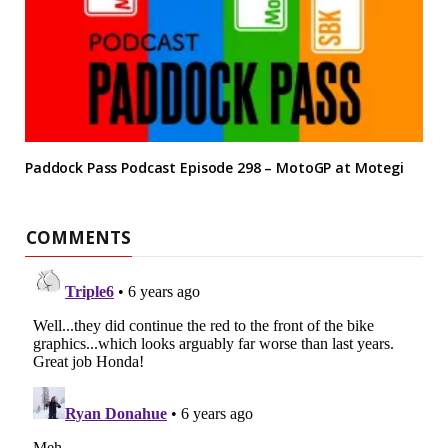
Paddock Pass Podcast Episode 298 – MotoGP at Motegi
COMMENTS