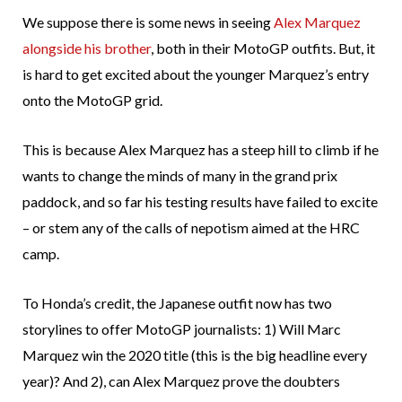
We suppose there is some news in seeing
Alex Marquez
alongside his brother
, both in their MotoGP outfits. But, it
is hard to get excited about the younger Marquez’s entry
onto the MotoGP grid.
This is because Alex Marquez has a steep hill to climb if he
wants to change the minds of many in the grand prix
paddock, and so far his testing results have failed to excite
– or stem any of the calls of nepotism aimed at the HRC
camp.
To Honda’s credit, the Japanese outfit now has two
storylines to offer MotoGP journalists: 1) Will Marc
Marquez win the 2020 title (this is the big headline every
year)? And 2), can Alex Marquez prove the doubters