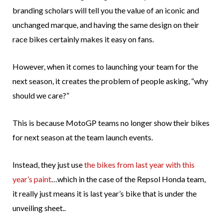
branding scholars will tell you the value of an iconic and
unchanged marque, and having the same design on their
race bikes certainly makes it easy on fans.
However, when it comes to launching your team for the
next season, it creates the problem of people asking, “why
should we care?”
This is because MotoGP teams no longer show their bikes
for next season at the team launch events.
Instead, they just use
the bikes from last year with this
year’s paint
…which in the case of the Repsol Honda team,
it really just means it is last year’s bike that is under the
unveiling sheet..