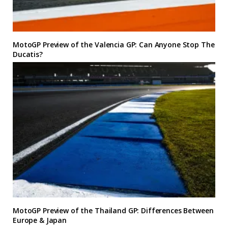
MotoGP Preview of the Valencia GP: Can Anyone Stop The
Ducatis?
MotoGP Preview of the Thailand GP: Differences Between
Europe & Japan