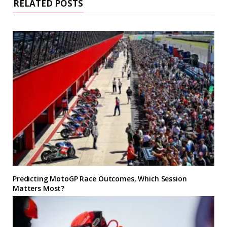
RELATED POSTS
Predicting MotoGP Race Outcomes, Which Session
Matters Most?