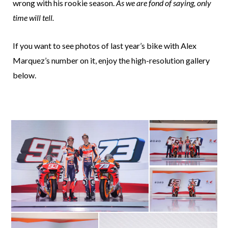
wrong with his rookie season.
As we are fond of saying, only
time will tell.
If you want to see photos of last year’s bike with Alex
Marquez’s number on it, enjoy the high-resolution gallery
below.