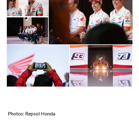
Photos: Repsol Honda