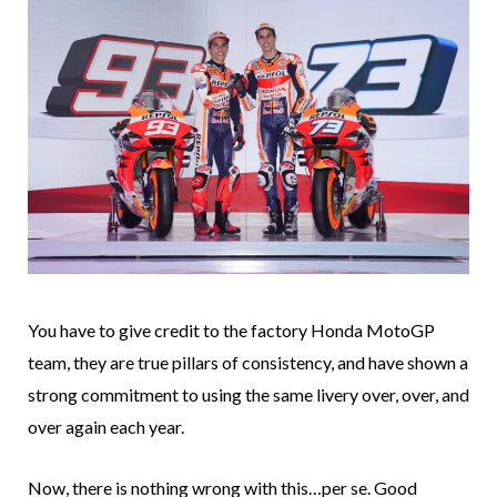
You have to give credit to the factory Honda MotoGP
team, they are true pillars of consistency, and have shown a
strong commitment to using the same livery over, over, and
over again each year.
Now, there is nothing wrong with this…per se. Good