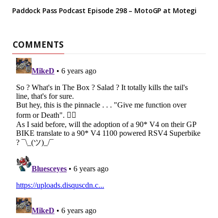
Paddock Pass Podcast Episode 298 – MotoGP at Motegi
COMMENTS