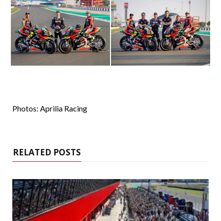
Photos: Aprilia Racing
RELATED POSTS