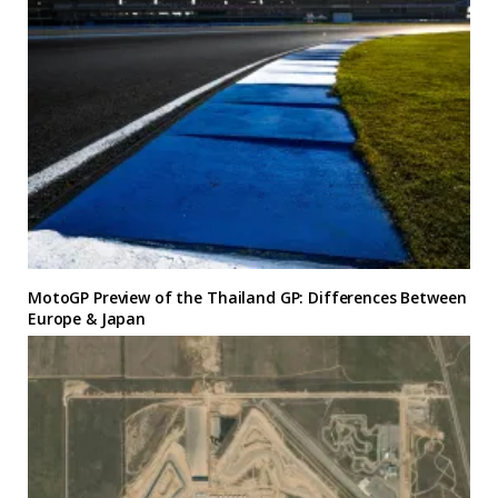
MotoGP Preview of the Thailand GP: Differences Between
Europe & Japan