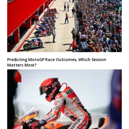
Predicting MotoGP Race Outcomes, Which Session
Matters Most?