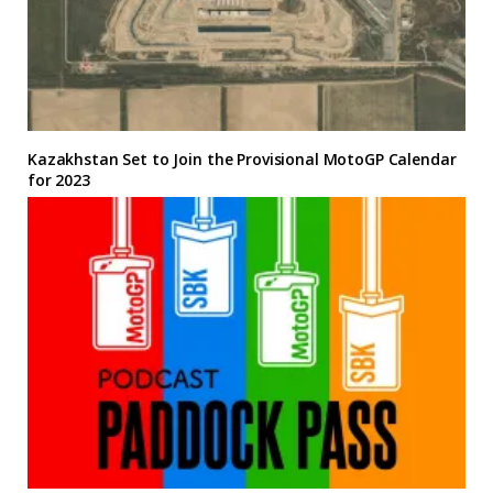
Kazakhstan Set to Join the Provisional MotoGP Calendar
for 2023