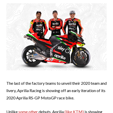
The last of the factory teams to unveil their 2020 team and
livery, Aprilia Racing is showing off an early iteration of its
2020 Aprilia RS-GP MotoGP race bike.
Unlike
some
other
debuts, Aprilia
(like KTM)
is showing