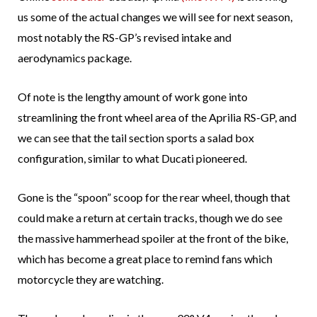
us some of the actual changes we will see for next season,
most notably the RS-GP’s revised intake and
aerodynamics package.
Of note is the lengthy amount of work gone into
streamlining the front wheel area of the Aprilia RS-GP, and
we can see that the tail section sports a salad box
configuration, similar to what Ducati pioneered.
Gone is the “spoon” scoop for the rear wheel, though that
could make a return at certain tracks, though we do see
the massive hammerhead spoiler at the front of the bike,
which has become a great place to remind fans which
motorcycle they are watching.