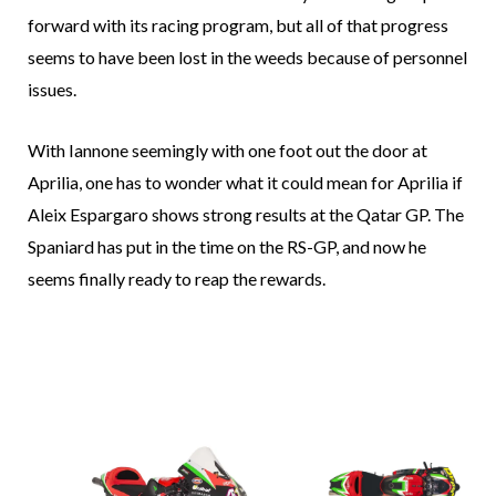
forward with its racing program, but all of that progress
seems to have been lost in the weeds because of personnel
issues.
With Iannone seemingly with one foot out the door at
Aprilia, one has to wonder what it could mean for Aprilia if
Aleix Espargaro shows strong results at the Qatar GP. The
Spaniard has put in the time on the RS-GP, and now he
seems finally ready to reap the rewards.