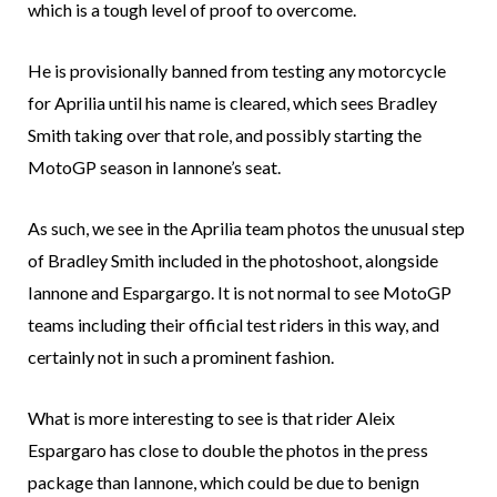
which is a tough level of proof to overcome.
He is provisionally banned from testing any motorcycle
for Aprilia until his name is cleared, which sees Bradley
Smith taking over that role, and possibly starting the
MotoGP season in Iannone’s seat.
As such, we see in the Aprilia team photos the unusual step
of Bradley Smith included in the photoshoot, alongside
Iannone and Espargargo. It is not normal to see MotoGP
teams including their official test riders in this way, and
certainly not in such a prominent fashion.
What is more interesting to see is that rider Aleix
Espargaro has close to double the photos in the press
package than Iannone, which could be due to benign