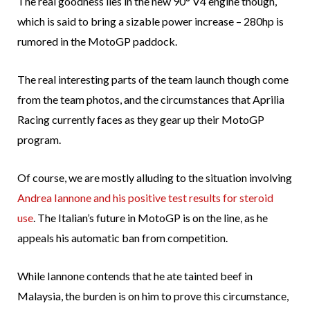
The real goodness lies in the new 90° V4 engine though,
which is said to bring a sizable power increase – 280hp is
rumored in the MotoGP paddock.
The real interesting parts of the team launch though come
from the team photos, and the circumstances that Aprilia
Racing currently faces as they gear up their MotoGP
program.
Of course, we are mostly alluding to the situation involving
Andrea Iannone and his positive test results for steroid
use
. The Italian’s future in MotoGP is on the line, as he
appeals his automatic ban from competition.
While Iannone contends that he ate tainted beef in
Malaysia, the burden is on him to prove this circumstance,