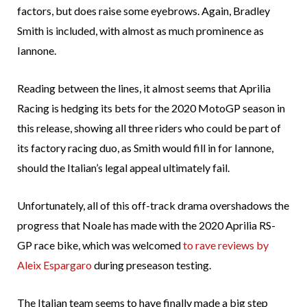
factors, but does raise some eyebrows. Again, Bradley
Smith is included, with almost as much prominence as
Iannone.
Reading between the lines, it almost seems that Aprilia
Racing is hedging its bets for the 2020 MotoGP season in
this release, showing all three riders who could be part of
its factory racing duo, as Smith would fill in for Iannone,
should the Italian’s legal appeal ultimately fail.
Unfortunately, all of this off-track drama overshadows the
progress that Noale has made with the 2020 Aprilia RS-
GP race bike, which was welcomed
to rave reviews by
Aleix Espargaro
during preseason testing.
The Italian team seems to have finally made a big step