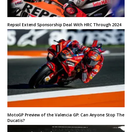
Repsol Extend Sponsorship Deal With HRC Through 2024
MotoGP Preview of the Valencia GP: Can Anyone Stop The
Ducatis?