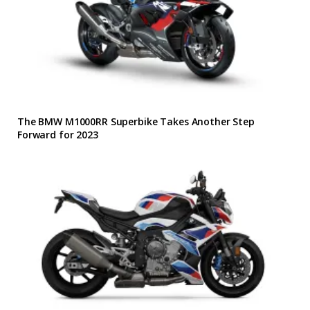
The BMW M1000RR Superbike Takes Another Step
Forward for 2023