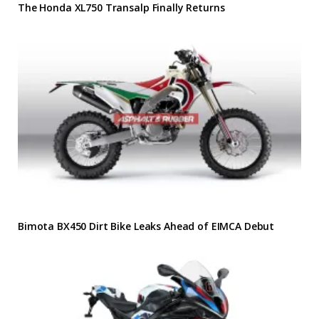
The Honda XL750 Transalp Finally Returns
Bimota BX450 Dirt Bike Leaks Ahead of EIMCA Debut