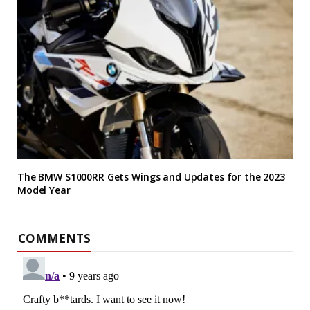
The BMW S1000RR Gets Wings and Updates for the 2023
Model Year
COMMENTS