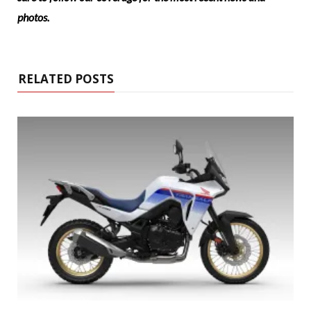
photos.
RELATED POSTS