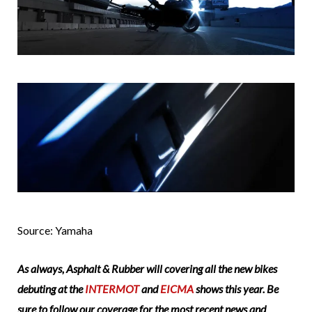
Source: Yamaha
As always, Asphalt & Rubber will covering all the new bikes
debuting at the
INTERMOT
and
EICMA
shows this year. Be
sure to follow our coverage for the most recent news and