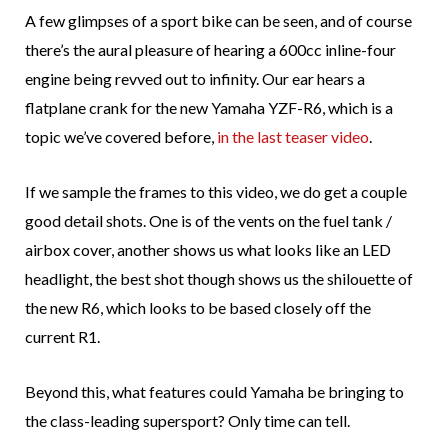
A few glimpses of a sport bike can be seen, and of course
there’s the aural pleasure of hearing a 600cc inline-four
engine being revved out to infinity. Our ear hears a
flatplane crank for the new Yamaha YZF-R6, which is a
topic we’ve covered before,
in the last teaser video
.
If we sample the frames to this video, we do get a couple
good detail shots. One is of the vents on the fuel tank /
airbox cover, another shows us what looks like an LED
headlight, the best shot though shows us the shilouette of
the new R6, which looks to be based closely off the
current R1.
Beyond this, what features could Yamaha be bringing to
the class-leading supersport? Only time can tell.