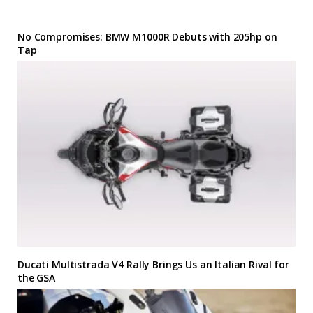
No Compromises: BMW M1000R Debuts with 205hp on
Tap
Ducati Multistrada V4 Rally Brings Us an Italian Rival for
the GSA