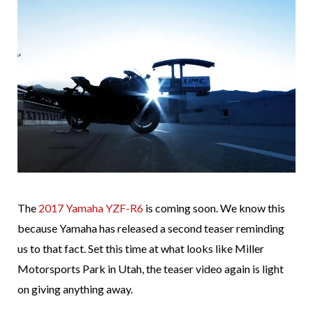
The
2017 Yamaha YZF-R6
is coming soon. We know this
because Yamaha has released a second teaser reminding
us to that fact. Set this time at what looks like Miller
Motorsports Park in Utah, the teaser video again is light
on giving anything away.