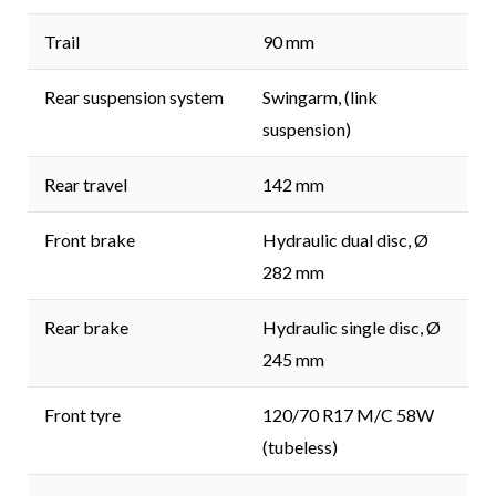
Trail
90 mm
Rear suspension system
Swingarm, (link
suspension)
Rear travel
142 mm
Front brake
Hydraulic dual disc, Ø
282 mm
Rear brake
Hydraulic single disc, Ø
245 mm
Front tyre
120/70 R17 M/C 58W
(tubeless)