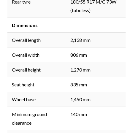
Rear tyre
180/55 R17 M/C 73W
(tubeless)
Dimensions
Overall length
2,138 mm
Overall width
806 mm
Overall height
1,270 mm
Seat height
835 mm
Wheel base
1,450 mm
Minimum ground
140 mm
clearance