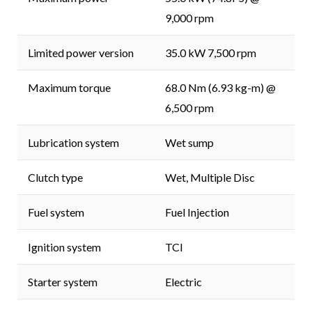
9,000 rpm
Limited power version
35.0 kW 7,500 rpm
Maximum torque
68.0 Nm (6.93 kg-m) @
6,500 rpm
Lubrication system
Wet sump
Clutch type
Wet, Multiple Disc
Fuel system
Fuel Injection
Ignition system
TCI
Starter system
Electric