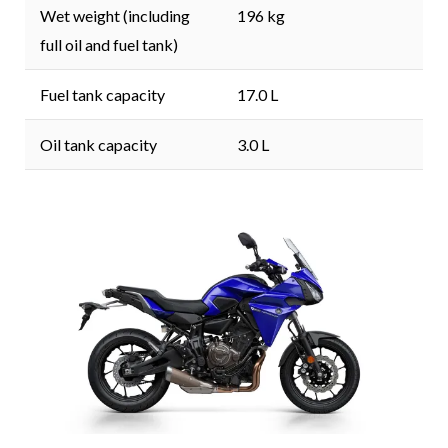
Wet weight (including
196 kg
full oil and fuel tank)
Fuel tank capacity
17.0 L
Oil tank capacity
3.0 L