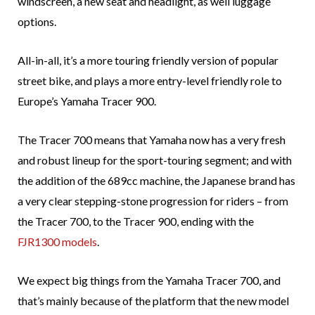
windscreen, a new seat and headlight, as well luggage
options.
All-in-all, it’s a more touring friendly version of popular
street bike, and plays a more entry-level friendly role to
Europe’s Yamaha Tracer 900.
The Tracer 700 means that Yamaha now has a very fresh
and robust lineup for the sport-touring segment; and with
the addition of the 689cc machine, the Japanese brand has
a very clear stepping-stone progression for riders – from
the Tracer 700, to the Tracer 900, ending with the
FJR1300 models
.
We expect big things from the Yamaha Tracer 700, and
that’s mainly because of the platform that the new model