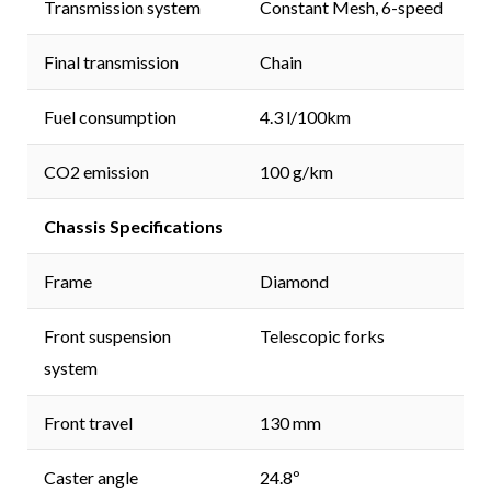
Transmission system
Constant Mesh, 6-speed
Final transmission
Chain
Fuel consumption
4.3 l/100km
CO2 emission
100 g/km
Chassis Specifications
Frame
Diamond
Front suspension
Telescopic forks
system
Front travel
130 mm
Caster angle
24.8º