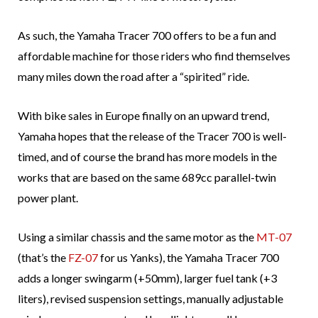
As such, the Yamaha Tracer 700 offers to be a fun and
affordable machine for those riders who find themselves
many miles down the road after a “spirited” ride.
With bike sales in Europe finally on an upward trend,
Yamaha hopes that the release of the Tracer 700 is well-
timed, and of course the brand has more models in the
works that are based on the same 689cc parallel-twin
power plant.
Using a similar chassis and the same motor as the
MT-07
(that’s the
FZ-07
for us Yanks), the Yamaha Tracer 700
adds a longer swingarm (+50mm), larger fuel tank (+3
liters), revised suspension settings, manually adjustable