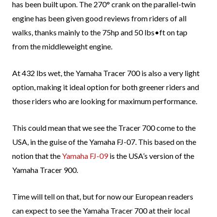
has been built upon. The 270° crank on the parallel-twin
engine has been given good reviews from riders of all
walks, thanks mainly to the 75hp and 50 lbs•ft on tap
from the middleweight engine.
At 432 lbs wet, the Yamaha Tracer 700 is also a very light
option, making it ideal option for both greener riders and
those riders who are looking for maximum performance.
This could mean that we see the Tracer 700 come to the
USA, in the guise of the Yamaha FJ-07. This based on the
notion that the
Yamaha FJ-09
is the USA’s version of the
Yamaha Tracer 900.
Time will tell on that, but for now our European readers
can expect to see the Yamaha Tracer 700 at their local