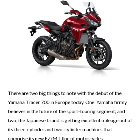
There are two big things to note with the debut of the
Yamaha Tracer 700 in Europe today. One, Yamaha firmly
believes in the future of the sport-touring segment; and
two, the Japanese brand is getting excellent mileage out of
its three-cylinder and two-cylinder machines that
comprise its new FZ/MT line of motorcycles.