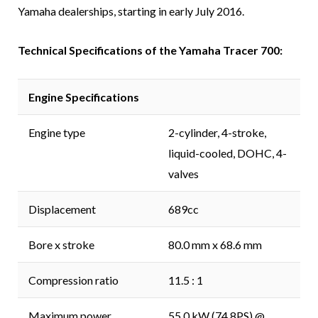
Yamaha dealerships, starting in early July 2016.
Technical Specifications of the Yamaha Tracer 700:
Engine Specifications
Engine type
2-cylinder, 4-stroke,
liquid-cooled, DOHC, 4-
valves
Displacement
689cc
Bore x stroke
80.0 mm x 68.6 mm
Compression ratio
11.5 : 1
Maximum power
55.0 kW (74.8PS) @