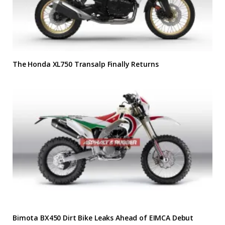
The Honda XL750 Transalp Finally Returns
Bimota BX450 Dirt Bike Leaks Ahead of EIMCA Debut