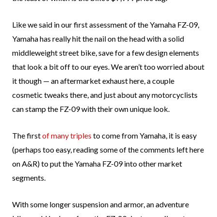
Like we said in our first assessment of the Yamaha FZ-09,
Yamaha has really hit the nail on the head with a solid
middleweight street bike, save for a few design elements
that look a bit off to our eyes. We aren’t too worried about
it though — an aftermarket exhaust here, a couple
cosmetic tweaks there, and just about any motorcyclists
can stamp the FZ-09 with their own unique look.
The first
of many triples
to come from Yamaha, it is easy
(perhaps too easy, reading some of the comments left here
on A&R) to put the Yamaha FZ-09 into other market
segments.
With some longer suspension and armor, an adventure