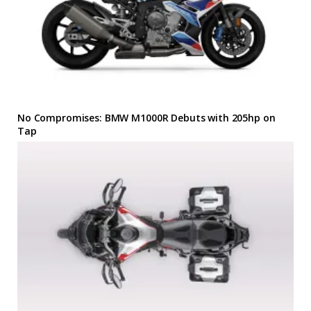
No Compromises: BMW M1000R Debuts with 205hp on
Tap