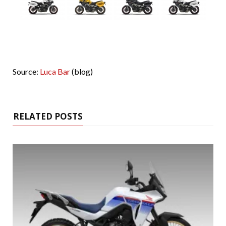
Source:
Luca Bar
(blog)
RELATED POSTS