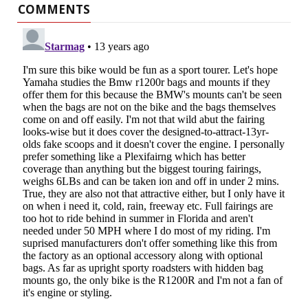
COMMENTS