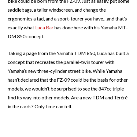
bike could be born from the FZ-09. Just as easily, put some
saddlebags, a taller windscreen, and change the
ergonomics a tad, and a sport-tourer you have…and that’s
exactly what
Luca Bar
has done here with his Yamaha MT-
DM 850 concept.
Taking a page from the Yamaha TDM 850, Luca has built a
concept that recreates the parallel-twin tourer with
Yamaha’s new three-cylinder street bike. While Yamaha
hasn’t declared that the FZ-09 could be the basis for other
models, we wouldn’t be surprised to see the 847cc triple
find its way into other models. Are a new TDM and Téréré
in the cards? Only time can tell.