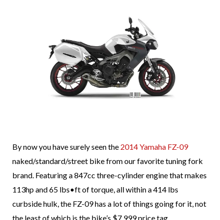
By now you have surely seen the
2014 Yamaha FZ-09
naked/standard/street bike from our favorite tuning fork
brand. Featuring a 847cc three-cylinder engine that makes
113hp and 65 lbs•ft of torque, all within a 414 lbs
curbside hulk, the FZ-09 has a lot of things going for it, not
the least of which is the bike’s $7,999 price tag.