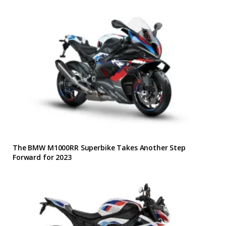
The BMW M1000RR Superbike Takes Another Step
Forward for 2023