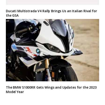
Ducati Multistrada V4 Rally Brings Us an Italian Rival for
the GSA
The BMW S1000RR Gets Wings and Updates for the 2023
Model Year