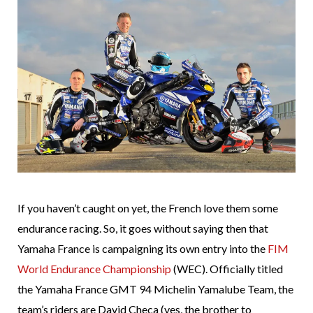
If you haven’t caught on yet, the French love them some
endurance racing. So, it goes without saying then that
Yamaha France is campaigning its own entry into the
FIM
World Endurance Championship
(WEC). Officially titled
the Yamaha France GMT 94 Michelin Yamalube Team, the
team’s riders are David Checa (yes, the brother to