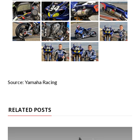
Source: Yamaha Racing
RELATED POSTS