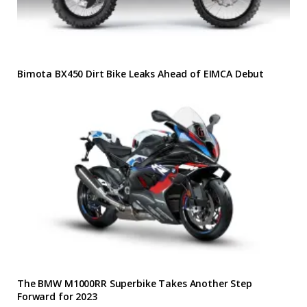
Bimota BX450 Dirt Bike Leaks Ahead of EIMCA Debut
The BMW M1000RR Superbike Takes Another Step
Forward for 2023