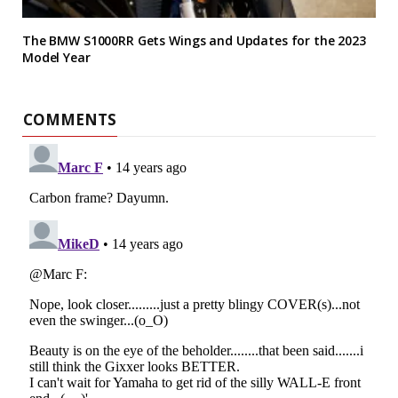
The BMW S1000RR Gets Wings and Updates for the 2023
Model Year
COMMENTS