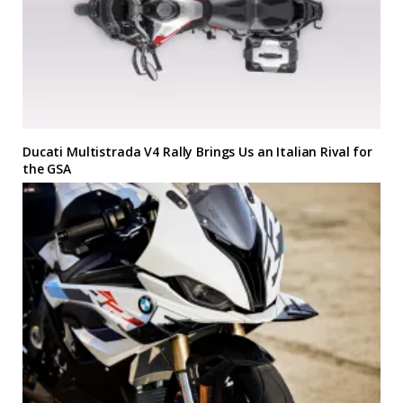
Ducati Multistrada V4 Rally Brings Us an Italian Rival for
the GSA