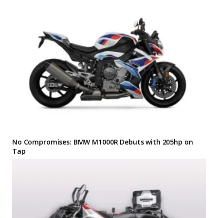
No Compromises: BMW M1000R Debuts with 205hp on
Tap