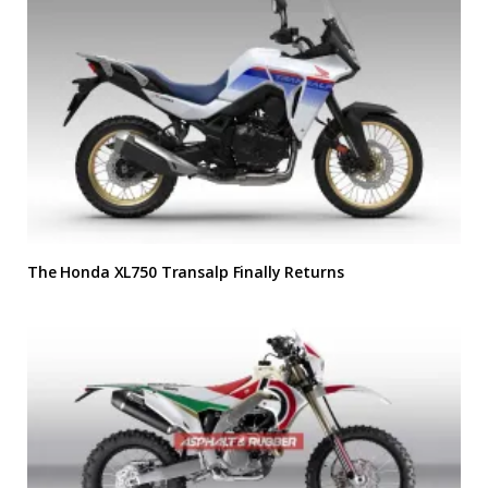
The Honda XL750 Transalp Finally Returns