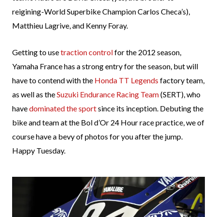
reigining-World Superbike Champion Carlos Checa’s),
Matthieu Lagrive, and Kenny Foray.
Getting to use
traction control
for the 2012 season,
Yamaha France has a strong entry for the season, but will
have to contend with the
Honda TT Legends
factory team,
as well as the
Suzuki Endurance Racing Team
(SERT), who
have
dominated the sport
since its inception. Debuting the
bike and team at the Bol d’Or 24 Hour race practice, we of
course have a bevy of photos for you after the jump.
Happy Tuesday.