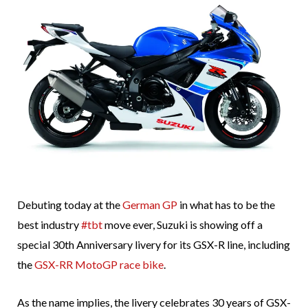
Debuting today at the
German GP
in what has to be the
best industry
#tbt
move ever, Suzuki is showing off a
special 30th Anniversary livery for its GSX-R line, including
the
GSX-RR MotoGP race bike
.
As the name implies, the livery celebrates 30 years of GSX-