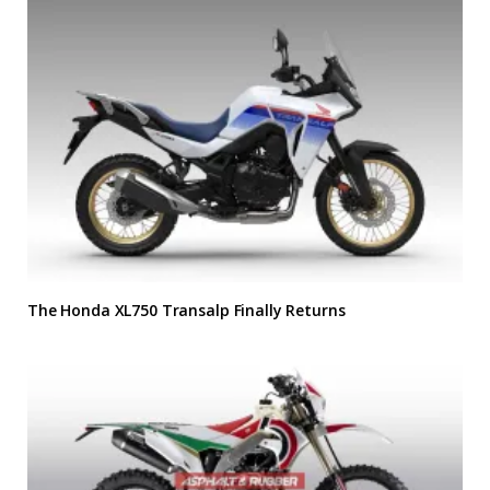
The Honda XL750 Transalp Finally Returns