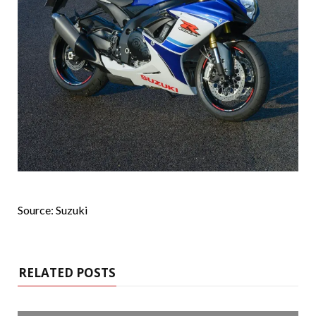
Source: Suzuki
RELATED POSTS