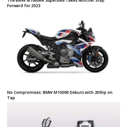
The BMW M1000RR Superbike Takes Another Step
Forward for 2023
No Compromises: BMW M1000R Debuts with 205hp on
Tap