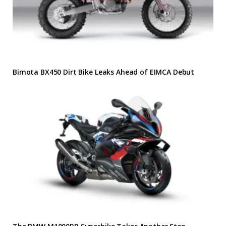
Bimota BX450 Dirt Bike Leaks Ahead of EIMCA Debut