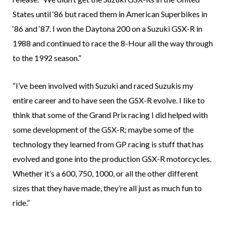
States until ‘86 but raced them in American Superbikes in
‘86 and ‘87. I won the Daytona 200 on a Suzuki GSX-R in
1988 and continued to race the 8-Hour all the way through
to the 1992 season.”
“I’ve been involved with Suzuki and raced Suzukis my
entire career and to have seen the GSX-R evolve. I like to
think that some of the Grand Prix racing I did helped with
some development of the GSX-R; maybe some of the
technology they learned from GP racing is stuff that has
evolved and gone into the production GSX-R motorcycles.
Whether it’s a 600, 750, 1000, or all the other different
sizes that they have made, they’re all just as much fun to
ride.”