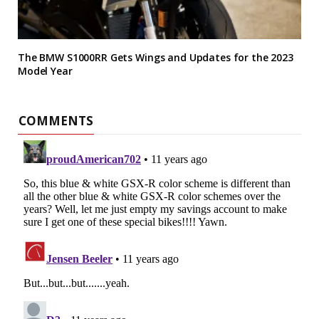
The BMW S1000RR Gets Wings and Updates for the 2023
Model Year
COMMENTS