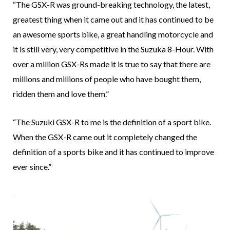
“The GSX-R was ground-breaking technology, the latest,
greatest thing when it came out and it has continued to be
an awesome sports bike, a great handling motorcycle and
it is still very, very competitive in the Suzuka 8-Hour. With
over a million GSX-Rs made it is true to say that there are
millions and millions of people who have bought them,
ridden them and love them.”
“The Suzuki GSX-R to me is the definition of a sport bike.
When the GSX-R came out it completely changed the
definition of a sports bike and it has continued to improve
ever since.”