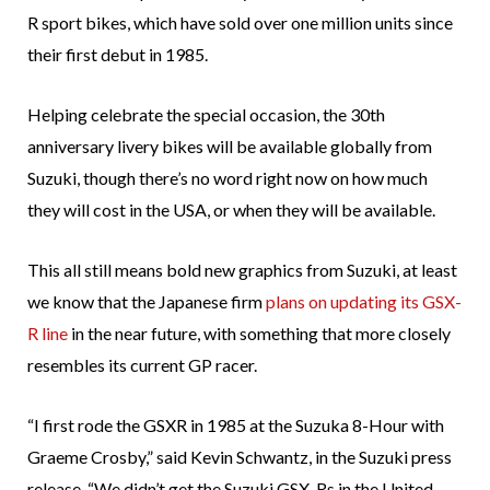
R sport bikes, which have sold over one million units since
their first debut in 1985.
Helping celebrate the special occasion, the 30th
anniversary livery bikes will be available globally from
Suzuki, though there’s no word right now on how much
they will cost in the USA, or when they will be available.
This all still means bold new graphics from Suzuki, at least
we know that the Japanese firm
plans on updating its GSX-
R line
in the near future, with something that more closely
resembles its current GP racer.
“I first rode the GSXR in 1985 at the Suzuka 8-Hour with
Graeme Crosby,” said Kevin Schwantz, in the Suzuki press
release. “We didn’t get the Suzuki GSX-Rs in the United