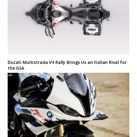
Ducati Multistrada V4 Rally Brings Us an Italian Rival for
the GSA