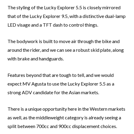
The styling of the Lucky Explorer 5.5 is closely mirrored
that of the Lucky Explorer 9.5, with a distinctive dual-lamp
LED visage and a TFT dash to control things.
The bodywork is built to move air through the bike and
around the rider, and we can see a robust skid plate, along
with brake and handguards.
Features beyond that are tough to tell, and we would
expect MV Agusta to use the Lucky Explorer 5.5 as a
strong ADV candidate for the Asian markets.
There is a unique opportunity here in the Western markets
as well, as the middleweight category is already seeing a
split between 700cc and 900cc displacement choices.