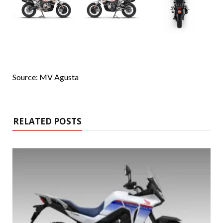
Source: MV Agusta
RELATED POSTS