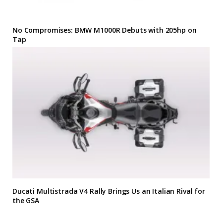
No Compromises: BMW M1000R Debuts with 205hp on
Tap
Ducati Multistrada V4 Rally Brings Us an Italian Rival for
the GSA