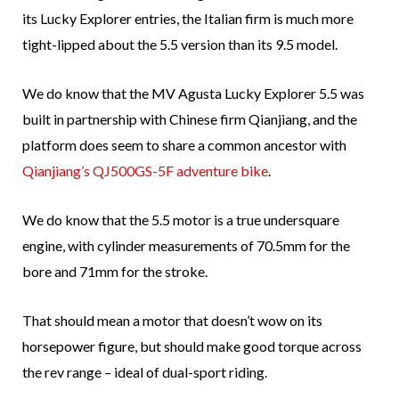
its Lucky Explorer entries, the Italian firm is much more
tight-lipped about the 5.5 version than its 9.5 model.
We do know that the MV Agusta Lucky Explorer 5.5 was
built in partnership with Chinese firm Qianjiang, and the
platform does seem to share a common ancestor with
Qianjiang’s QJ500GS-5F adventure bike
.
We do know that the 5.5 motor is a true undersquare
engine, with cylinder measurements of 70.5mm for the
bore and 71mm for the stroke.
That should mean a motor that doesn’t wow on its
horsepower figure, but should make good torque across
the rev range – ideal of dual-sport riding.