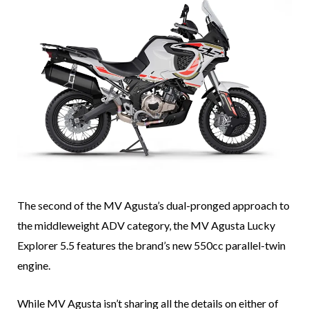
The second of the MV Agusta’s dual-pronged approach to
the middleweight ADV category, the MV Agusta Lucky
Explorer 5.5 features the brand’s new 550cc parallel-twin
engine.
While MV Agusta isn’t sharing all the details on either of