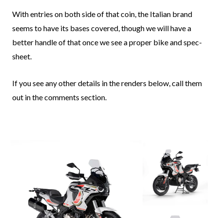
With entries on both side of that coin, the Italian brand
seems to have its bases covered, though we will have a
better handle of that once we see a proper bike and spec-
sheet.
If you see any other details in the renders below, call them
out in the comments section.