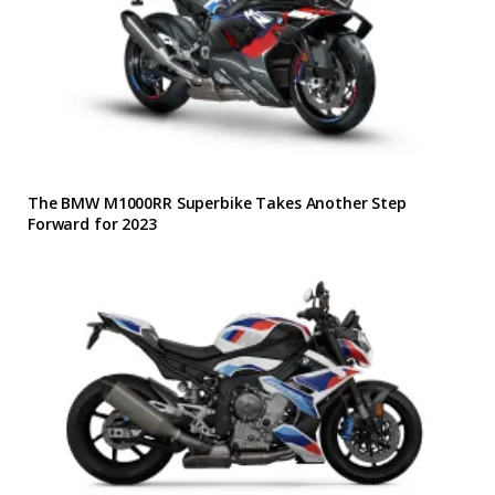
The BMW M1000RR Superbike Takes Another Step
Forward for 2023