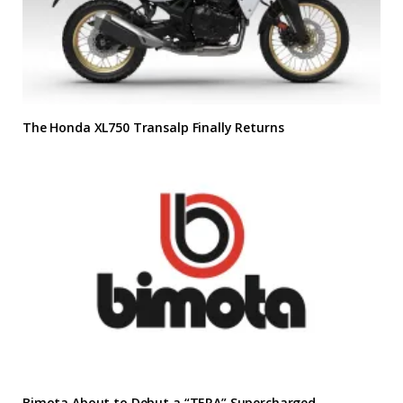
The Honda XL750 Transalp Finally Returns
Bimota About to Debut a “TERA” Supercharged