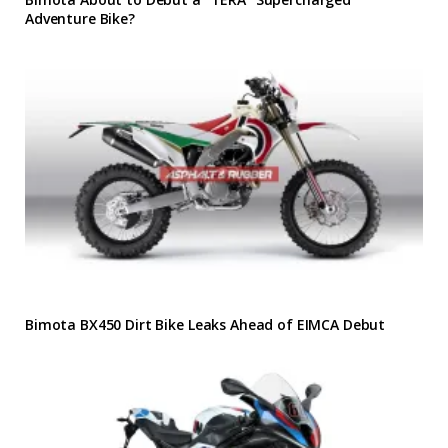
Adventure Bike?
Bimota BX450 Dirt Bike Leaks Ahead of EIMCA Debut