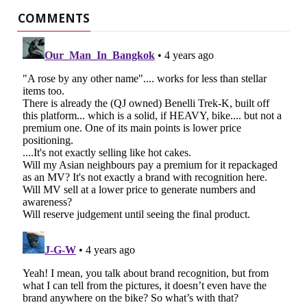
COMMENTS