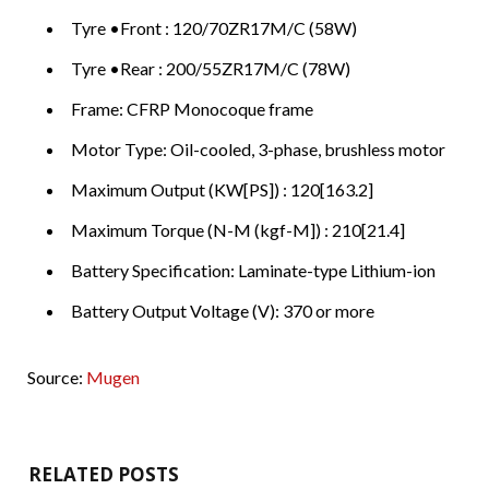
Tyre •Front : 120/70ZR17M/C (58W)
Tyre •Rear : 200/55ZR17M/C (78W)
Frame: CFRP Monocoque frame
Motor Type: Oil-cooled, 3-phase, brushless motor
Maximum Output (KW[PS]) : 120[163.2]
Maximum Torque (N-M (kgf-M]) : 210[21.4]
Battery Specification: Laminate-type Lithium-ion
Battery Output Voltage (V): 370 or more
Source:
Mugen
RELATED POSTS