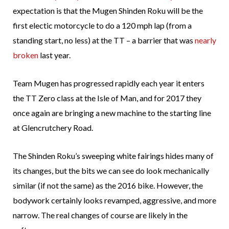
expectation is that the Mugen Shinden Roku will be the
first electic motorcycle to do a 120 mph lap (from a
standing start, no less) at the TT – a barrier that was
nearly
broken
last year.
Team Mugen has progressed rapidly each year it enters
the TT Zero class at the Isle of Man, and for 2017 they
once again are bringing a new machine to the starting line
at Glencrutchery Road.
The Shinden Roku’s sweeping white fairings hides many of
its changes, but the bits we can see do look mechanically
similar (if not the same) as the 2016 bike. However, the
bodywork certainly looks revamped, aggressive, and more
narrow. The real changes of course are likely in the