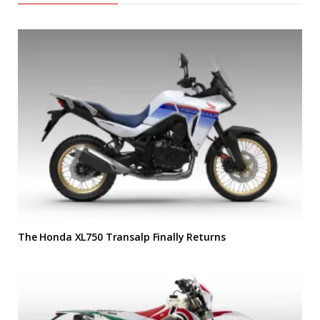
The Honda XL750 Transalp Finally Returns