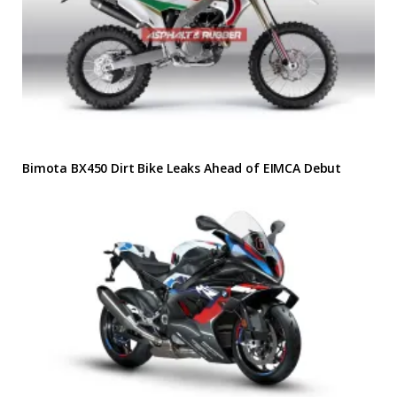
Bimota BX450 Dirt Bike Leaks Ahead of EIMCA Debut