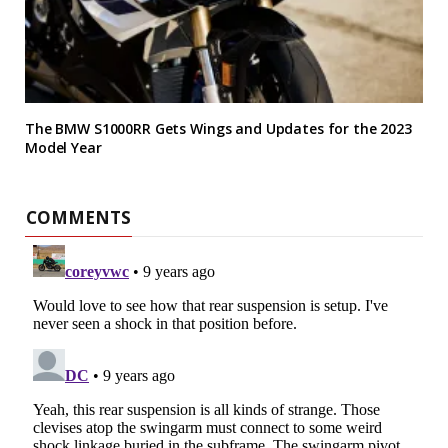
The BMW S1000RR Gets Wings and Updates for the 2023
Model Year
COMMENTS