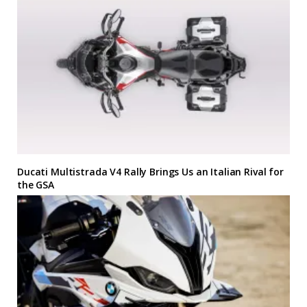
Ducati Multistrada V4 Rally Brings Us an Italian Rival for
the GSA