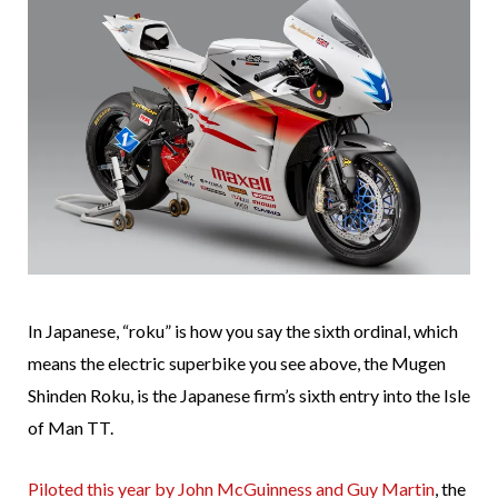
In Japanese, “roku” is how you say the sixth ordinal, which
means the electric superbike you see above, the Mugen
Shinden Roku, is the Japanese firm’s sixth entry into the Isle
of Man TT.
Piloted this year by John McGuinness and Guy Martin
, the