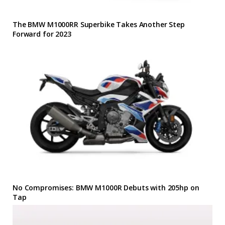
The BMW M1000RR Superbike Takes Another Step
Forward for 2023
No Compromises: BMW M1000R Debuts with 205hp on
Tap