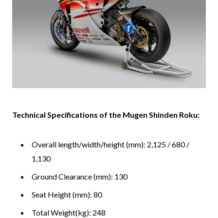
Technical Specifications of the Mugen Shinden Roku:
Overall length/width/height (mm): 2,125 / 680 /
1,130
Ground Clearance (mm): 130
Seat Height (mm): 80
Total Weight(kg): 248