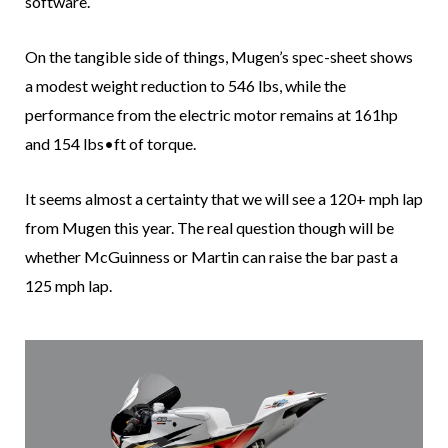
software.
On the tangible side of things, Mugen’s spec-sheet shows
a modest weight reduction to 546 lbs, while the
performance from the electric motor remains at 161hp
and 154 lbs•ft of torque.
It seems almost a certainty that we will see a 120+ mph lap
from Mugen this year. The real question though will be
whether McGuinness or Martin can raise the bar past a
125 mph lap.