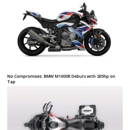
No Compromises: BMW M1000R Debuts with 205hp on
Tap