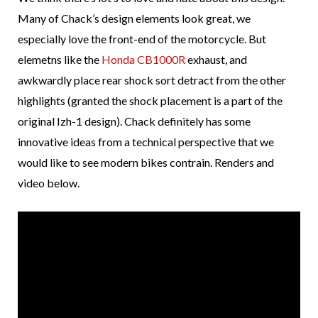
Many of Chack’s design elements look great, we
especially love the front-end of the motorcycle. But
elemetns like the
Honda CB1000R
exhaust, and
awkwardly place rear shock sort detract from the other
highlights (granted the shock placement is a part of the
original Izh-1 design). Chack definitely has some
innovative ideas from a technical perspective that we
would like to see modern bikes contrain. Renders and
video below.