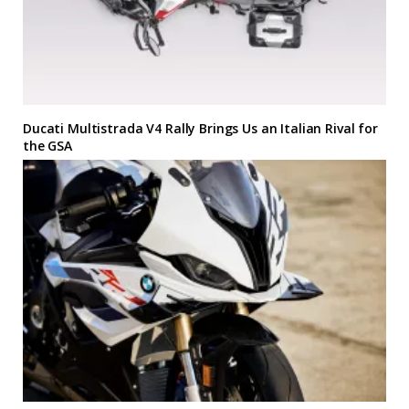
Ducati Multistrada V4 Rally Brings Us an Italian Rival for
the GSA