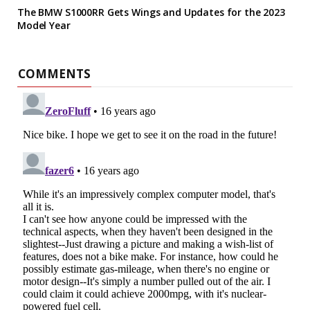
The BMW S1000RR Gets Wings and Updates for the 2023
Model Year
COMMENTS