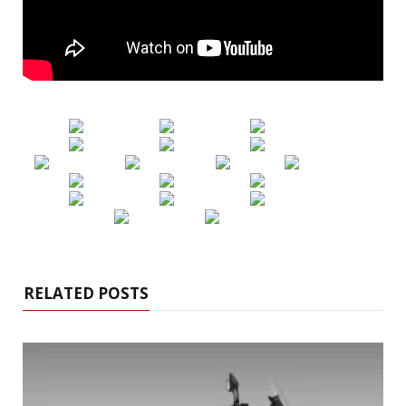
RELATED POSTS