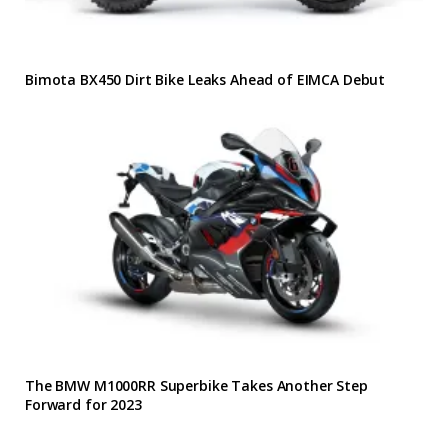
Bimota BX450 Dirt Bike Leaks Ahead of EIMCA Debut
The BMW M1000RR Superbike Takes Another Step
Forward for 2023