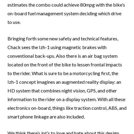
estimates the combo could achieve 80mpg with the bike’s
on-board fuel management system deciding which drive
to use.
Bringing forth some new safety and technical features,
Chack sees the Izh-1 using magnetic brakes with
conventional back-ups. Also there is an air bag system
located on the front of the bike to lessen frontal impacts
to the rider. What is sure to be a motorcycling first, the
Izh-1 concept imagines an augmented reality display: an
HD system that combines night vision, GPS, and other
information to the rider on a display system. With all these
electronics on-board, things like traction control, ABS, and
smart phone linkage are also included.
We think there’s lot’s to love and hate about this design.