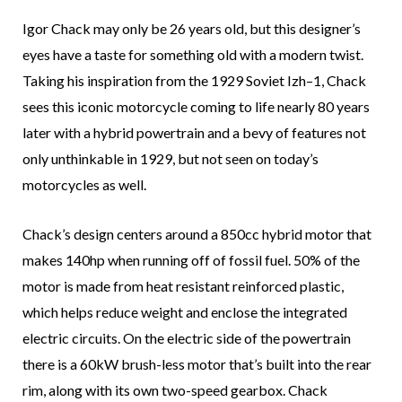
Igor Chack may only be 26 years old, but this designer’s
eyes have a taste for something old with a modern twist.
Taking his inspiration from the 1929 Soviet Izh–1, Chack
sees this iconic motorcycle coming to life nearly 80 years
later with a hybrid powertrain and a bevy of features not
only unthinkable in 1929, but not seen on today’s
motorcycles as well.
Chack’s design centers around a 850cc hybrid motor that
makes 140hp when running off of fossil fuel. 50% of the
motor is made from heat resistant reinforced plastic,
which helps reduce weight and enclose the integrated
electric circuits. On the electric side of the powertrain
there is a 60kW brush-less motor that’s built into the rear
rim, along with its own two-speed gearbox. Chack