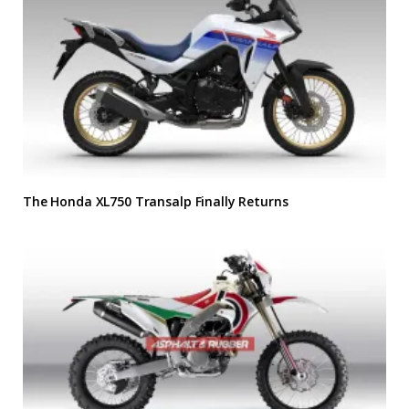
The Honda XL750 Transalp Finally Returns