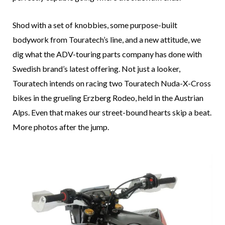
Shod with a set of knobbies, some purpose-built
bodywork from Touratech’s line, and a new attitude, we
dig what the ADV-touring parts company has done with
Swedish brand’s latest offering. Not just a looker,
Touratech intends on racing two Touratech Nuda-X-Cross
bikes in the grueling Erzberg Rodeo, held in the Austrian
Alps. Even that makes our street-bound hearts skip a beat.
More photos after the jump.