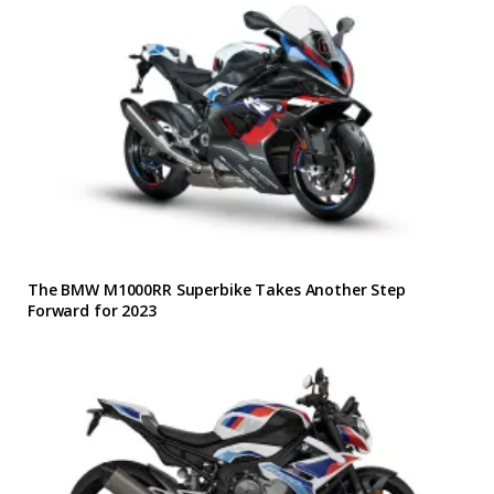
The BMW M1000RR Superbike Takes Another Step
Forward for 2023