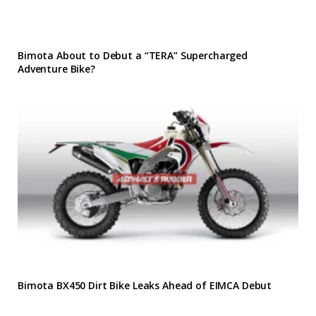
Bimota About to Debut a “TERA” Supercharged
Adventure Bike?
Bimota BX450 Dirt Bike Leaks Ahead of EIMCA Debut