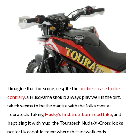
I imagine that for some, despite the
business case to the
contrary
, a Husqvarna should always play well in the dirt,
which seems to be the mantra with the folks over at
Touratech. Taking
Husky’s first true-born road bike
, and
baptizing it with mud, the Touratech Nuda-X-Cross looks
perfectly capable going where the sidewalk ends.