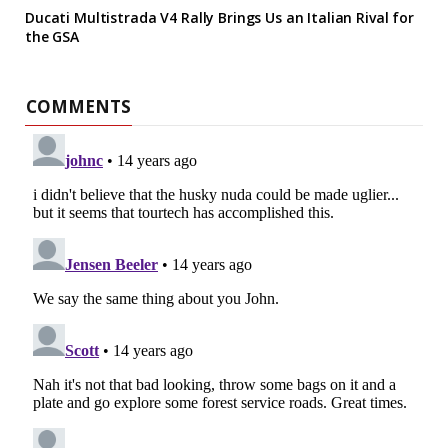
Ducati Multistrada V4 Rally Brings Us an Italian Rival for
the GSA
COMMENTS