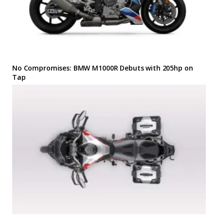
No Compromises: BMW M1000R Debuts with 205hp on
Tap