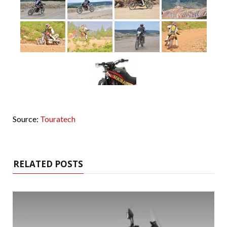
Source:
Touratech
RELATED POSTS