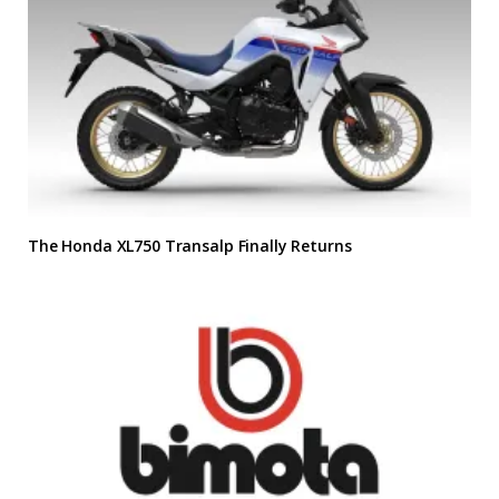
The Honda XL750 Transalp Finally Returns