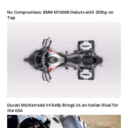
No Compromises: BMW M1000R Debuts with 205hp on
Tap
Ducati Multistrada V4 Rally Brings Us an Italian Rival for
the GSA