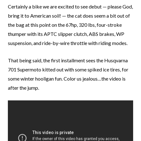
Certainly a bike we are excited to see debut — please God,
bring it to American soil! — the cat does seem a bit out of
the bag at this point on the 67hp, 320 lbs, four-stroke
thumper with its APTC slipper clutch, ABS brakes, WP
suspension, and ride-by-wire throttle with riding modes.
That being said, the first installment sees the Husqvarna
701 Supermoto kitted out with some spiked ice tires, for
some winter hooligan fun. Color us jealous…the video is
after the jump.