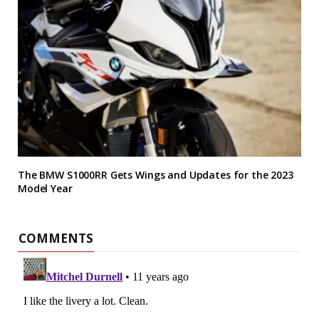
The BMW S1000RR Gets Wings and Updates for the 2023
Model Year
COMMENTS