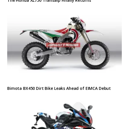
The Honda XL750 Transalp Finally Returns
Bimota BX450 Dirt Bike Leaks Ahead of EIMCA Debut