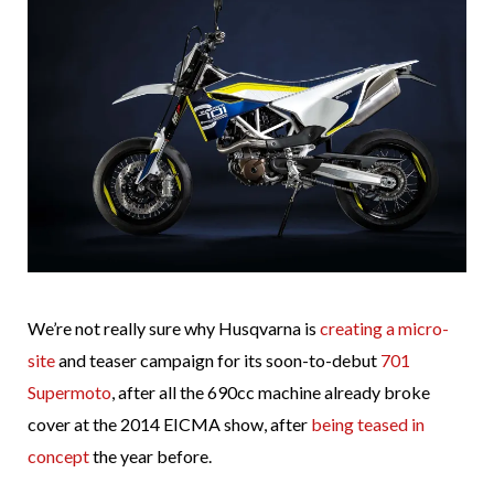
We’re not really sure why Husqvarna is
creating a micro-
site
and teaser campaign for its soon-to-debut
701
Supermoto
, after all the 690cc machine already broke
cover at the 2014 EICMA show, after
being teased in
concept
the year before.