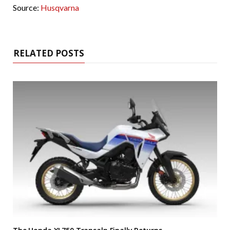
Source:
Husqvarna
RELATED POSTS