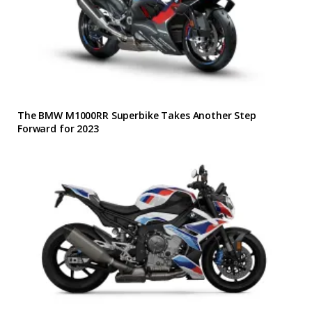
The BMW M1000RR Superbike Takes Another Step
Forward for 2023