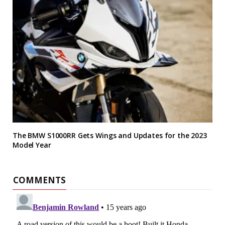
The BMW S1000RR Gets Wings and Updates for the 2023
Model Year
COMMENTS