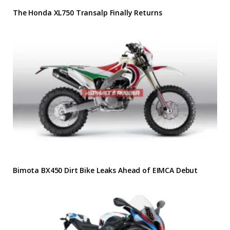
The Honda XL750 Transalp Finally Returns
Bimota BX450 Dirt Bike Leaks Ahead of EIMCA Debut