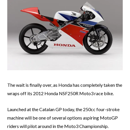
The wait is finally over, as Honda has completely taken the
wraps off its 2012 Honda NSF250R Moto3 race bike.
Launched at the Catalan GP today, the 250cc four-stroke
machine will be one of several options aspiring MotoGP
riders will pilot around in the Moto3 Championship.