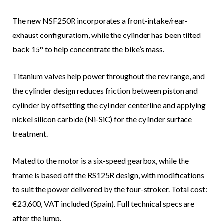
The new NSF250R incorporates a front-intake/rear-
exhaust configuratiom, while the cylinder has been tilted
back 15° to help concentrate the bike’s mass.
Titanium valves help power throughout the rev range, and
the cylinder design reduces friction between piston and
cylinder by offsetting the cylinder centerline and applying
nickel silicon carbide (Ni-SiC) for the cylinder surface
treatment.
Mated to the motor is a six-speed gearbox, while the
frame is based off the RS125R design, with modifications
to suit the power delivered by the four-stroker. Total cost:
€23,600, VAT included (Spain). Full technical specs are
after the jump.