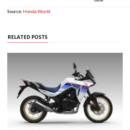
Source:
Honda World
RELATED POSTS