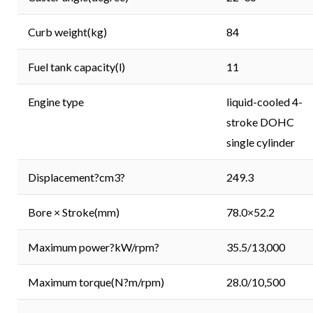
Curb weight(kg)
84
Fuel tank capacity(l)
11
Engine type
liquid-cooled 4-
stroke DOHC
single cylinder
Displacement?cm3?
249.3
Bore × Stroke(mm)
78.0×52.2
Maximum power?kW/rpm?
35.5/13,000
Maximum torque(N?m/rpm)
28.0/10,500