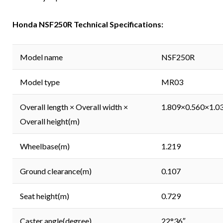
Honda NSF250R Technical Specifications:
Model name
NSF250R
Model type
MR03
Overall length × Overall width ×
1.809×0.560×1.0
Overall height(m)
Wheelbase(m)
1.219
Ground clearance(m)
0.107
Seat height(m)
0.729
Caster angle(degree)
22°36″