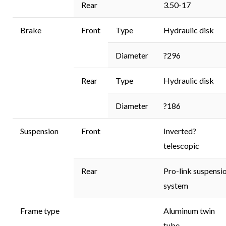
Rear
3.50-17
Brake
Front
Type
Hydraulic disk
Diameter
?296
Rear
Type
Hydraulic disk
Diameter
?186
Suspension
Front
Inverted?
telescopic
Rear
Pro-link suspensi
system
Frame type
Aluminum twin
tube