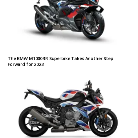
The BMW M1000RR Superbike Takes Another Step
Forward for 2023