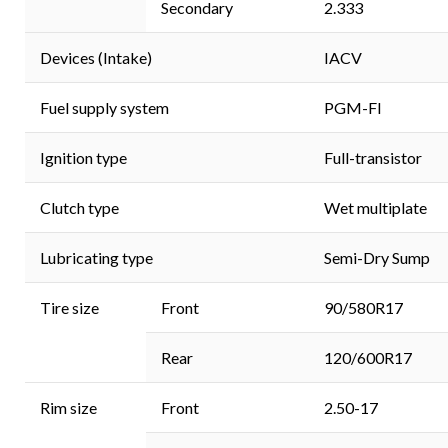
Secondary
2.333
Devices (Intake)
IACV
Fuel supply system
PGM-FI
Ignition type
Full-transistor
Clutch type
Wet multiplate
Lubricating type
Semi-Dry Sump
Tire size
Front
90/580R17
Rear
120/600R17
Rim size
Front
2.50-17