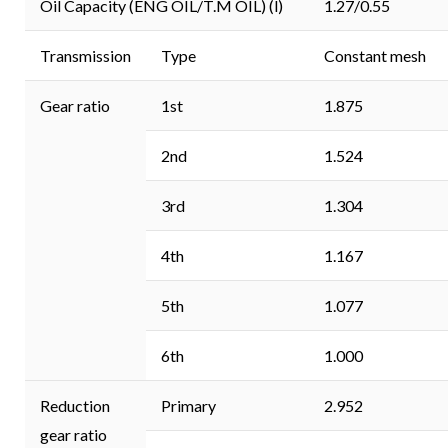
Oil Capacity (ENG OIL/T.M OIL) (l)
1.27/0.55
Transmission
Type
Constant mesh
Gear ratio
1st
1.875
2nd
1.524
3rd
1.304
4th
1.167
5th
1.077
6th
1.000
Reduction
Primary
2.952
gear ratio