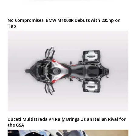
No Compromises: BMW M1000R Debuts with 205hp on
Tap
Ducati Multistrada V4 Rally Brings Us an Italian Rival for
the GSA