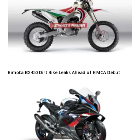
Bimota BX450 Dirt Bike Leaks Ahead of EIMCA Debut