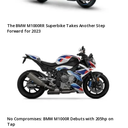
The BMW M1000RR Superbike Takes Another Step
Forward for 2023
No Compromises: BMW M1000R Debuts with 205hp on
Tap