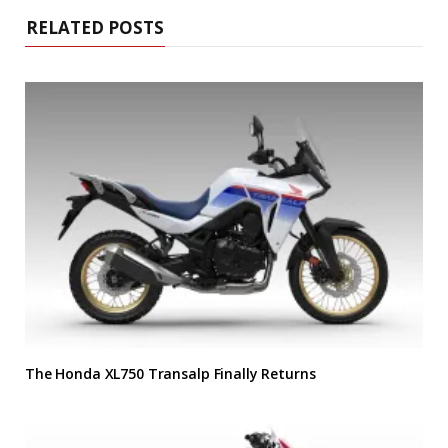
RELATED POSTS
The Honda XL750 Transalp Finally Returns