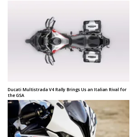
Ducati Multistrada V4 Rally Brings Us an Italian Rival for
the GSA