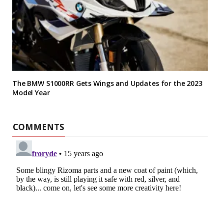
The BMW S1000RR Gets Wings and Updates for the 2023
Model Year
COMMENTS