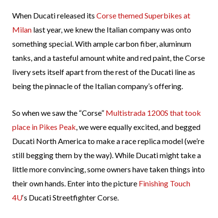
When Ducati released its
Corse themed Superbikes at
Milan
last year, we knew the Italian company was onto
something special. With ample carbon fiber, aluminum
tanks, and a tasteful amount white and red paint, the Corse
livery sets itself apart from the rest of the Ducati line as
being the pinnacle of the Italian company’s offering.
So when we saw the “Corse”
Multistrada 1200S that took
place in Pikes Peak
, we were equally excited, and begged
Ducati North America to make a race replica model (we’re
still begging them by the way). While Ducati might take a
little more convincing, some owners have taken things into
their own hands. Enter into the picture
Finishing Touch
4U
‘s Ducati Streetfighter Corse.