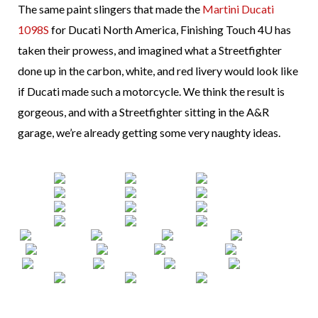
The same paint slingers that made the
Martini Ducati
1098S
for Ducati North America, Finishing Touch 4U has
taken their prowess, and imagined what a Streetfighter
done up in the carbon, white, and red livery would look like
if Ducati made such a motorcycle. We think the result is
gorgeous, and with a Streetfighter sitting in the A&R
garage, we’re already getting some very naughty ideas.