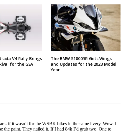
trada V4 Rally Brings
The BMW S1000RR Gets Wings
Rival for the GSA
and Updates for the 2023 Model
Year