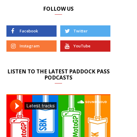
FOLLOW US
Facebook
Twitter
Instagram
YouTube
LISTEN TO THE LATEST PADDOCK PASS
PODCASTS