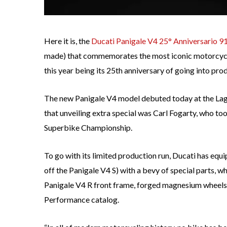
Here it is, the
Ducati Panigale V4 25° Anniversario 9
made) that commemorates the most iconic motorcycle
this year being its 25th anniversary of going into pro
The new Panigale V4 model debuted today at the Lag
that unveiling extra special was Carl Fogarty, who to
Superbike Championship.
To go with its limited production run, Ducati has eq
off the Panigale V4 S) with a bevy of special parts, w
Panigale V4 R front frame, forged magnesium wheels 
Performance catalog.