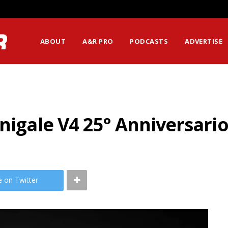
ABOUT
A&R PRO
PODCASTS
ADVERTISE
anigale V4 25° Anniversari
e on Twitter