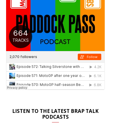
LISTEN TO THE LATEST BRAP TALK
PODCASTS