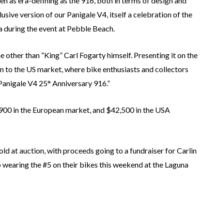
en as era-defining as the 916, both in terms of design and
usive version of our Panigale V4, itself a celebration of the
a during the event at Pebble Beach.
 other than “King” Carl Fogarty himself. Presenting it on the
 to the US market, where bike enthusiasts and collectors
e Panigale V4 25° Anniversary 916.”
1,900 in the European market, and $42,500 in the USA
old at auction, with proceeds going to a fundraiser for Carlin
 wearing the #5 on their bikes this weekend at the Laguna