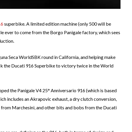
16
superbike. A limited edition machine (only 500 will be
 ever to come from the Borgo Panigale factory, which sees
duction.
una Seca WorldSBK round in California, and helping make
ok the Ducati 916 Superbike to victory twice in the World
uipped the Panigale V4 25° Anniversario 916 (which is based
hich includes an Akrapovic exhaust, a dry clutch conversion,
from Marchesini, and other bits and bobs from the Ducati