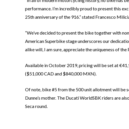
“In all of modern motorcycling history, no bike has be
performance. I’m incredibly proud to present this excl
25th anniversary of the 916.” stated Francesco Milici
“We’ve decided to present the bike together with none
American Superbike stage underscores our dedication
alike will, I am sure, appreciate the uniqueness of th
Available in October 2019, pricing will be set at €4
($51,000 CAD and $840,000 MXN).
Of note, bike #5 from the 500 unit allotment will be s
Dunne’s mother. The Ducati WorldSBK riders are also
Seca round.