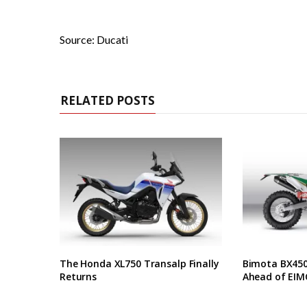
Source: Ducati
RELATED POSTS
The Honda XL750 Transalp Finally
Bimota BX450 
Returns
Ahead of EIM