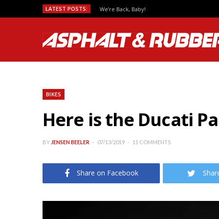
LATEST POSTS:
We’re Back, Baby!
BIKES
Here is the Ducati P
BY
JENSEN BEELER
07/13/2019
11 COMMENTS
Share on Facebook
Shar