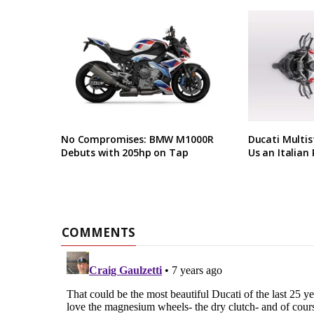
No Compromises: BMW M1000R
Ducati Multis
Debuts with 205hp on Tap
Us an Italian 
COMMENTS