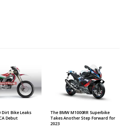
Dirt Bike Leaks
The BMW M1000RR Superbike
CA Debut
Takes Another Step Forward for
2023