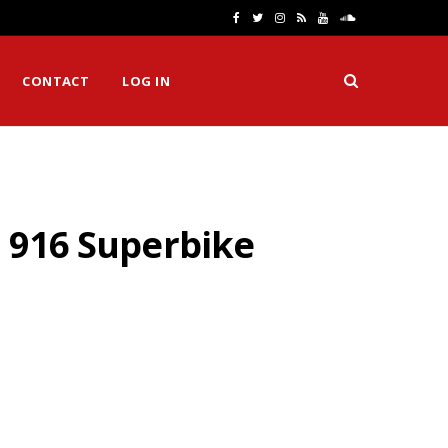
F
T
I
R
Y
S
a
w
n
S
o
o
CONTACT
LOG IN
c
i
s
S
u
u
e
t
t
T
n
b
t
a
u
d
o
e
g
b
C
o 916 Superbike
o
r
r
e
l
k
a
o
m
u
d