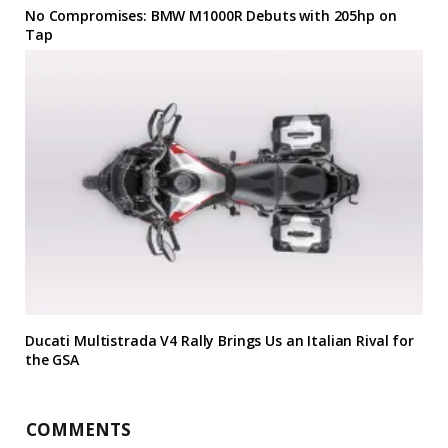
No Compromises: BMW M1000R Debuts with 205hp on
Tap
Ducati Multistrada V4 Rally Brings Us an Italian Rival for
the GSA
COMMENTS