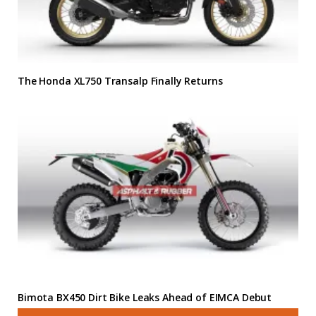
The Honda XL750 Transalp Finally Returns
Bimota BX450 Dirt Bike Leaks Ahead of EIMCA Debut