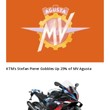
KTM’s Stefan Pierer Gobbles Up 25% of MV Agusta