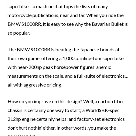
superbike – a machine that tops the lists of many
motorcycle publications, near and far. When you ride the
BMW S1000RR, it is easy to see why the Bavarian Bullet is
so popular.
The BMW S1000RR is beating the Japanese brands at
their own game, offering a 1,000cc inline-four superbike
with near-200hp peak horsepower figures, anemic
measurements on the scale, and a full-suite of electronics…
all with aggressive pricing.
How do you improve on this design? Well, a carbon fiber
chassis is certainly one way to start; a WorldSBK-spec
212hp engine certainly helps; and factory-set electronics
don’t hurt nothin’ either. In other words, you make the