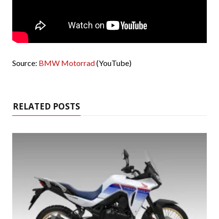
Source:
BMW Motorrad
(YouTube)
RELATED POSTS