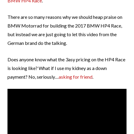
BMW HP4 Race
.
There are so many reasons why we should heap praise on
BMW Motorrad for building the 2017 BMW HP4 Race,
but instead we are just going to let this video from the
German brand do the talking.
Does anyone know what the 3asy pricing on the HP4 Race
is looking like? What if I use my kidney as a down
payment? No, seriously…
asking for friend
.