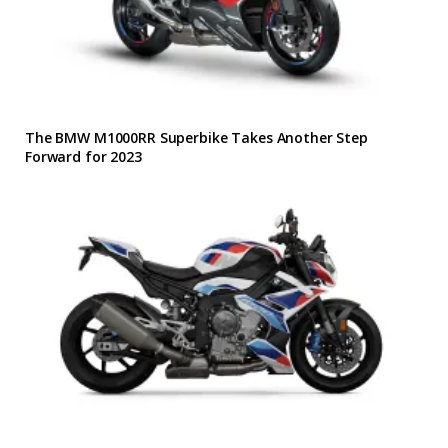
The BMW M1000RR Superbike Takes Another Step
Forward for 2023