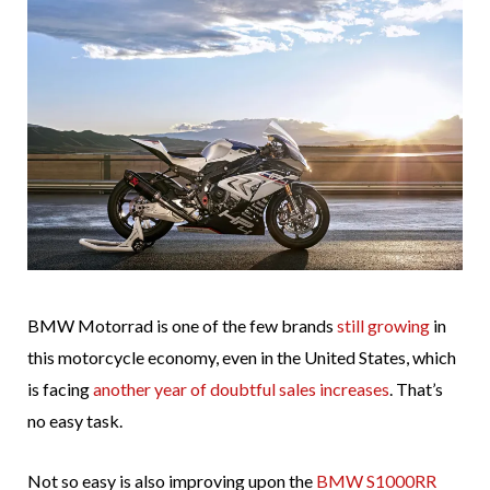
BMW Motorrad is one of the few brands
still growing
in
this motorcycle economy, even in the United States, which
is facing
another year of doubtful sales increases
. That’s
no easy task.
Not so easy is also improving upon the
BMW S1000RR