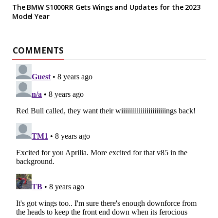
The BMW S1000RR Gets Wings and Updates for the 2023
Model Year
COMMENTS