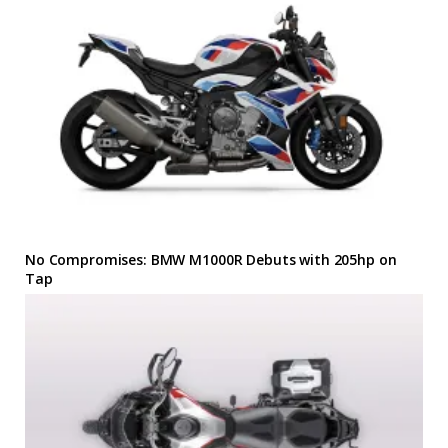
No Compromises: BMW M1000R Debuts with 205hp on
Tap