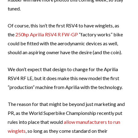
tuned.
Of course, this isn’t the first RSV4 to have winglets, as
the
250hp Aprilia RSV4 R FW-GP
“factory works” bike
could be fitted with the aerodynamic devices as well,
should an aspiring owner have the desire (and the coin).
We don’t expect that design to change for the Aprilia
RSV4 RF LE, but it does make this new model the first
“production” machine from Aprilia with the technology.
The reason for that might be beyond just marketing and
PR, as the World Superbike Championship recently put
rules into place that would
allow manufacturers to run
winglets
, so long as they come standard on their