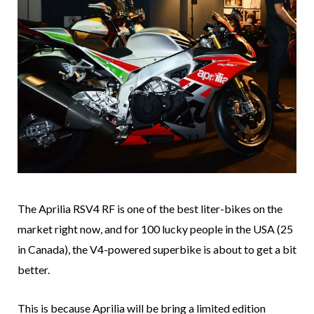
The Aprilia RSV4 RF is one of the best liter-bikes on the
market right now, and for 100 lucky people in the USA (25
in Canada), the V4-powered superbike is about to get a bit
better.
This is because Aprilia will be bring a limited edition