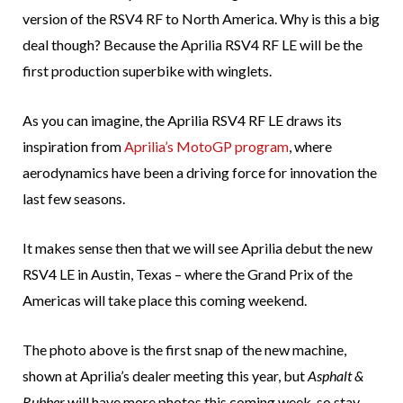
version of the RSV4 RF to North America. Why is this a big
deal though? Because the Aprilia RSV4 RF LE will be the
first production superbike with winglets.
As you can imagine, the Aprilia RSV4 RF LE draws its
inspiration from
Aprilia’s MotoGP program
, where
aerodynamics have been a driving force for innovation the
last few seasons.
It makes sense then that we will see Aprilia debut the new
RSV4 LE in Austin, Texas – where the Grand Prix of the
Americas will take place this coming weekend.
The photo above is the first snap of the new machine,
shown at Aprilia’s dealer meeting this year, but
Asphalt &
Rubber
will have more photos this coming week, so stay