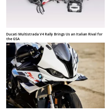
Ducati Multistrada V4 Rally Brings Us an Italian Rival for
the GSA