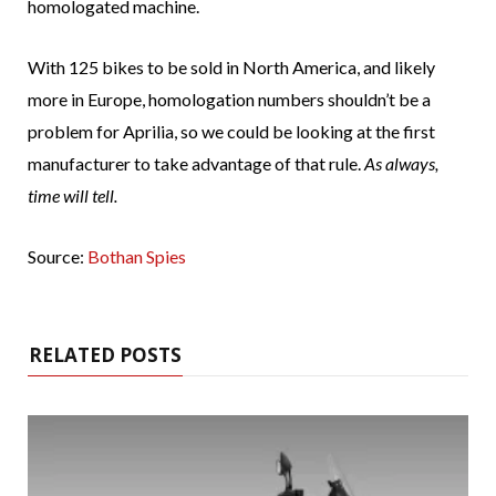
homologated machine.
With 125 bikes to be sold in North America, and likely
more in Europe, homologation numbers shouldn’t be a
problem for Aprilia, so we could be looking at the first
manufacturer to take advantage of that rule.
As always,
time will tell.
Source:
Bothan Spies
RELATED POSTS