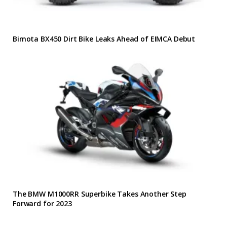
Bimota BX450 Dirt Bike Leaks Ahead of EIMCA Debut
The BMW M1000RR Superbike Takes Another Step
Forward for 2023