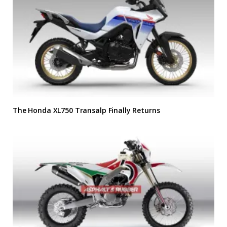
The Honda XL750 Transalp Finally Returns