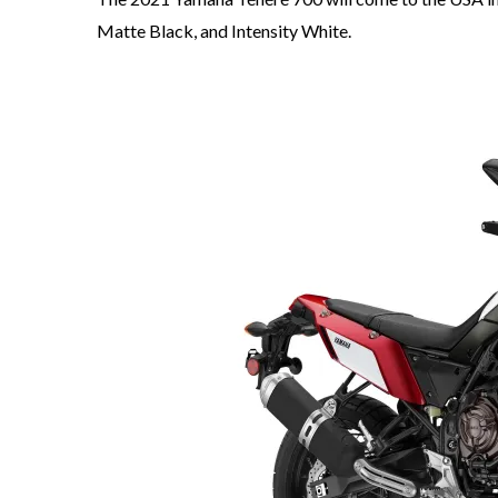
Matte Black, and Intensity White.