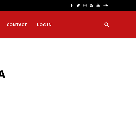
F
T
I
R
Y
S
a
w
n
S
o
o
CONTACT
LOG IN
c
i
s
S
u
u
e
t
t
T
n
b
t
a
u
d
o
e
g
b
C
A
o
r
r
e
l
k
a
o
m
u
d