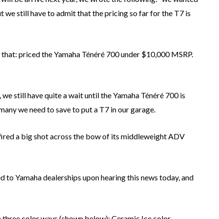
we still have to admit that the pricing so far for the T7 is
y that: priced the Yamaha Ténéré 700 under $10,000 MSRP.
, we still have quite a wait until the Yamaha Ténéré 700 is
many we need to save to put a T7 in our garage.
 fired a big shot across the bow of its middleweight ADV
ed to Yamaha dealerships upon hearing this news today, and
three color ways (shown below): Ceramic Ice color,