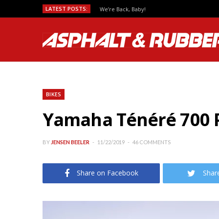
LATEST POSTS:
We’re Back, Baby!
BIKES
Yamaha Ténéré 700 Pr
BY
JENSEN BEELER
11/22/2019
46 COMMENTS
Share on Facebook
Shar