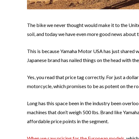
The bike we never thought would make it to the United
soil, and today we have even more good news about 
This is because Yamaha Motor USA has just shared wi
Japanese brand has nailed things on the head with th
Yes, you read that price tag correctly. For just a dol
motorcycle, which promises to be as potent on the road 
Long has this space been in the industry been overl
machines that don’t weigh 500 lbs. Brand like Yamaha
affordable price points in the segment.
When we saw pricing for the European models
, which