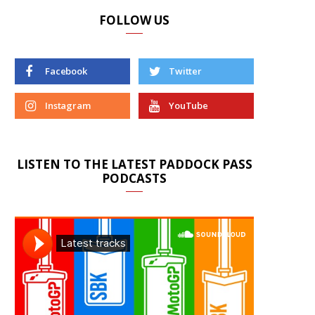
FOLLOW US
Facebook
Twitter
Instagram
YouTube
LISTEN TO THE LATEST PADDOCK PASS
PODCASTS