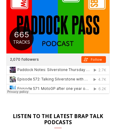
LISTEN TO THE LATEST BRAP TALK
PODCASTS