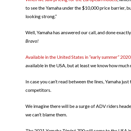
to see the Yamaha under the $10,000 price barrier, but 
looking strong.”
Well, Yamaha has answered our call, and done exactl
Bravo!
Available in the United States in “early summer” 2020
available in the USA, but at least we know how much 
In case you can’t read between the lines, Yamaha just
competitors.
We imagine there will be a surge of ADV riders head
we can’t blame them.
The 2021 Yamaha Ténéré 700 will come to the USA in 