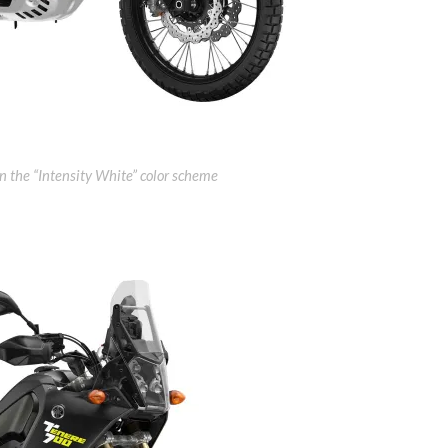
the “Intensity White” color scheme