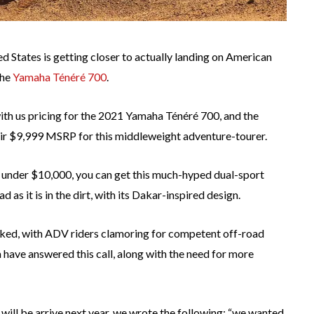
 States is getting closer to actually landing on American
the
Yamaha Ténéré 700
.
th us pricing for the 2021 Yamaha Ténéré 700, and the
eir $9,999 MSRP for this middleweight adventure-tourer.
lar under $10,000, you can get this much-hyped dual-sport
as it is in the dirt, with its Dakar-inspired design.
ooked, with ADV riders clamoring for competent off-road
 have answered this call, along with the need for more
 will be arrive next year, we wrote the following: “we wanted