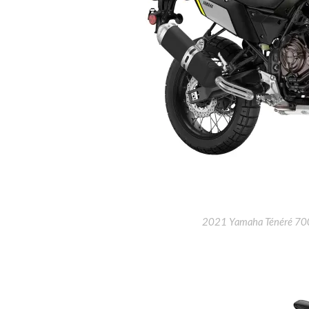
2021 Yamaha Ténéré 700 