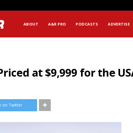
ABOUT
A&R PRO
PODCASTS
ADVERTISE
iced at $9,999 for the US
e on Twitter