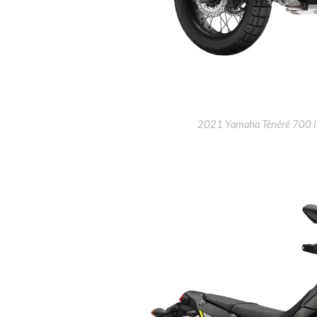
2021 Yamaha Ténéré 700 in 