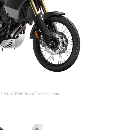
in the “Matt Black” color scheme