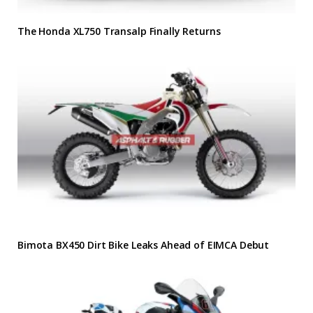
The Honda XL750 Transalp Finally Returns
Bimota BX450 Dirt Bike Leaks Ahead of EIMCA Debut