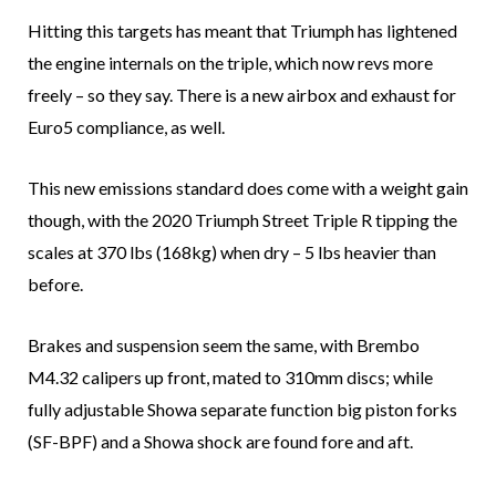
Hitting this targets has meant that Triumph has lightened
the engine internals on the triple, which now revs more
freely – so they say. There is a new airbox and exhaust for
Euro5 compliance, as well.
This new emissions standard does come with a weight gain
though, with the 2020 Triumph Street Triple R tipping the
scales at 370 lbs (168kg) when dry – 5 lbs heavier than
before.
Brakes and suspension seem the same, with Brembo
M4.32 calipers up front, mated to 310mm discs; while
fully adjustable Showa separate function big piston forks
(SF-BPF) and a Showa shock are found fore and aft.