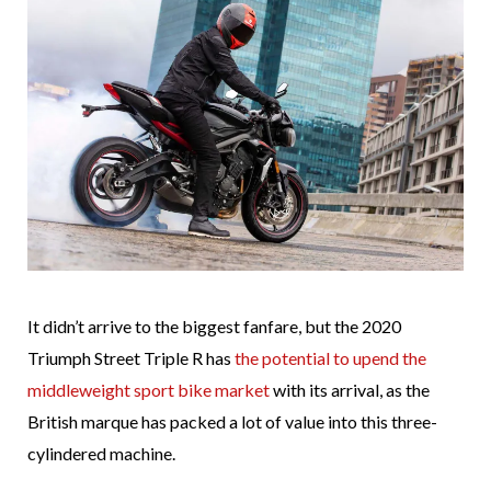
It didn’t arrive to the biggest fanfare, but the 2020
Triumph Street Triple R has
the potential to upend the
middleweight sport bike market
with its arrival, as the
British marque has packed a lot of value into this three-
cylindered machine.