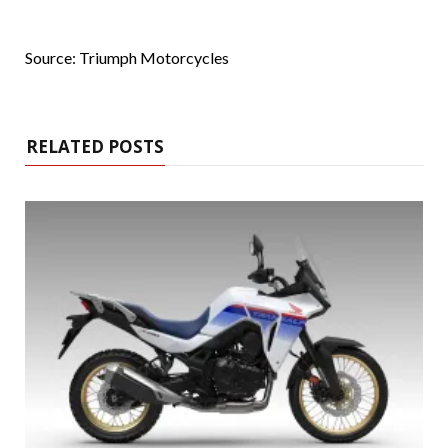
Source: Triumph Motorcycles
RELATED POSTS