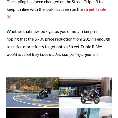
The styling has been changed on the Street Triple R to
keep it inline with the look first seen on the
Street Triple
RS
.
Whether that new look grabs you or not, Triumph is
hoping that the $700 price reduction from 2019 is enough
to entice more riders to get onto a Street Triple R.
We
would say that they have made a compelling argument.