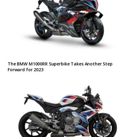
The BMW M1000RR Superbike Takes Another Step
Forward for 2023