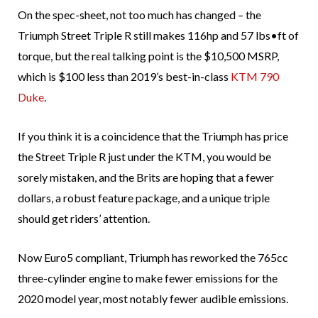
On the spec-sheet, not too much has changed – the
Triumph Street Triple R still makes 116hp and 57 lbs•ft of
torque, but the real talking point is the $10,500 MSRP,
which is $100 less than 2019’s best-in-class
KTM 790
Duke
.
If you think it is a coincidence that the Triumph has price
the Street Triple R just under the KTM, you would be
sorely mistaken, and the Brits are hoping that a fewer
dollars, a robust feature package, and a unique triple
should get riders’ attention.
Now Euro5 compliant, Triumph has reworked the 765cc
three-cylinder engine to make fewer emissions for the
2020 model year, most notably fewer audible emissions.