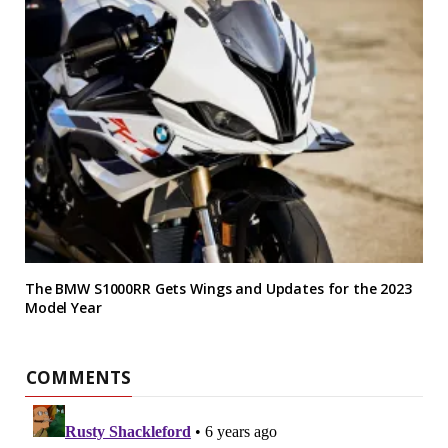
The BMW S1000RR Gets Wings and Updates for the 2023
Model Year
COMMENTS