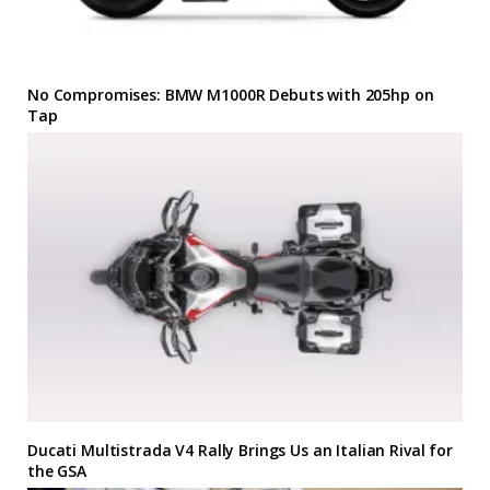
No Compromises: BMW M1000R Debuts with 205hp on
Tap
Ducati Multistrada V4 Rally Brings Us an Italian Rival for
the GSA