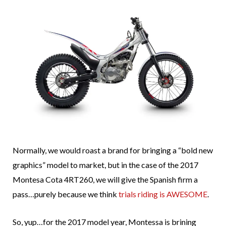
Normally, we would roast a brand for bringing a “bold new
graphics” model to market, but in the case of the 2017
Montesa Cota 4RT260, we will give the Spanish firm a
pass…purely because we think
trials riding is AWESOME
.
So, yup…for the 2017 model year, Montessa is brining