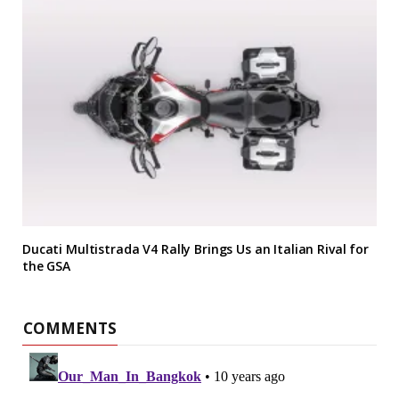
Ducati Multistrada V4 Rally Brings Us an Italian Rival for
the GSA
COMMENTS