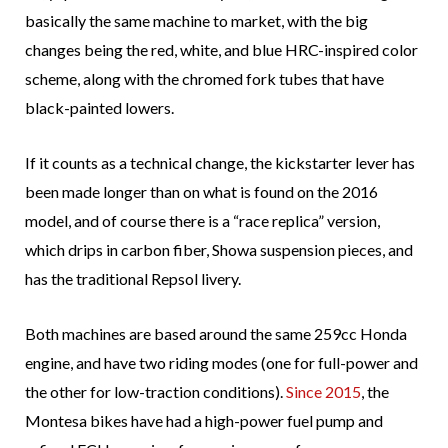
basically the same machine to market, with the big
changes being the red, white, and blue HRC-inspired color
scheme, along with the chromed fork tubes that have
black-painted lowers.
If it counts as a technical change, the kickstarter lever has
been made longer than on what is found on the 2016
model, and of course there is a “race replica” version,
which drips in carbon fiber, Showa suspension pieces, and
has the traditional Repsol livery.
Both machines are based around the same 259cc Honda
engine, and have two riding modes (one for full-power and
the other for low-traction conditions).
Since 2015
, the
Montesa bikes have had a high-power fuel pump and