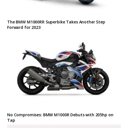
The BMW M1000RR Superbike Takes Another Step
Forward for 2023
No Compromises: BMW M1000R Debuts with 205hp on
Tap