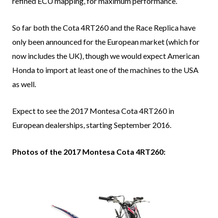
refined ECU mapping, for maximum performance.
So far both the Cota 4RT260 and the Race Replica have
only been announced for the European market (which for
now includes the UK), though we would expect American
Honda to import at least one of the machines to the USA
as well.
Expect to see the 2017 Montesa Cota 4RT260 in
European dealerships, starting September 2016.
Photos of the 2017 Montesa Cota 4RT260: