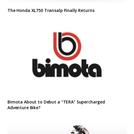
The Honda XL750 Transalp Finally Returns
Bimota About to Debut a “TERA” Supercharged
Adventure Bike?