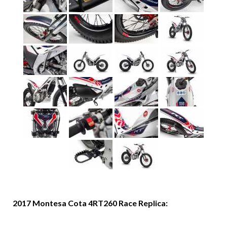
2017 Montesa Cota 4RT260 Race Replica: