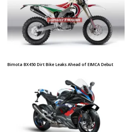
Bimota BX450 Dirt Bike Leaks Ahead of EIMCA Debut