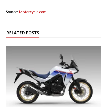
Source:
Motorcycle.com
RELATED POSTS