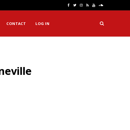
F
T
I
R
Y
S
a
w
n
S
o
o
CONTACT
LOG IN
c
i
s
S
u
u
e
t
t
T
n
b
t
a
u
d
o
e
g
b
C
neville
o
r
r
e
l
k
a
o
m
u
d