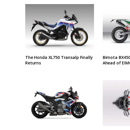
The Honda XL750 Transalp Finally
Bimota BX450 
Returns
Ahead of EIM