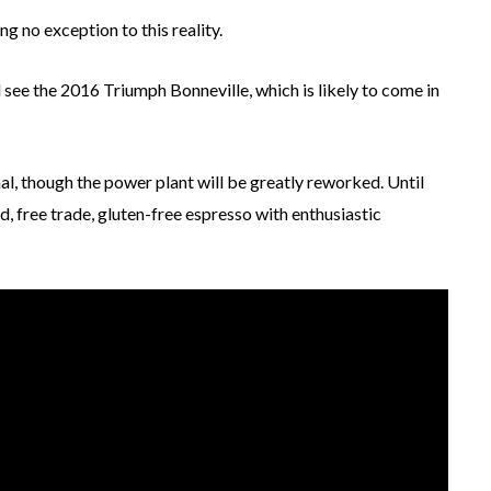
g no exception to this reality.
see the 2016 Triumph Bonneville, which is likely to come in
al, though the power plant will be greatly reworked. Until
d, free trade, gluten-free espresso with enthusiastic