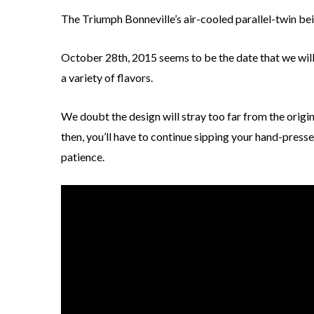
The Triumph Bonneville’s air-cooled parallel-twin bein
October 28th, 2015 seems to be the date that we will 
a variety of flavors.
We doubt the design will stray too far from the origin
then, you’ll have to continue sipping your hand-presse
patience.