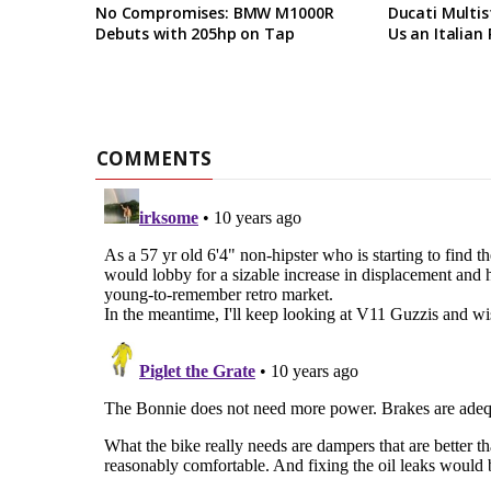
No Compromises: BMW M1000R
Ducati Multis
Debuts with 205hp on Tap
Us an Italian 
COMMENTS