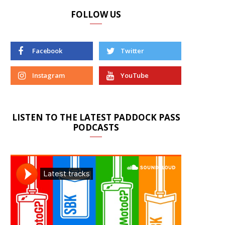
FOLLOW US
Facebook
Twitter
Instagram
YouTube
LISTEN TO THE LATEST PADDOCK PASS
PODCASTS