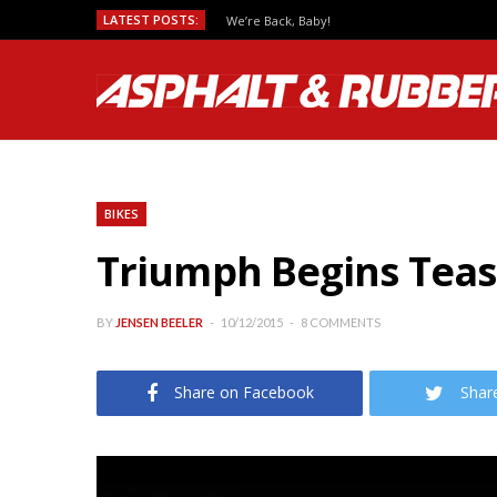
LATEST POSTS:
We’re Back, Baby!
BIKES
Triumph Begins Teasi
BY
JENSEN BEELER
10/12/2015
8 COMMENTS
Share on Facebook
Shar