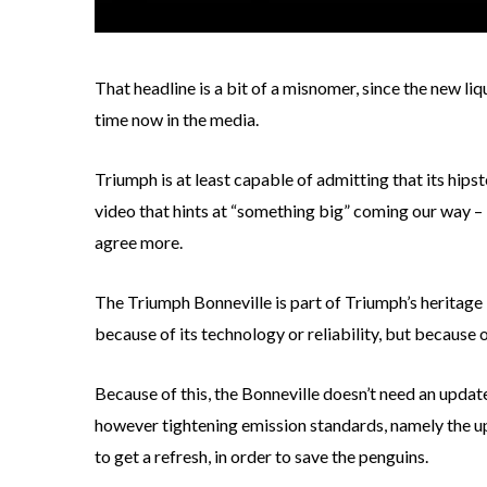
That headline is a bit of a misnomer, since the new l
time now in the media.
Triumph is at least capable of admitting that its hips
video that hints at “something big” coming our way – i
agree more.
The Triumph Bonneville is part of Triumph’s heritage l
because of its technology or reliability, but because of
Because of this, the Bonneville doesn’t need an update
however tightening emission standards, namely the u
to get a refresh, in order to save the penguins.