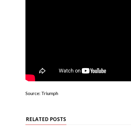
Source: Triumph
RELATED POSTS