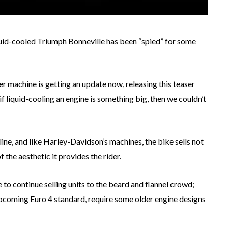
iquid-cooled Triumph Bonneville has been “spied” for some
ter machine is getting an update now, releasing this teaser
f liquid-cooling an engine is something big, then we couldn’t
ine, and like Harley-Davidson’s machines, the bike sells not
 the aesthetic it provides the rider.
 to continue selling units to the beard and flannel crowd;
pcoming Euro 4 standard, require some older engine designs