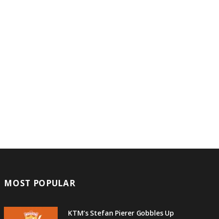
MOST POPULAR
KTM’s Stefan Pierer Gobbles Up