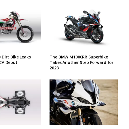
Dirt Bike Leaks
The BMW M1000RR Superbike
CA Debut
Takes Another Step Forward for
2023