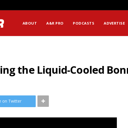
ABOUT
A&R PRO
PODCASTS
ADVERTISE
ng the Liquid-Cooled Bon
e on Twitter