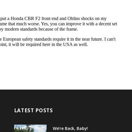
LATEST POSTS
We’re Back, Baby!