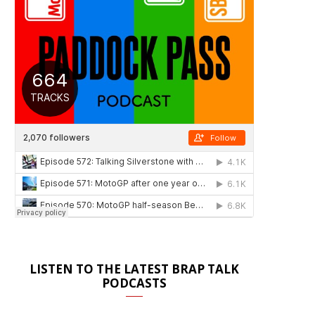
LISTEN TO THE LATEST BRAP TALK
PODCASTS