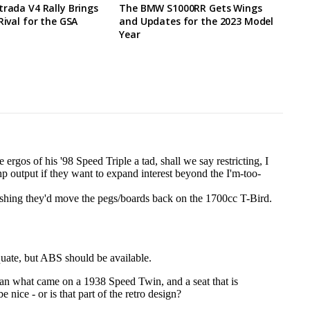
trada V4 Rally Brings
The BMW S1000RR Gets Wings
Rival for the GSA
and Updates for the 2023 Model
Year