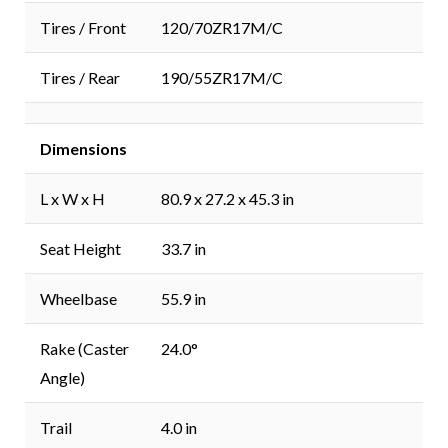
Tires / Front
120/70ZR17M/C
Tires / Rear
190/55ZR17M/C
Dimensions
L x W x H
80.9 x 27.2 x 45.3 in
Seat Height
33.7 in
Wheelbase
55.9 in
Rake (Caster
24.0°
Angle)
Trail
4.0 in