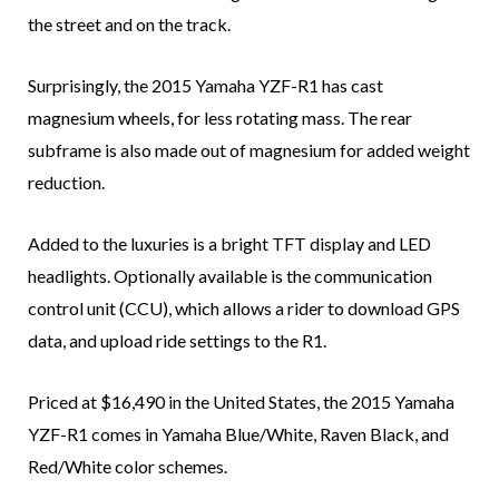
the street and on the track.
Surprisingly, the 2015 Yamaha YZF-R1 has cast
magnesium wheels, for less rotating mass. The rear
subframe is also made out of magnesium for added weight
reduction.
Added to the luxuries is a bright TFT display and LED
headlights. Optionally available is the communication
control unit (CCU), which allows a rider to download GPS
data, and upload ride settings to the R1.
Priced at $16,490 in the United States, the 2015 Yamaha
YZF-R1 comes in Yamaha Blue/White, Raven Black, and
Red/White color schemes.