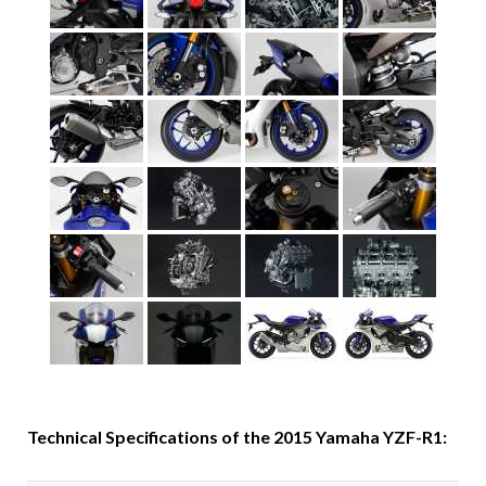
Technical Specifications of the 2015 Yamaha YZF-R1: