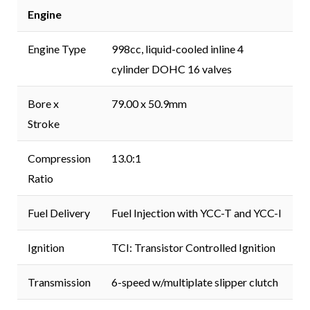
Engine
Engine Type
998cc, liquid-cooled inline 4
cylinder DOHC 16 valves
Bore x
79.00 x 50.9mm
Stroke
Compression
13.0:1
Ratio
Fuel Delivery
Fuel Injection with YCC-T and YCC-I
Ignition
TCI: Transistor Controlled Ignition
Transmission
6-speed w/multiplate slipper clutch