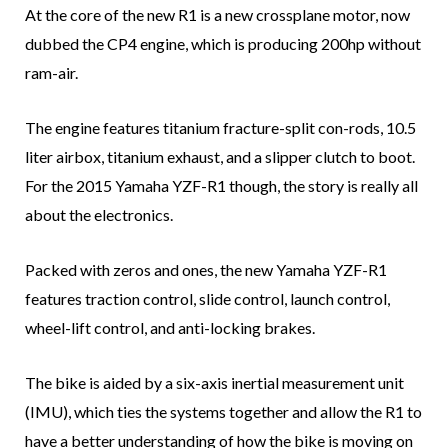
At the core of the new R1 is a new crossplane motor, now
dubbed the CP4 engine, which is producing 200hp without
ram-air.
The engine features titanium fracture-split con-rods, 10.5
liter airbox, titanium exhaust, and a slipper clutch to boot.
For the 2015 Yamaha YZF-R1 though, the story is really all
about the electronics.
Packed with zeros and ones, the new Yamaha YZF-R1
features traction control, slide control, launch control,
wheel-lift control, and anti-locking brakes.
The bike is aided by a six-axis inertial measurement unit
(IMU), which ties the systems together and allow the R1 to
have a better understanding of how the bike is moving on