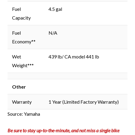
Fuel
4.5 gal
Capacity
Fuel
N/A
Economy**
Wet
439 lb/ CA model 441 lb
Weight***
Other
Warranty
1 Year (Limited Factory Warranty)
Source: Yamaha
Be sure to stay up-to-the-minute, and not miss a single bike