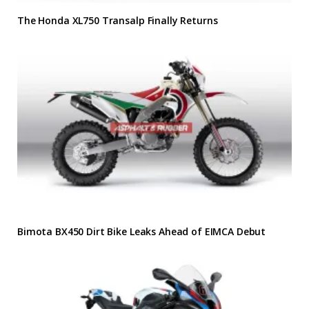
The Honda XL750 Transalp Finally Returns
Bimota BX450 Dirt Bike Leaks Ahead of EIMCA Debut