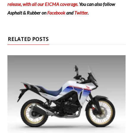
release, with all our EICMA coverage.
You can also follow
Asphalt & Rubber on
Facebook
and
Twitter
.
RELATED POSTS