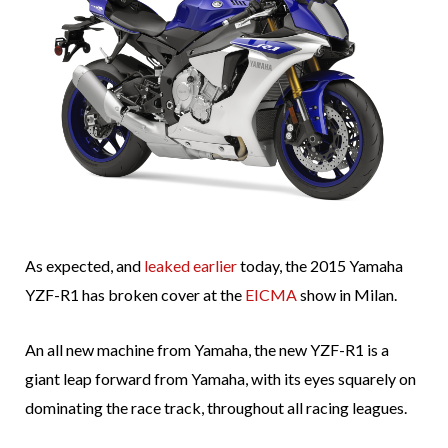
As expected, and
leaked earlier
today, the 2015 Yamaha
YZF-R1 has broken cover at the
EICMA
show in Milan.
An all new machine from Yamaha, the new YZF-R1 is a
giant leap forward from Yamaha, with its eyes squarely on
dominating the race track, throughout all racing leagues.