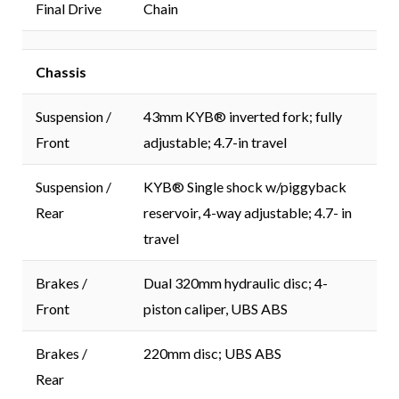
Final Drive
Chain
Chassis
Suspension /
43mm KYB® inverted fork; fully
Front
adjustable; 4.7-in travel
Suspension /
KYB® Single shock w/piggyback
Rear
reservoir, 4-way adjustable; 4.7- in
travel
Brakes /
Dual 320mm hydraulic disc; 4-
Front
piston caliper, UBS ABS
Brakes /
220mm disc; UBS ABS
Rear