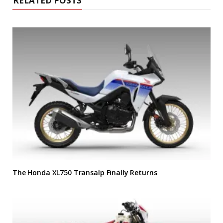
RELATED POSTS
The Honda XL750 Transalp Finally Returns