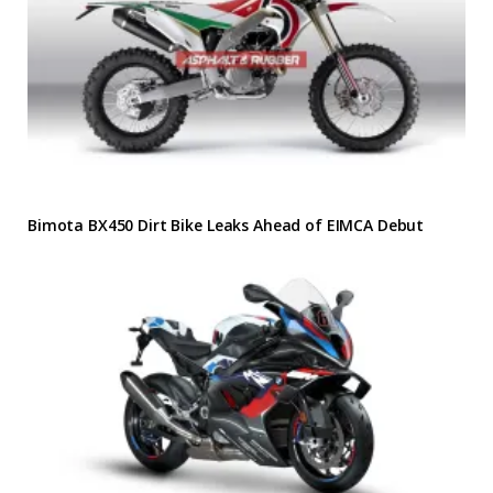
Bimota BX450 Dirt Bike Leaks Ahead of EIMCA Debut