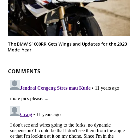
The BMW S1000RR Gets Wings and Updates for the 2023
Model Year
COMMENTS