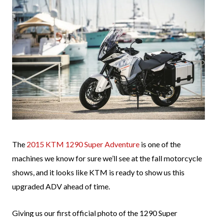
The
2015 KTM 1290 Super Adventure
is one of the
machines we know for sure we’ll see at the fall motorcycle
shows, and it looks like KTM is ready to show us this
upgraded ADV ahead of time.
Giving us our first official photo of the 1290 Super