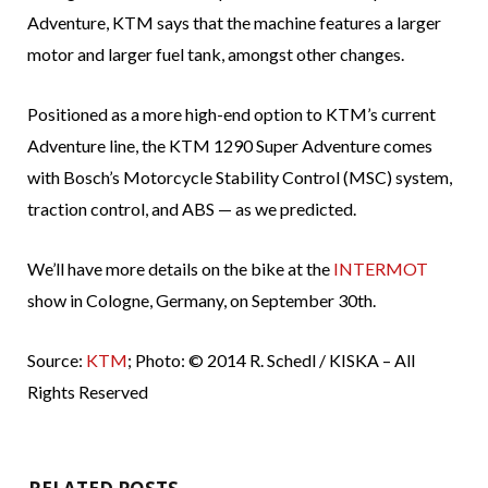
Adventure, KTM says that the machine features a larger
motor and larger fuel tank, amongst other changes.
Positioned as a more high-end option to KTM’s current
Adventure line, the KTM 1290 Super Adventure comes
with Bosch’s Motorcycle Stability Control (MSC) system,
traction control, and ABS — as we predicted.
We’ll have more details on the bike at the
INTERMOT
show in Cologne, Germany, on September 30th.
Source:
KTM
; Photo: © 2014 R. Schedl / KISKA – All
Rights Reserved