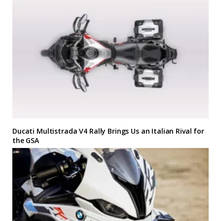
Ducati Multistrada V4 Rally Brings Us an Italian Rival for
the GSA