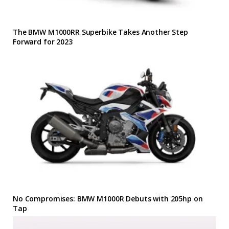
The BMW M1000RR Superbike Takes Another Step
Forward for 2023
No Compromises: BMW M1000R Debuts with 205hp on
Tap