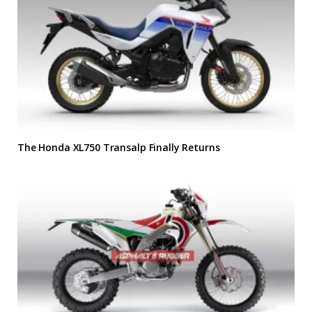
The Honda XL750 Transalp Finally Returns