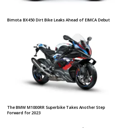
Bimota BX450 Dirt Bike Leaks Ahead of EIMCA Debut
The BMW M1000RR Superbike Takes Another Step
Forward for 2023