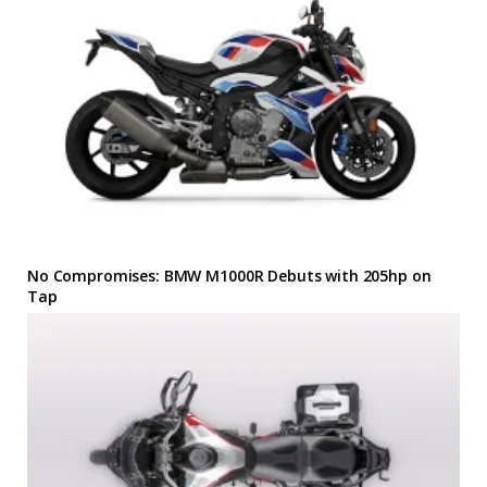
No Compromises: BMW M1000R Debuts with 205hp on
Tap