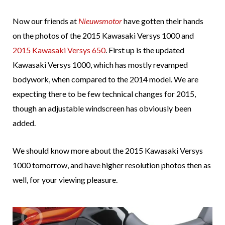
Now our friends at
Nieuwsmotor
have gotten their hands
on the photos of the 2015 Kawasaki Versys 1000 and
2015 Kawasaki Versys 650
. First up is the updated
Kawasaki Versys 1000, which has mostly revamped
bodywork, when compared to the 2014 model. We are
expecting there to be few technical changes for 2015,
though an adjustable windscreen has obviously been
added.
We should know more about the 2015 Kawasaki Versys
1000 tomorrow, and have higher resolution photos then as
well, for your viewing pleasure.