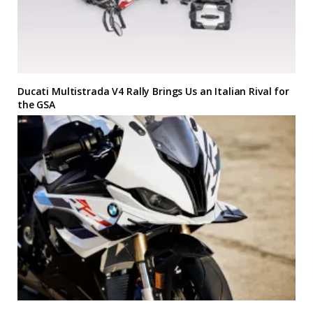
Ducati Multistrada V4 Rally Brings Us an Italian Rival for
the GSA