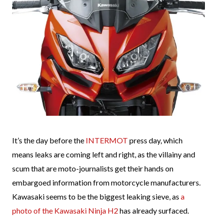
It’s the day before the
INTERMOT
press day, which
means leaks are coming left and right, as the villainy and
scum that are moto-journalists get their hands on
embargoed information from motorcycle manufacturers.
Kawasaki seems to be the biggest leaking sieve, as
a
photo of the Kawasaki Ninja H2
has already surfaced.