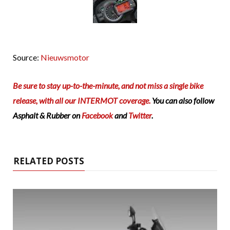
Source:
Nieuwsmotor
Be sure to stay up-to-the-minute, and not miss a single bike
release, with all our INTERMOT coverage.
You can also follow
Asphalt & Rubber on
Facebook
and
Twitter
.
RELATED POSTS