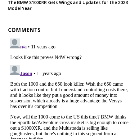
The BMW S1000RR Gets Wings and Updates for the 2023
Model Year
COMMENTS