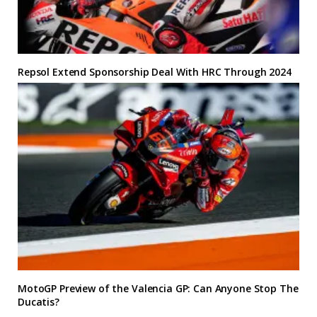
Repsol Extend Sponsorship Deal With HRC Through 2024
MotoGP Preview of the Valencia GP: Can Anyone Stop The
Ducatis?