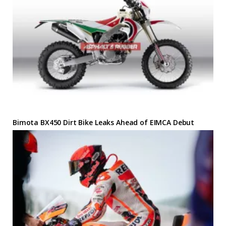
Bimota BX450 Dirt Bike Leaks Ahead of EIMCA Debut