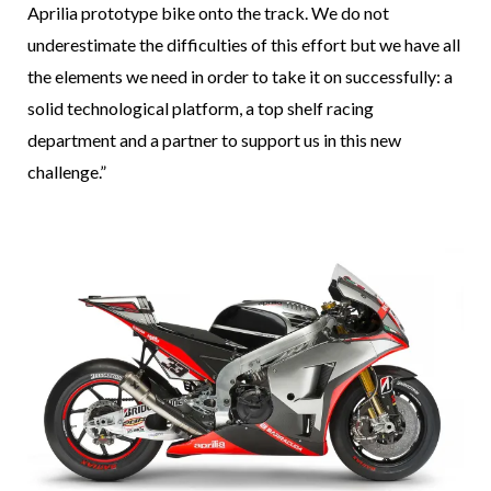
Aprilia prototype bike onto the track. We do not
underestimate the difficulties of this effort but we have all
the elements we need in order to take it on successfully: a
solid technological platform, a top shelf racing
department and a partner to support us in this new
challenge.”