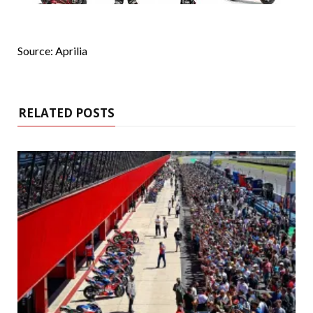
Source: Aprilia
RELATED POSTS