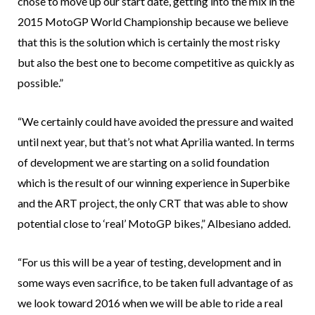
chose to move up our start date, getting into the mix in the
2015 MotoGP World Championship because we believe
that this is the solution which is certainly the most risky
but also the best one to become competitive as quickly as
possible.”
“We certainly could have avoided the pressure and waited
until next year, but that’s not what Aprilia wanted. In terms
of development we are starting on a solid foundation
which is the result of our winning experience in Superbike
and the ART project, the only CRT that was able to show
potential close to ‘real’ MotoGP bikes,” Albesiano added.
“For us this will be a year of testing, development and in
some ways even sacrifice, to be taken full advantage of as
we look toward 2016 when we will be able to ride a real