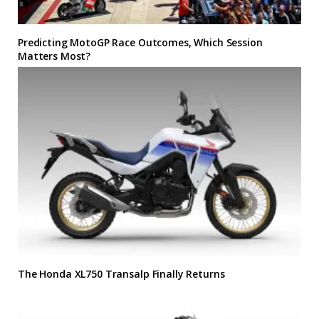
Predicting MotoGP Race Outcomes, Which Session
Matters Most?
The Honda XL750 Transalp Finally Returns