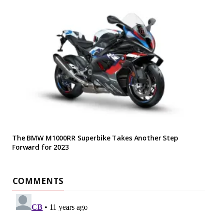
The BMW M1000RR Superbike Takes Another Step
Forward for 2023
COMMENTS