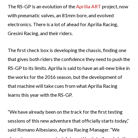
The RS-GP is an evolution of the
Aprilia ART
project, now
with pneumatic valves, an 81mm bore, and evolved
electronics. There is a lot of ahead for Aprilia Racing,
Gresini Racing, and their riders.
The first check box is developing the chassis, finding one
that gives both riders the confidence they need to push the
RS-GP to its limits. Aprilia is said to have an all-new bike in
the works for the 2016 season, but the development of
that machine will take cues from what Aprilia Racing
learns this year with the RS-GP.
“We have already been on the track for the first testing
sessions of this new adventure that officially starts today,”
said Romano Albesiano, Aprilia Racing Manager. “We