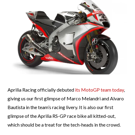
Aprilia Racing officially debuted
its MotoGP team today
,
giving us our first glimpse of Marco Melandri and Alvaro
Bautista in the team’s racing livery. It is also our first
glimpse of the Aprilia RS-GP race bike all kitted-out,
which should be a treat for the tech-heads in the crowd.