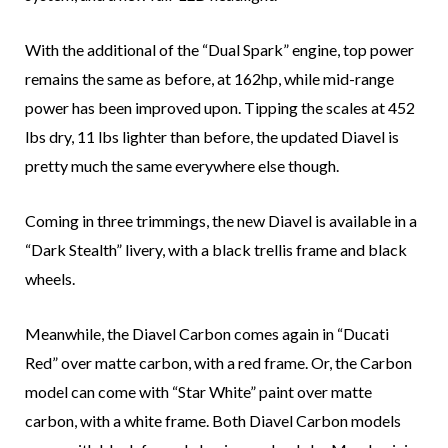
With the additional of the “Dual Spark” engine, top power
remains the same as before, at 162hp, while mid-range
power has been improved upon. Tipping the scales at 452
lbs dry, 11 lbs lighter than before, the updated Diavel is
pretty much the same everywhere else though.
Coming in three trimmings, the new Diavel is available in a
“Dark Stealth” livery, with a black trellis frame and black
wheels.
Meanwhile, the Diavel Carbon comes again in “Ducati
Red” over matte carbon, with a red frame. Or, the Carbon
model can come with “Star White” paint over matte
carbon, with a white frame. Both Diavel Carbon models