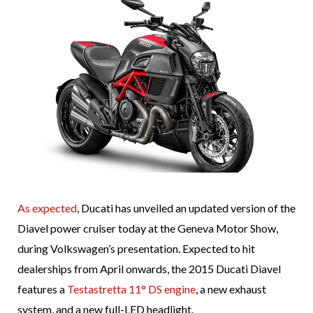
As expected
, Ducati has unveiled an updated version of the
Diavel power cruiser today at the Geneva Motor Show,
during Volkswagen’s presentation. Expected to hit
dealerships from April onwards, the 2015 Ducati Diavel
features a
Testastretta 11° DS engine
, a new exhaust
system, and a new full-LED headlight.