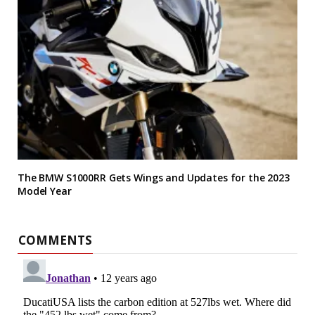
The BMW S1000RR Gets Wings and Updates for the 2023
Model Year
COMMENTS