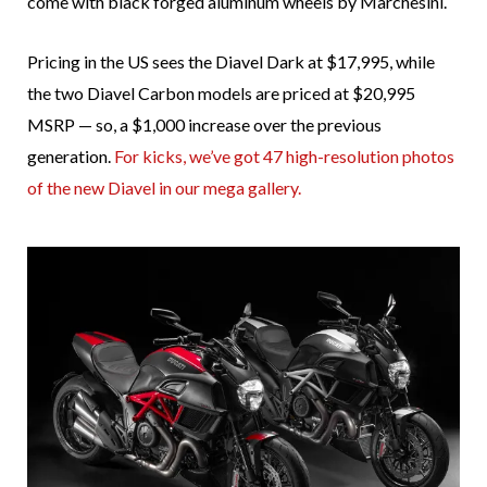
come with black forged aluminum wheels by Marchesini.
Pricing in the US sees the Diavel Dark at $17,995, while
the two Diavel Carbon models are priced at $20,995
MSRP — so, a $1,000 increase over the previous
generation.
For kicks, we’ve got 47 high-resolution photos
of the new Diavel in our mega gallery.