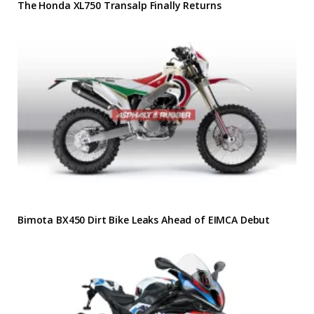
The Honda XL750 Transalp Finally Returns
Bimota BX450 Dirt Bike Leaks Ahead of EIMCA Debut