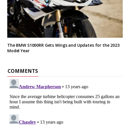
The BMW S1000RR Gets Wings and Updates for the 2023
Model Year
COMMENTS