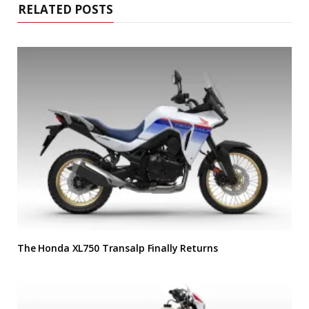
RELATED POSTS
The Honda XL750 Transalp Finally Returns