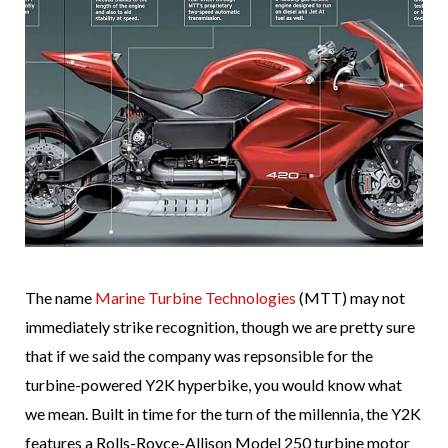
The name
Marine Turbine Technologies
(MTT) may not
immediately strike recognition, though we are pretty sure
that if we said the company was repsonsible for the
turbine-powered Y2K hyperbike, you would know what
we mean. Built in time for the turn of the millennia, the Y2K
features a Rolls-Royce-Allison Model 250 turbine motor