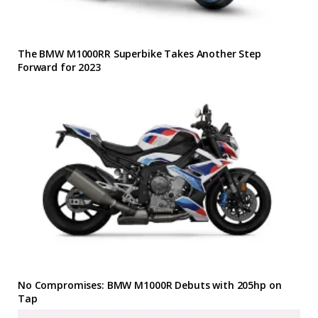
The BMW M1000RR Superbike Takes Another Step
Forward for 2023
No Compromises: BMW M1000R Debuts with 205hp on
Tap