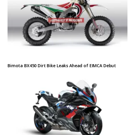
Bimota BX450 Dirt Bike Leaks Ahead of EIMCA Debut