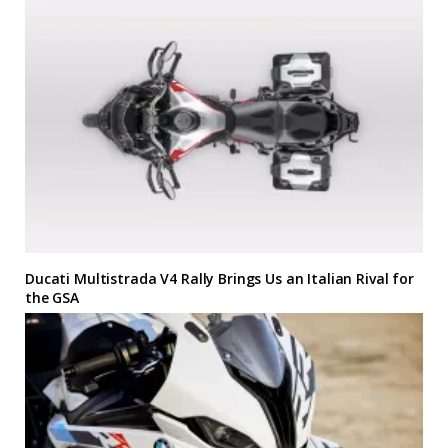
Ducati Multistrada V4 Rally Brings Us an Italian Rival for
the GSA