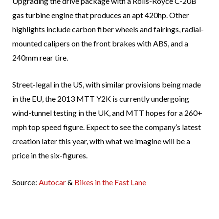
Upgrading the drive package with a Rolls-Royce C-20B
gas turbine engine that produces an apt 420hp. Other
highlights include carbon fiber wheels and fairings, radial-
mounted calipers on the front brakes with ABS, and a
240mm rear tire.
Street-legal in the US, with similar provisions being made
in the EU, the 2013 MTT Y2K is currently undergoing
wind-tunnel testing in the UK, and MTT hopes for a 260+
mph top speed figure. Expect to see the company’s latest
creation later this year, with what we imagine will be a
price in the six-figures.
Source:
Autocar
&
Bikes in the Fast Lane