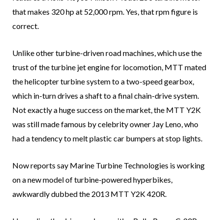
that makes 320 hp at 52,000 rpm. Yes, that rpm figure is
correct.
Unlike other turbine-driven road machines, which use the
trust of the turbine jet engine for locomotion, MTT mated
the helicopter turbine system to a two-speed gearbox,
which in-turn drives a shaft to a final chain-drive system.
Not exactly a huge success on the market, the MTT Y2K
was still made famous by celebrity owner Jay Leno, who
had a tendency to melt plastic car bumpers at stop lights.
Now reports say Marine Turbine Technologies is working
on a new model of turbine-powered hyperbikes,
awkwardly dubbed the 2013 MTT Y2K 420R.