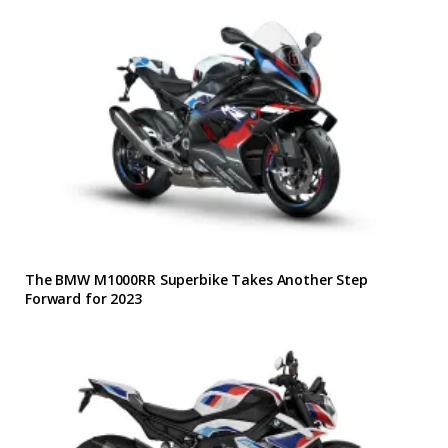
The BMW M1000RR Superbike Takes Another Step
Forward for 2023