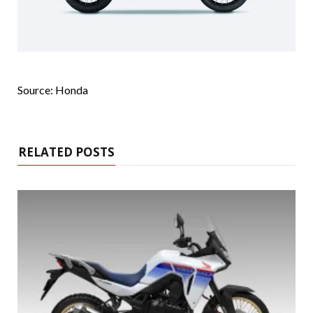
Source: Honda
RELATED POSTS