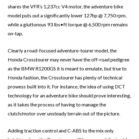
shares the VFR’s 1,237cc V4 motor, the adventure bike
model puts out a significantly lower 127hp @ 7,750 rpm,
while a gluttonous 93 lbs•ft torque @ 6,500 rpm remains
on-tap.
Clearly a road-focused adventure-tourer model, the
Honda Crosstourer may never have the off-road pedigree
as the BMW R1200GS it is meant to emulate, but true to
Honda fashion, the Crosstourer has plenty of technical
prowess built into it. For instance, the idea of using DCT
technology for an adventure bike should prove interesting,
as it takes the process of having to manage the
clutch/motor over unsteady terrain out of the picture.
Adding traction control and C-ABS to the mix only