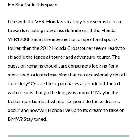
looking for in this space.
Like with the VFR, Honda’s strategy here seems to lean
towards creating new class definitions. If the Honda
VFR1200F sat at the intersection of sport and sport-
tourer, then the 2012 Honda Crosstourer seems ready to
straddle the fence at tourer and adventure-tourer. The
question remains though, are consumers looking for a
more road-oriented machine that can occasionally do off-
road duty? Or, are these purchases aspirational, fueled
with dreams that go the long way around? Maybe the
better question is at what price point do those dreams
occur, and how will Honda live up to its dream to take on
BMW? Stay tuned.