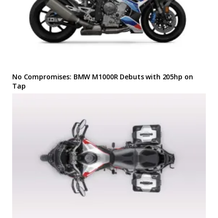
No Compromises: BMW M1000R Debuts with 205hp on
Tap