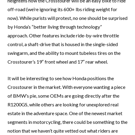
heightens how the Crosstourer will be an easy bike to ride
off-road (we’re ignoring its 600+ lbs riding weight for
now). While purists will protest, no one should be surprised
by Honda’s “better living through technology”
approach. Other features include ride-by-wire throttle
control, a shaft-drive that is housed in the single-sided
swingarm, and the ability to mount tubeless tires on the
Crosstourer’s 19″ front wheel and 17″ rear wheel.
It will be interesting to see how Honda positions the
Crosstourer in the market. With everyone wanting a piece
of BMW’s pie, some OEMs are going directly after the
R1200GS, while others are looking for unexplored real
estate in the adventure space. One of the newest market
segments in motorcycling, there could be something to the
notion that we haven’t quite vetted out what riders are