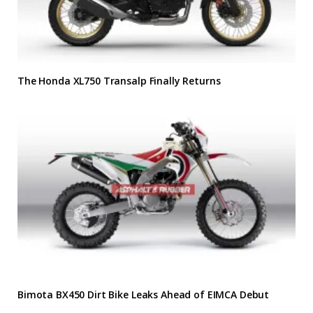
The Honda XL750 Transalp Finally Returns
Bimota BX450 Dirt Bike Leaks Ahead of EIMCA Debut