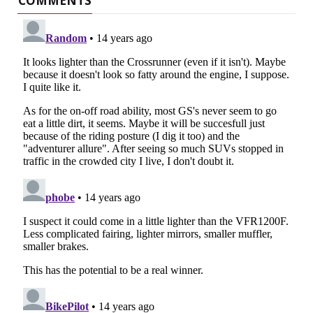
COMMENTS