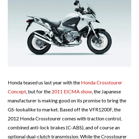
Honda teased us last year with the
Honda Crosstourer
Concept
, but for the
2011 EICMA show
, the Japanese
manufacturer is making good on its promise to bring the
GS-lookalike to market. Based off the VFR1200F, the
2012 Honda Crosstourer comes with traction control,
combined anti-lock brakes (C-ABS), and of course an
optional dual-clutch transmission. While the Crosstourer