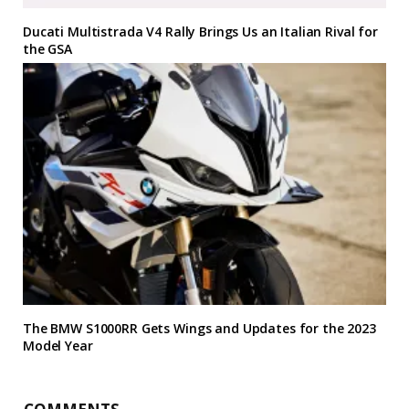
Ducati Multistrada V4 Rally Brings Us an Italian Rival for
the GSA
The BMW S1000RR Gets Wings and Updates for the 2023
Model Year