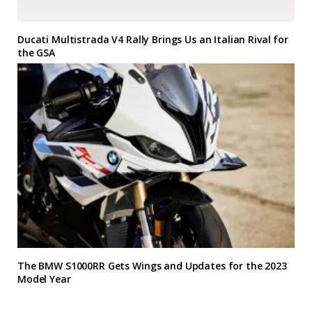
Ducati Multistrada V4 Rally Brings Us an Italian Rival for
the GSA
The BMW S1000RR Gets Wings and Updates for the 2023
Model Year