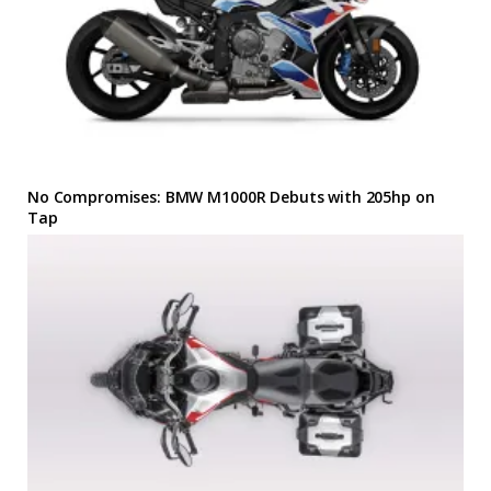
No Compromises: BMW M1000R Debuts with 205hp on
Tap