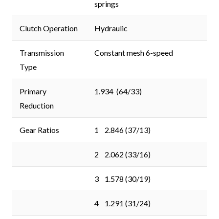
springs
Clutch Operation
Hydraulic
Transmission
Constant mesh 6-speed
Type
Primary
1.934 (64/33)
Reduction
Gear Ratios
1 2.846 (37/13)
2 2.062 (33/16)
3 1.578 (30/19)
4 1.291 (31/24)