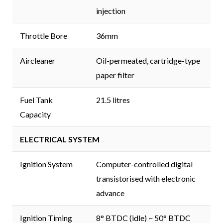
injection
Throttle Bore
36mm
Aircleaner
Oil-permeated, cartridge-type
paper filter
Fuel Tank
21.5 litres
Capacity
ELECTRICAL SYSTEM
Ignition System
Computer-controlled digital
transistorised with electronic
advance
Ignition Timing
8° BTDC (idle) ~ 50° BTDC