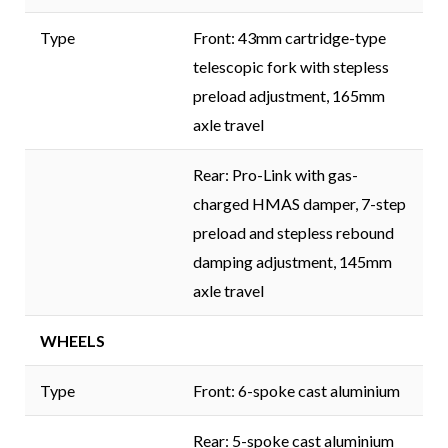
Type
Front: 43mm cartridge-type
telescopic fork with stepless
preload adjustment, 165mm
axle travel
Rear: Pro-Link with gas-
charged HMAS damper, 7-step
preload and stepless rebound
damping adjustment, 145mm
axle travel
WHEELS
Type
Front: 6-spoke cast aluminium
Rear: 5-spoke cast aluminium