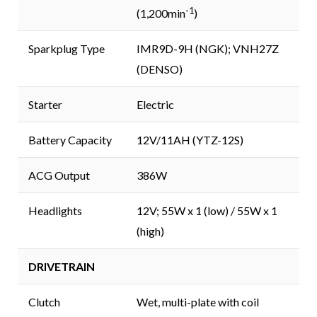
-1
(1,200min
)
Sparkplug Type
IMR9D-9H (NGK); VNH27Z
(DENSO)
Starter
Electric
Battery Capacity
12V/11AH (YTZ-12S)
ACG Output
386W
Headlights
12V; 55W x 1 (low) / 55W x 1
(high)
DRIVETRAIN
Clutch
Wet, multi-plate with coil