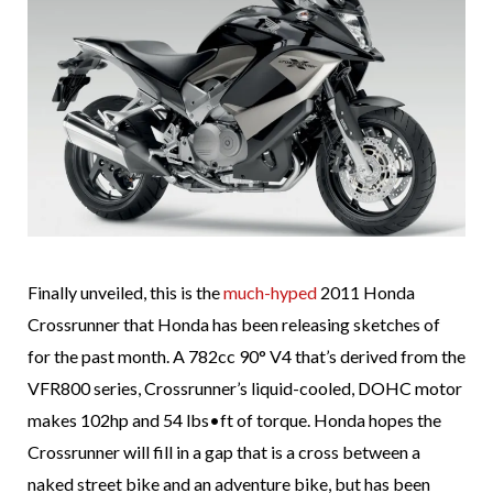
Finally unveiled, this is the
much-hyped
2011 Honda
Crossrunner that Honda has been releasing sketches of
for the past month. A 782cc 90° V4 that’s derived from the
VFR800 series, Crossrunner’s liquid-cooled, DOHC motor
makes 102hp and 54 lbs•ft of torque. Honda hopes the
Crossrunner will fill in a gap that is a cross between a
naked street bike and an adventure bike, but has been