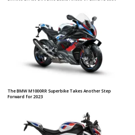
The BMW M1000RR Superbike Takes Another Step
Forward for 2023