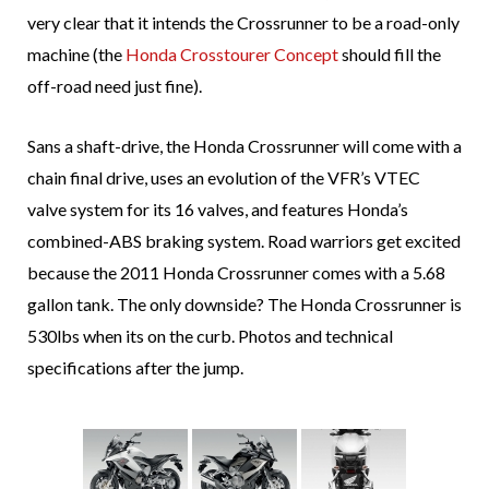
very clear that it intends the Crossrunner to be a road-only
machine (the
Honda Crosstourer Concept
should fill the
off-road need just fine).
Sans a shaft-drive, the Honda Crossrunner will come with a
chain final drive, uses an evolution of the VFR’s VTEC
valve system for its 16 valves, and features Honda’s
combined-ABS braking system. Road warriors get excited
because the 2011 Honda Crossrunner comes with a 5.68
gallon tank. The only downside? The Honda Crossrunner is
530lbs when its on the curb. Photos and technical
specifications after the jump.