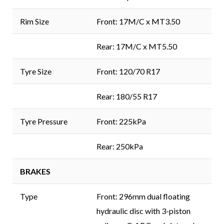
Rim Size
Front: 17M/C x MT3.50
Rear: 17M/C x MT5.50
Tyre Size
Front: 120/70 R17
Rear: 180/55 R17
Tyre Pressure
Front: 225kPa
Rear: 250kPa
BRAKES
Type
Front: 296mm dual floating
hydraulic disc with 3-piston