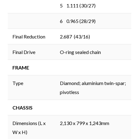
5 1.111 (30/27)
6 0.965 (28/29)
Final Reduction
2.687 (43/16)
Final Drive
O-ring sealed chain
FRAME
Type
Diamond; aluminium twin-spar;
pivotless
CHASSIS
Dimensions (L x
2,130 x 799 x 1,243mm
W x H)