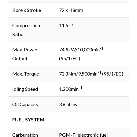
Bore x Stroke
72 x 48mm
Compression
11.6 : 1
Ratio
-1
Max. Power
74.9kW/10,000min
Output
(95/1/EC)
-1
Max. Torque
72.8Nm/9,500min
(95/1/EC)
-1
Idling Speed
1,200min
Oil Capacity
3.8 litres
FUEL SYSTEM
Carburation
PGM-FI electronic fuel