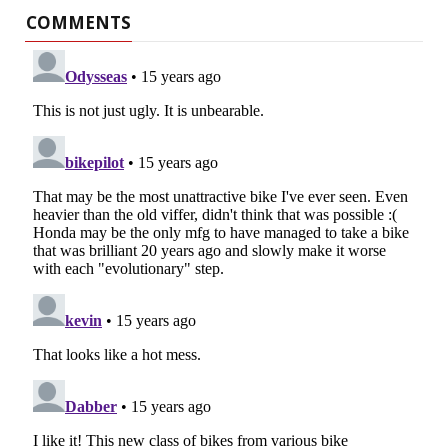
COMMENTS