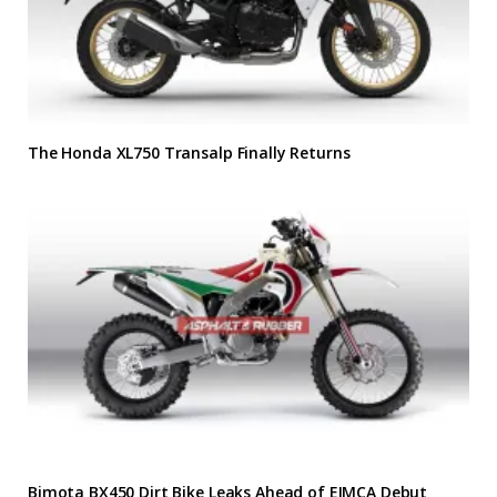
The Honda XL750 Transalp Finally Returns
Bimota BX450 Dirt Bike Leaks Ahead of EIMCA Debut