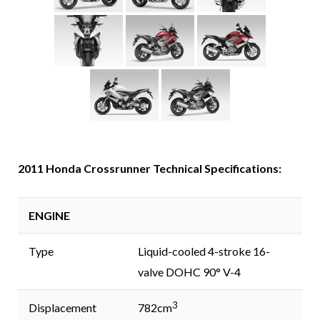
2011 Honda Crossrunner Technical Specifications:
ENGINE
Type
Liquid-cooled 4-stroke 16-
valve DOHC 90° V-4
3
Displacement
782cm