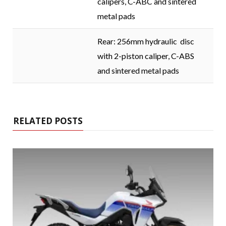
calipers, C-ABC and sintered
metal pads
Rear: 256mm hydraulic disc
with 2-piston caliper, C-ABS
and sintered metal pads
RELATED POSTS