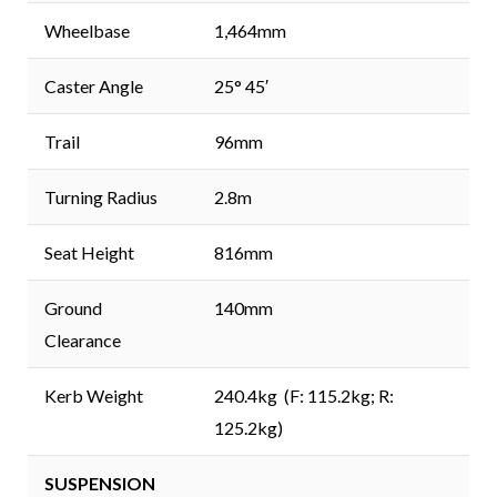
Wheelbase
1,464mm
Caster Angle
25° 45′
Trail
96mm
Turning Radius
2.8m
Seat Height
816mm
Ground
140mm
Clearance
Kerb Weight
240.4kg (F: 115.2kg; R:
125.2kg)
SUSPENSION