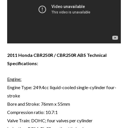
2011 Honda CBR250R / CBR250R ABS Technical
Specifications:
Engine:
Engine Type: 249.4cc liquid-cooled single-cylinder four-
stroke
Bore and Stroke: 76mm x 55mm
Compression ratio: 10.7:1
Valve Train: DOHC; four valves per cylinder