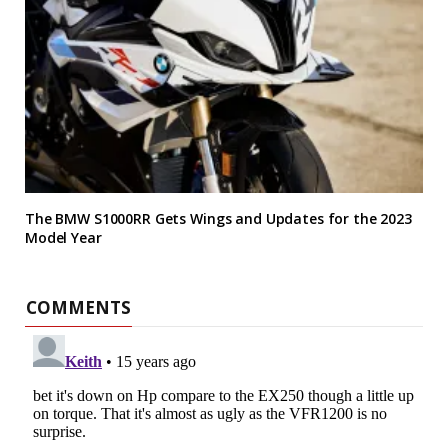
The BMW S1000RR Gets Wings and Updates for the 2023
Model Year
COMMENTS