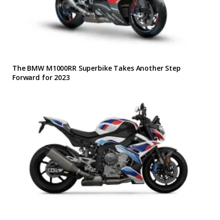
The BMW M1000RR Superbike Takes Another Step
Forward for 2023