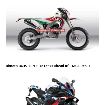
Bimota BX450 Dirt Bike Leaks Ahead of EIMCA Debut