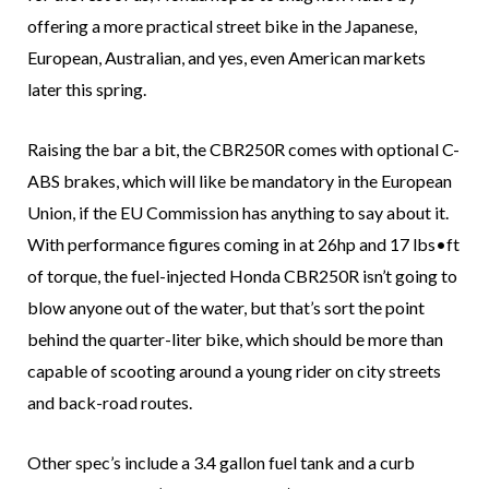
offering a more practical street bike in the Japanese,
European, Australian, and yes, even American markets
later this spring.
Raising the bar a bit, the CBR250R comes with optional C-
ABS brakes, which will like be mandatory in the European
Union, if the EU Commission has anything to say about it.
With performance figures coming in at 26hp and 17 lbs•ft
of torque, the fuel-injected Honda CBR250R isn’t going to
blow anyone out of the water, but that’s sort the point
behind the quarter-liter bike, which should be more than
capable of scooting around a young rider on city streets
and back-road routes.
Other spec’s include a 3.4 gallon fuel tank and a curb