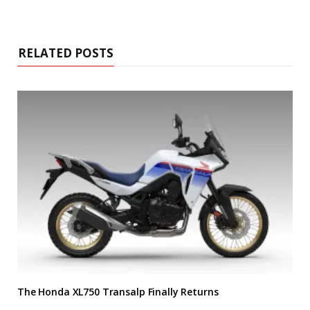
RELATED POSTS
The Honda XL750 Transalp Finally Returns