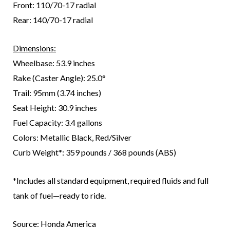
Front: 110/70-17 radial
Rear: 140/70-17 radial
Dimensions:
Wheelbase: 53.9 inches
Rake (Caster Angle): 25.0°
Trail: 95mm (3.74 inches)
Seat Height: 30.9 inches
Fuel Capacity: 3.4 gallons
Colors: Metallic Black, Red/Silver
Curb Weight*: 359 pounds / 368 pounds (ABS)
*Includes all standard equipment, required fluids and full
tank of fuel—ready to ride.
Source: Honda America