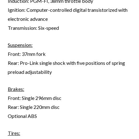
Induction: PGM-FI, 38mm throttle body
Ignition: Computer-controlled digital transistorized with
electronic advance
Transmission: Six-speed
Suspension:
Front: 37mm fork
Rear: Pro-Link single shock with five positions of spring
preload adjustability
Brakes:
Front: Single 296mm disc
Rear: Single 220mm disc
Optional ABS
Tires: