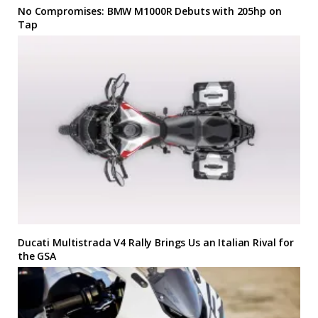
No Compromises: BMW M1000R Debuts with 205hp on
Tap
Ducati Multistrada V4 Rally Brings Us an Italian Rival for
the GSA