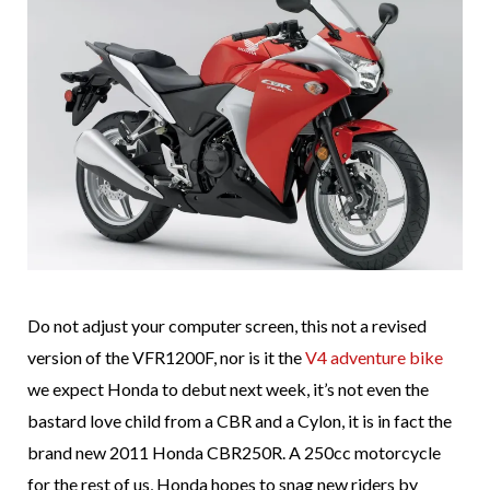
Do not adjust your computer screen, this not a revised
version of the VFR1200F, nor is it the
V4 adventure bike
we expect Honda to debut next week, it’s not even the
bastard love child from a CBR and a Cylon, it is in fact the
brand new 2011 Honda CBR250R. A 250cc motorcycle
for the rest of us, Honda hopes to snag new riders by