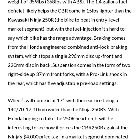
weight of 359lbs (368lbs with ABS). The 1.4 gallons fuel
deficiet likely helps the CBR come in 15lbs lighter than the
Kawasaki Ninja 250R (the bike to beat in entry-level
market segment), but with the fuel-injection it’s hard to
say which bike has the range advantage. Braking comes
from the Honda engineered combined anti-lock braking
system, which stops a single 296mm disc up-front and
220mm disc in back. Suspension comes in the form of two
right-side up 37mm front forks, with a Pro-Link shock in
the rear, which has five adjustable pre-load settings.
Wheel’s will come in at 17″, with the rear tire being a
140/70-17, 10mm wider than the Ninja 250R’s. With
Honda hoping to take the 250R head-on, it will be
interesting to see how it prices the CBR250R against the
Ninja’s $4,000 price tag. In a market segment dominated