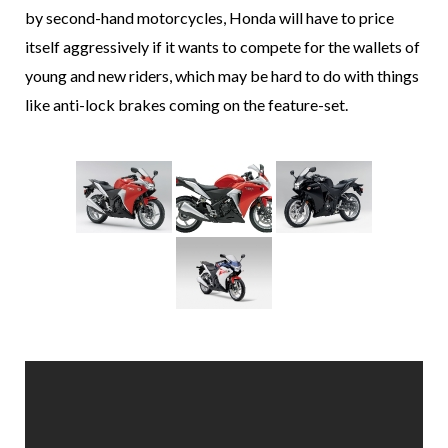
by second-hand motorcycles, Honda will have to price
itself aggressively if it wants to compete for the wallets of
young and new riders, which may be hard to do with things
like anti-lock brakes coming on the feature-set.