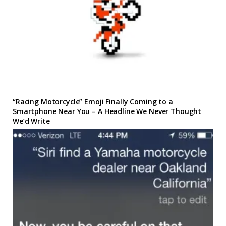
“Racing Motorcycle” Emoji Finally Coming to a
Smartphone Near You – A Headline We Never Thought
We’d Write