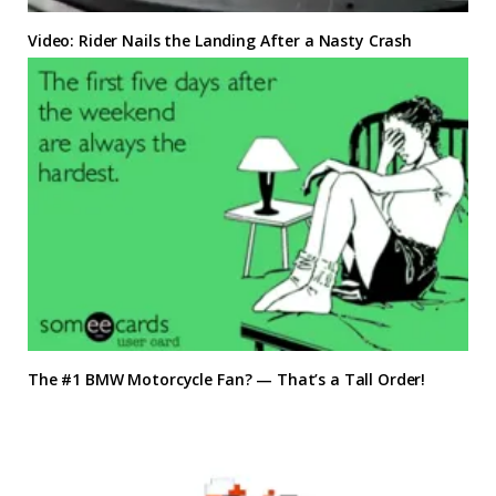
Video: Rider Nails the Landing After a Nasty Crash
The #1 BMW Motorcycle Fan? — That’s a Tall Order!