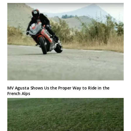
MV Agusta Shows Us the Proper Way to Ride in the
French Alps