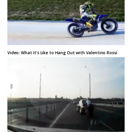
Video: What It’s Like to Hang Out with Valentino Rossi