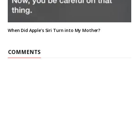
When Did Apple’s Siri Turn into My Mother?
COMMENTS