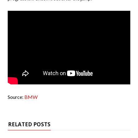
Source:
BMW
RELATED POSTS