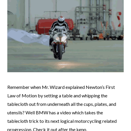
Remember when Mr. Wizard explained Newton’s First
Law of Motion by setting a table and whipping the
tablecloth out from underneath all the cups, plates, and
utensils? Well BMW has a video which takes the
tablecloth trick to its next logical motorcycling related
progression. Check it out after the jump.