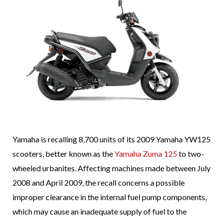
Yamaha is recalling 8,700 units of its 2009 Yamaha YW125
scooters, better known as the
Yamaha Zuma 125
to two-
wheeled urbanites. Affecting machines made between July
2008 and April 2009, the recall concerns a possible
improper clearance in the internal fuel pump components,
which may cause an inadequate supply of fuel to the