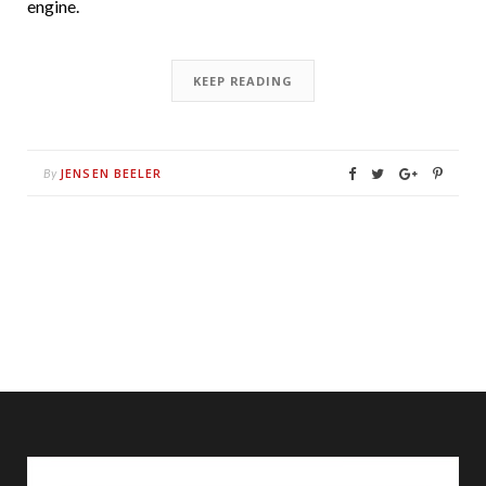
engine.
KEEP READING
JENSEN BEELER
By