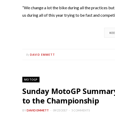
“We change a lot the bike during all the practices but 
us during all of this year trying to be fast and competi
KE
DAVID EMMETT
By
MOTOGP
Sunday MotoGP Summary 
to the Championship
BY
DAVID EMMETT
09/25/2017
5 COMMENTS