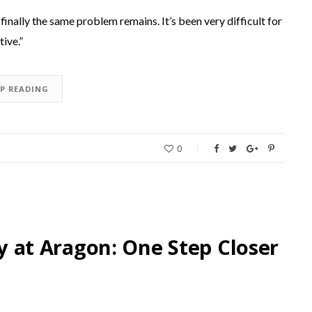
finally the same problem remains. It’s been very difficult for
tive.”
EP READING
0
at Aragon: One Step Closer