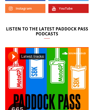
Instagram
YouTube
LISTEN TO THE LATEST PADDOCK PASS
PODCASTS