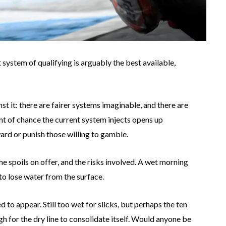
ystem of qualifying is arguably the best available,
t it: there are fairer systems imaginable, and there are
nt of chance the current system injects opens up
ward or punish those willing to gamble.
 spoils on offer, and the risks involved. A wet morning
to lose water from the surface.
d to appear. Still too wet for slicks, but perhaps the ten
for the dry line to consolidate itself. Would anyone be