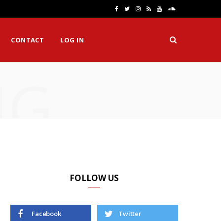
F
T
I
R
Y
S
a
w
n
S
o
o
CONTACT
LOG IN
c
i
s
S
u
u
e
t
t
T
n
NG
b
t
a
u
d
o
e
g
b
C
o
r
r
e
l
k
a
o
m
u
d
FOLLOW US
Facebook
Twitter