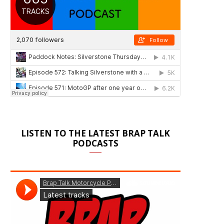
LISTEN TO THE LATEST BRAP TALK
PODCASTS