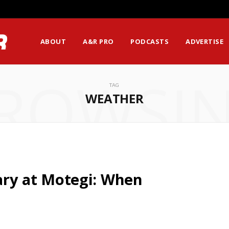
ABOUT
A&R PRO
PODCASTS
ADVERTISE
ROWSI
TAG
WEATHER
y at Motegi: When