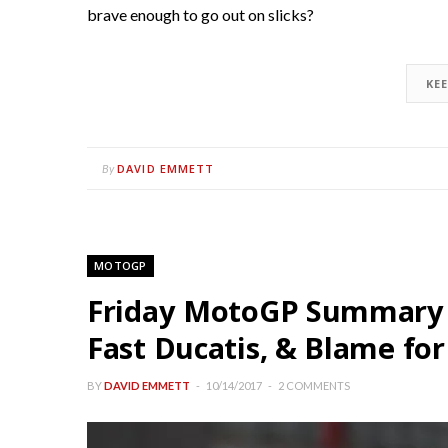
brave enough to go out on slicks?
KE
DAVID EMMETT
By
MOTOGP
Friday MotoGP Summary 
Fast Ducatis, & Blame for
BY
DAVID EMMETT
10/14/2017
2 COMMENTS