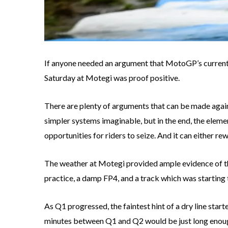
If anyone needed an argument that MotoGP’s current s
Saturday at Motegi was proof positive.
There are plenty of arguments that can be made agains
simpler systems imaginable, but in the end, the eleme
opportunities for riders to seize. And it can either re
The weather at Motegi provided ample evidence of the
practice, a damp FP4, and a track which was starting 
As Q1 progressed, the faintest hint of a dry line starte
minutes between Q1 and Q2 would be just long enough 