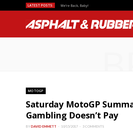
LATEST POSTS:
We’re Back, Baby!
B
MOTOGP
Saturday MotoGP Summar
Gambling Doesn’t Pay
BY
DAVID EMMETT
10/15/2017
3 COMMENTS