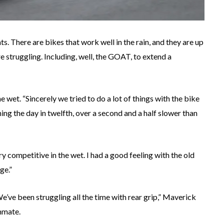
ts. There are bikes that work well in the rain, and they are up
are struggling. Including, well, the GOAT, to extend a
et. “Sincerely we tried to do a lot of things with the bike
shing the day in twelfth, over a second and a half slower than
y competitive in the wet. I had a good feeling with the old
ge.”
e’ve been struggling all the time with rear grip,” Maverick
mmate.