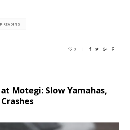
EP READING
0
at Motegi: Slow Yamahas,
 Crashes