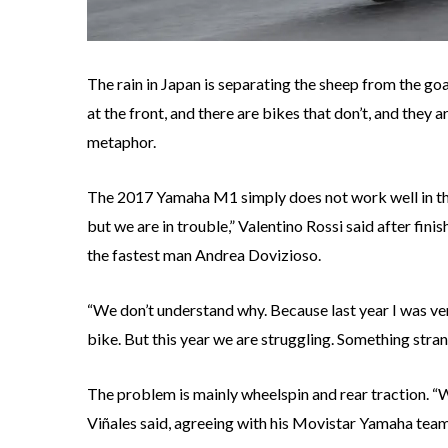
The rain in Japan is separating the sheep from the goa
at the front, and there are bikes that don’t, and they 
metaphor.
The 2017 Yamaha M1 simply does not work well in the w
but we are in trouble,” Valentino Rossi said after fini
the fastest man Andrea Dovizioso.
“We don’t understand why. Because last year I was ver
bike. But this year we are struggling. Something stran
The problem is mainly wheelspin and rear traction. “W
Viñales said, agreeing with his Movistar Yamaha tea