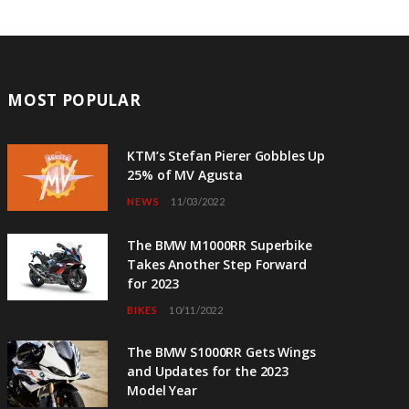
MOST POPULAR
KTM’s Stefan Pierer Gobbles Up
25% of MV Agusta
NEWS
11/03/2022
The BMW M1000RR Superbike
Takes Another Step Forward
for 2023
BIKES
10/11/2022
The BMW S1000RR Gets Wings
and Updates for the 2023
Model Year