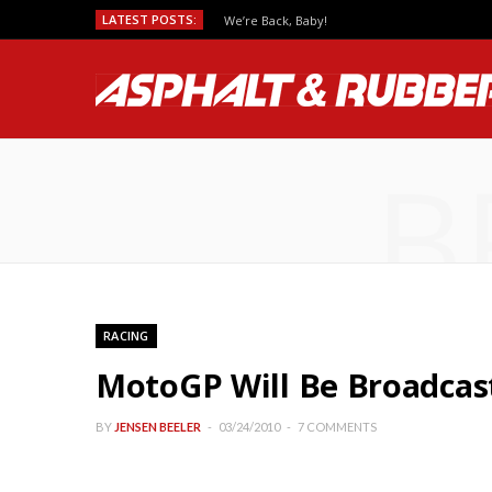
LATEST POSTS:
We’re Back, Baby!
B
RACING
MotoGP Will Be Broadcast
BY
JENSEN BEELER
03/24/2010
7 COMMENTS