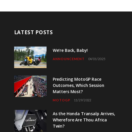
LATEST POSTS
We’re Back, Baby!
ANNOUNCEMENT
04/01/2025
Predicting MotoGP Race
Outcomes, Which Session
Matters Most?
MOTOGP
11/29/2022
As the Honda Transalp Arrives,
Wherefore Are Thou Africa
Twin?