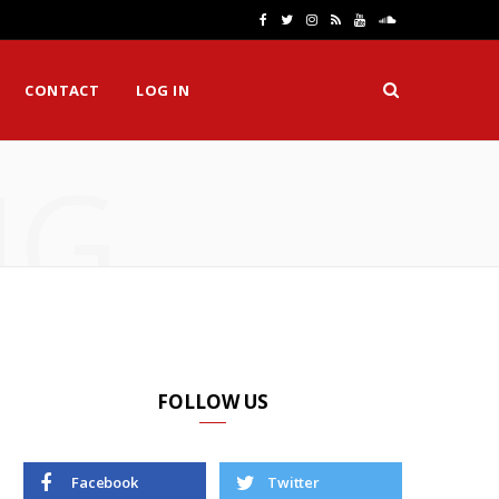
F
T
I
R
Y
S
a
w
n
S
o
o
CONTACT
LOG IN
c
i
s
S
u
u
e
t
t
T
n
NG
b
t
a
u
d
o
e
g
b
C
o
r
r
e
l
k
a
o
m
u
d
FOLLOW US
Facebook
Twitter