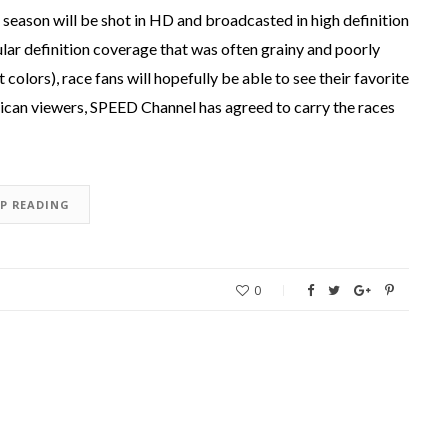
eason will be shot in HD and broadcasted in high definition
ular definition coverage that was often grainy and poorly
olors), race fans will hopefully be able to see their favorite
erican viewers, SPEED Channel has agreed to carry the races
EP READING
0