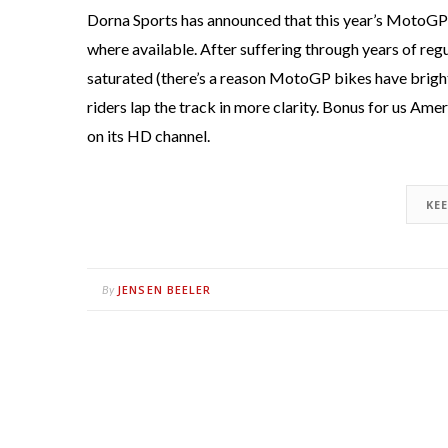
Dorna Sports has announced that this year’s MotoGP s
where available. After suffering through years of reg
saturated (there’s a reason MotoGP bikes have bright c
riders lap the track in more clarity. Bonus for us Am
on its HD channel.
KE
JENSEN BEELER
By