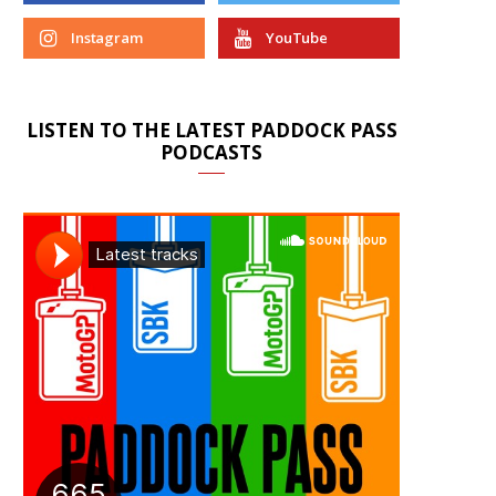
Instagram
YouTube
LISTEN TO THE LATEST PADDOCK PASS
PODCASTS