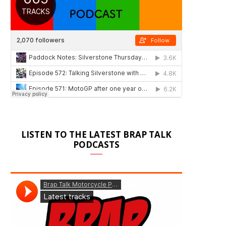
LISTEN TO THE LATEST BRAP TALK
PODCASTS