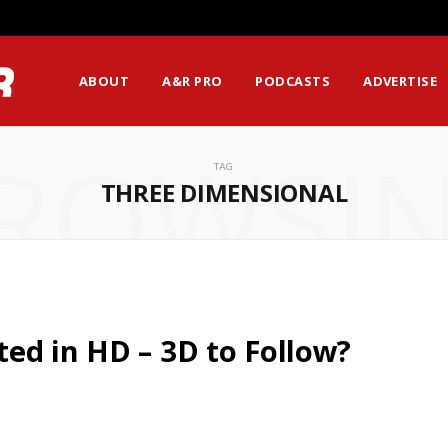
ABOUT
A&R PRO
PODCASTS
ADVERTISE
ROWSI
TAG
THREE DIMENSIONAL
ed in HD – 3D to Follow?