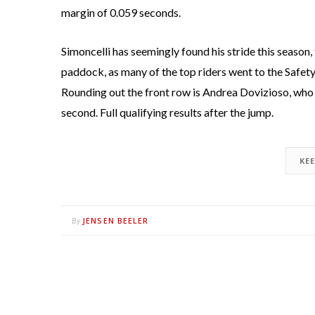
margin of 0.059 seconds.
Simoncelli has seemingly found his stride this seaso
paddock, as many of the top riders went to the Safet
Rounding out the front row is Andrea Dovizioso, wh
second. Full qualifying results after the jump.
KE
JENSEN BEELER
By