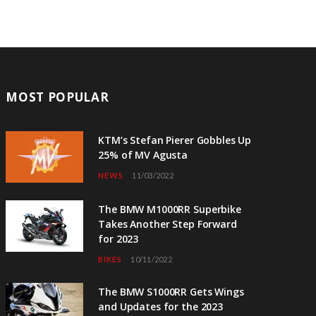
MOST POPULAR
KTM’s Stefan Pierer Gobbles Up
25% of MV Agusta
NEWS
11/03/2022
The BMW M1000RR Superbike
Takes Another Step Forward
for 2023
BIKES
10/11/2022
The BMW S1000RR Gets Wings
and Updates for the 2023