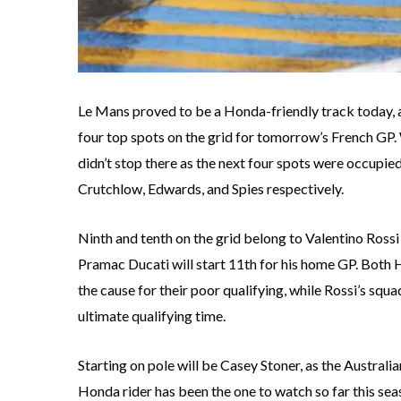
Le Mans proved to be a Honda-friendly track today, 
four top spots on the grid for tomorrow’s French GP.
didn’t stop there as the next four spots were occupi
Crutchlow, Edwards, and Spies respectively.
Ninth and tenth on the grid belong to Valentino Rossi
Pramac Ducati will start 11th for his home GP. Both H
the cause for their poor qualifying, while Rossi’s squ
ultimate qualifying time.
Starting on pole will be Casey Stoner, as the Austral
Honda rider has been the one to watch so far this se