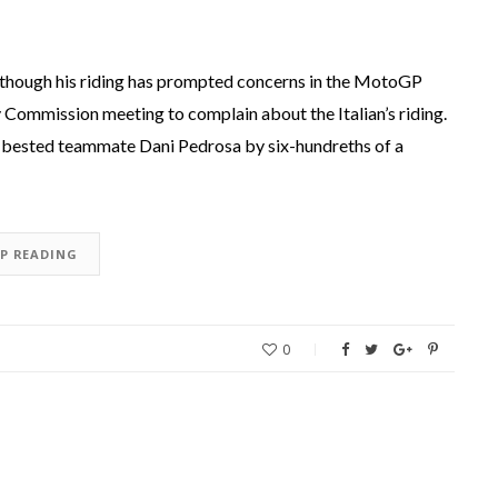
n, though his riding has prompted concerns in the MotoGP
y Commission meeting to complain about the Italian’s riding.
o bested teammate Dani Pedrosa by six-hundreths of a
EP READING
0