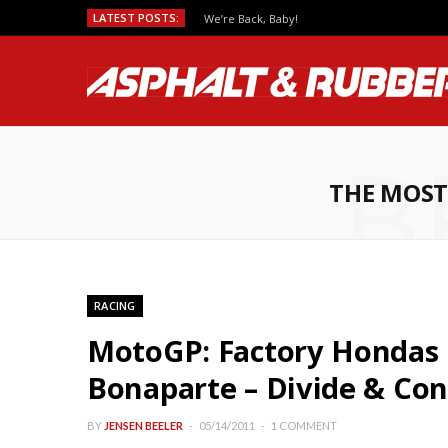
LATEST POSTS:
We’re Back, Baby!
B
THE MOST
RACING
MotoGP: Factory Hondas
Bonaparte – Divide & Con
BY
JENSEN BEELER
05/14/2011
1 COMMENT