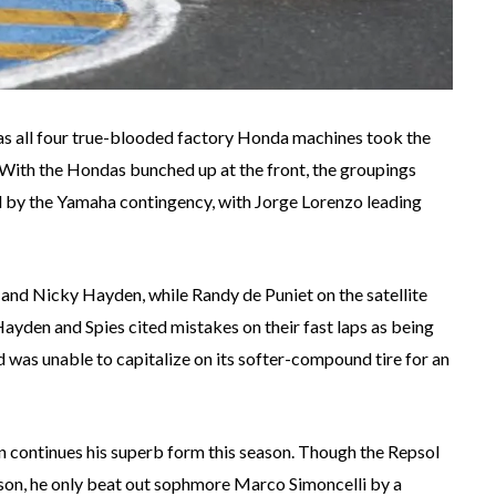
as all four true-blooded factory Honda machines took the
 With the Hondas bunched up at the front, the groupings
ed by the Yamaha contingency, with Jorge Lorenzo leading
 and Nicky Hayden, while Randy de Puniet on the satellite
ayden and Spies cited mistakes on their fast laps as being
ad was unable to capitalize on its softer-compound tire for an
ian continues his superb form this season. Though the Repsol
ason, he only beat out sophmore Marco Simoncelli by a