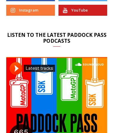
Instagram
YouTube
LISTEN TO THE LATEST PADDOCK PASS
PODCASTS