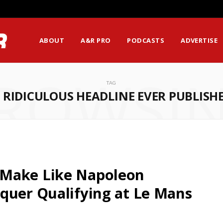
ABOUT
A&R PRO
PODCASTS
ADVERTISE
ROWSI
TAG
 RIDICULOUS HEADLINE EVER PUBLISH
 Make Like Napoleon
quer Qualifying at Le Mans