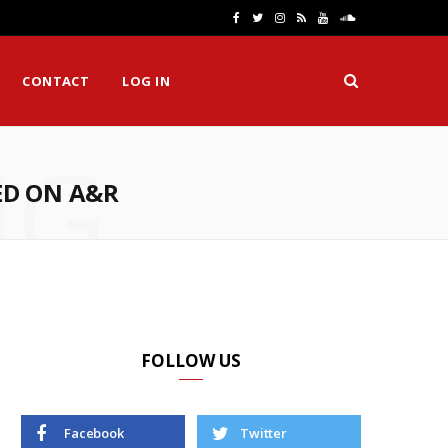
F
T
I
R
Y
S
a
w
n
S
o
o
CONTACT
LOG IN
c
i
s
S
u
u
e
t
t
T
n
NG
b
t
a
u
d
ED ON A&R
o
e
g
b
C
o
r
r
e
l
k
a
o
m
u
d
FOLLOW US
Facebook
Twitter