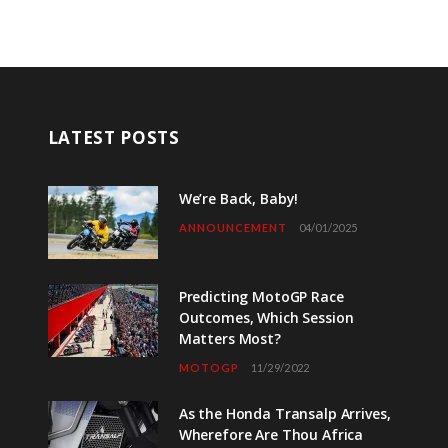
LATEST POSTS
We’re Back, Baby!
ANNOUNCEMENT
04/01/2025
Predicting MotoGP Race
Outcomes, Which Session
Matters Most?
MOTOGP
11/29/2022
As the Honda Transalp Arrives,
Wherefore Are Thou Africa