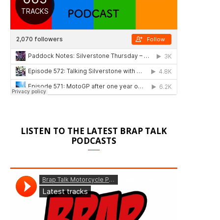
LISTEN TO THE LATEST BRAP TALK
PODCASTS