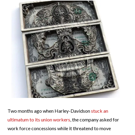
Two months ago when Harley-Davidson
stuck an
ultimatum to its union workers
, the company asked for
work force concessions while it threatend to move