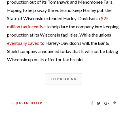
production out of its Tomahawk and Menomonee Falls.
Hoping to help sway the vote and keep Harley put, the
State of Wisconsin extended Harley-Davidson a
$25
million tax incentive
to help lure the company into keeping
production at its Wisconsin facilities. While the unions
eventually caved
to Harley-Davidson’s will, the Bar &
Shield company announced today that it will not be taking
Wisconsin up on its offer for tax breaks.
KEEP READING
JENSEN BEELER
By