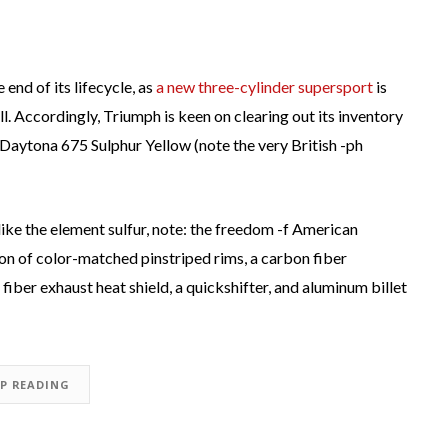
end of its lifecycle, as
a new three-cylinder supersport
is
ll. Accordingly, Triumph is keen on clearing out its inventory
Daytona 675 Sulphur Yellow (note the very British -ph
 like the element sulfur, note: the freedom -f American
n of color-matched pinstriped rims, a carbon fiber
iber exhaust heat shield, a quickshifter, and aluminum billet
EP READING