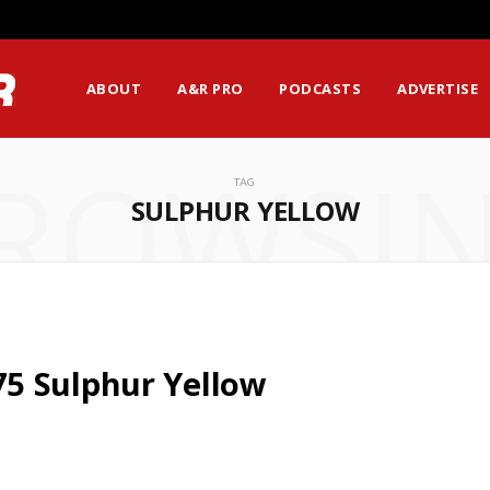
ABOUT
A&R PRO
PODCASTS
ADVERTISE
ROWSI
TAG
SULPHUR YELLOW
5 Sulphur Yellow