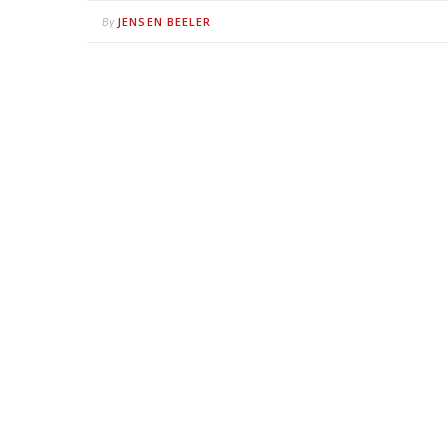
JENSEN BEELER
By