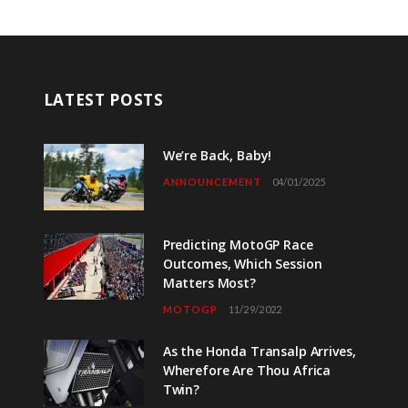
LATEST POSTS
We’re Back, Baby!
ANNOUNCEMENT
04/01/2025
Predicting MotoGP Race
Outcomes, Which Session
Matters Most?
MOTOGP
11/29/2022
As the Honda Transalp Arrives,
Wherefore Are Thou Africa
Twin?