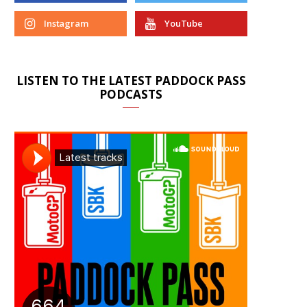
Instagram
YouTube
LISTEN TO THE LATEST PADDOCK PASS
PODCASTS