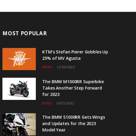
MOST POPULAR
KTM’s Stefan Pierer Gobbles Up
25% of MV Agusta
NEWS
11/03/2022
The BMW M1000RR Superbike
Takes Another Step Forward
for 2023
BIKES
10/11/2022
The BMW S1000RR Gets Wings
and Updates for the 2023
Model Year