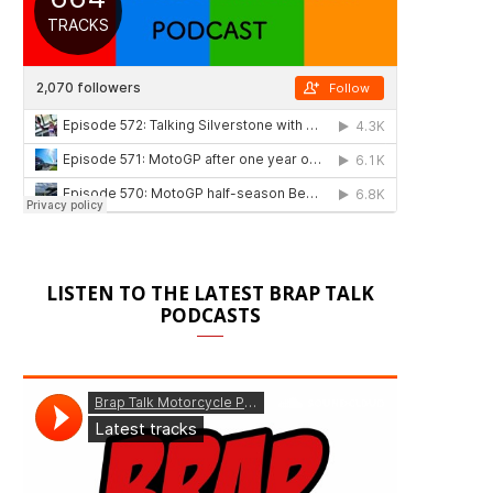
LISTEN TO THE LATEST BRAP TALK
PODCASTS