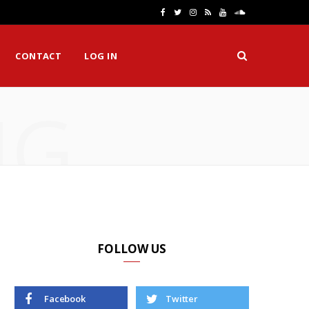
F
T
I
R
Y
S
a
w
n
S
o
o
CONTACT
LOG IN
c
i
s
S
u
u
e
t
t
T
n
NG
b
t
a
u
d
o
e
g
b
C
o
r
r
e
l
k
a
o
m
u
d
FOLLOW US
Facebook
Twitter