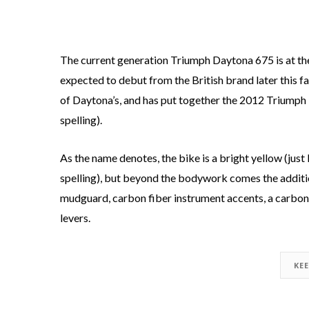
The current generation Triumph Daytona 675 is at the 
expected to debut from the British brand later this fa
of Daytona’s, and has put together the 2012 Triumph 
spelling).
As the name denotes, the bike is a bright yellow (just
spelling), but beyond the bodywork comes the additio
mudguard, carbon fiber instrument accents, a carbon f
levers.
KE