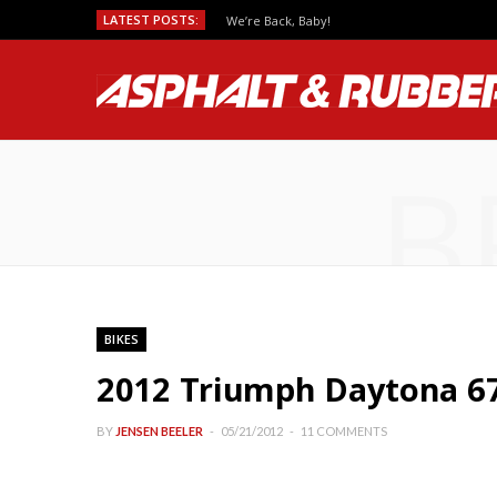
LATEST POSTS:
We’re Back, Baby!
B
BIKES
2012 Triumph Daytona 67
BY
JENSEN BEELER
05/21/2012
11 COMMENTS